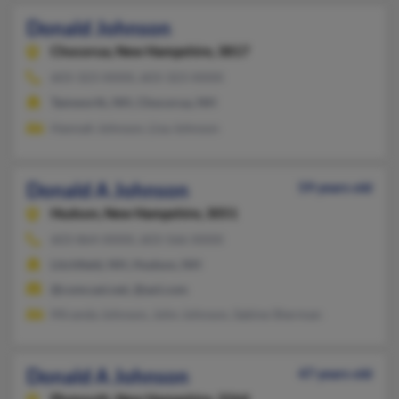
Donald Johnson
Chocorua,
New Hampshire, 3817
603-323-XXXX, 603-323-XXXX
Tamworth, NH, Chocorua, NH
Hannah Johnson, Lisa Johnson
Donald A Johnson
59 years old
Hudson,
New Hampshire, 3051
603-864-XXXX, 603-566-XXXX
Litchfield, NH, Hudson, NH
@comcast.net, @aol.com
Miranda Johnson, John Johnson, Sabine Sherman
Donald A Johnson
47 years old