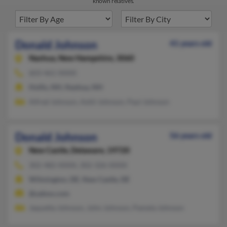
known relatives.
Donald Johnson
41 years old
Nashua,
New Hampshire, 3060
603-461-XXXX
Hollis, NH, Nashua, NH
Alfred Johnson, Ashli Johnson, Paul Johnson
Donald Johnson
56 years old
New Castle,
Delaware, 19720
302-482-XXXX, 302-326-XXXX
Wilmington, DE, New Castle, DE
@yahoo.com
Jaquetta Johnson, John Johnson, Pamela Johnson