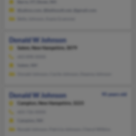
Barre, VT, Dover, NH
@yahoo.com, @bellsouth.net, @gmail.com
Betty Johnson, Kayla Grammer
Donald W Johnson
Salem,
New Hampshire, 3079
603-898-XXXX
Salem, NH
Donald Johnson, Cecile Johnson, Deanna Johnson
Donald W Johnson
95 years old
Campton,
New Hampshire, 3223
603-726-XXXX
Campton, NH
Ronald Johnson, Patricia Johnson, Cheryl Wilkins