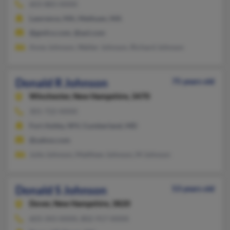
603-883-XXXX
Lawrence, MA, Methuen, MA
@gmfco.com, @aol.com
Anne Johnson, Walter Johnson, Richard Johnson
Donald R Johnson
75 years old
Winchester,
New Hampshire, 3470
301-722-XXXX
Fort Ashby, WV, Cumberland, MD
@yahoo.com
Julie Johnson, Matthew Johnson, M Johnson
Donald S Johnson
53 years old
Dover,
New Hampshire, 3820
603-343-XXXX, 802-917-XXXX