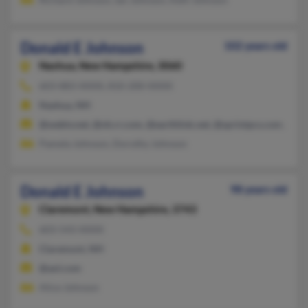
Donald E Johnson
102 years old
Nashua,
New Hampshire, 3060
603-883-XXXX, 810-200-XXXX
Nashua, NH
@webtv.net, @nh.rr.com, @earthlink.net, @sprintpcs.com, @ma
Pamela Johnson, Dorothy Johnson
Donald E Johnson
98 years old
Claremont,
New Hampshire, 3743
603-543-XXXX
Claremont, NH
@aol.com
Alice Johnson