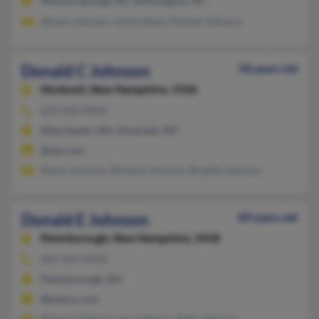
Mineral Springs, NC, Wilmington, NC
Steven Johnson, Joslyn Boyd, Donald Johnson
Donald C Johnson
58 years old
Hooksett,
New Hampshire, 3106
603-268-XXXX
Manchester, NH, Hooksett, NH
@aol.com
Alexis Johnson, Richard Johnson, Brigitte Johnson
Donald E Johnson
89 years old
Peterborough,
New Hampshire, 3458
603-924-XXXX
Peterborough, NH
@pobox.com
Richard Johnson, Ian Johnson, Kelli Johnson