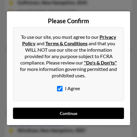
Goffstown,
New Hampshire, 3045
603-497-XXXX, 603-969-XXXX
Please Confirm
Derry, NH, Hillsborough, NH
@pacbell.net, @msn.com, @hotmail.com, @flash.net, @aol.com
To use our site, you must agree to our
Privacy
Nancy Legro, William Johnson, Denise Johnson
Policy
and
Terms & Conditions
and that you
WILL NOT use our site or the information
provided for any purpose subject to FCRA
Donald P Johnson
69 years old
compliance. Please review our
"Do's & Don'ts"
Hillsborough,
New Hampshire, 3244
for more information governing permitted and
prohibited uses.
239-573-XXXX, 781-963-XXXX
Randolph, MA, Cape Coral, FL
I Agree
@yahoo.com, @msn.com
David Johnson, Jennifer Ware, Charles Johnson
Continue
Donald R Johnson
72 years old
Windham,
New Hampshire, 3087