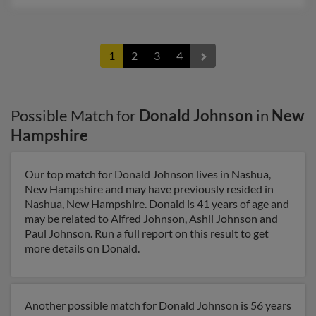
1
2
3
4
Possible Match for
Donald Johnson
in
New
Hampshire
Our top match for Donald Johnson lives in Nashua,
New Hampshire and may have previously resided in
Nashua, New Hampshire. Donald is 41 years of age and
may be related to Alfred Johnson, Ashli Johnson and
Paul Johnson. Run a full report on this result to get
more details on Donald.
Another possible match for Donald Johnson is 56 years