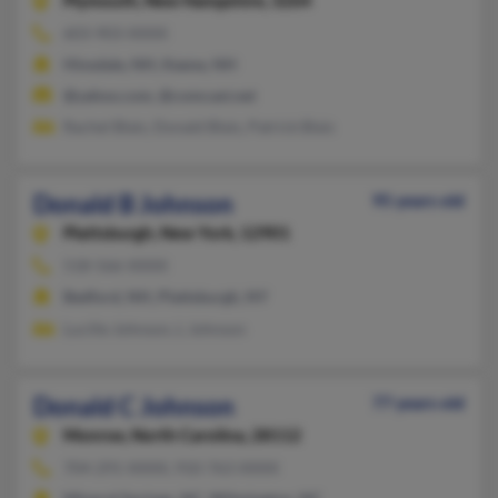
Plymouth,
New Hampshire, 3264
603-903-XXXX
Hinsdale, NH, Keene, NH
@yahoo.com, @comcast.net
Rachel Blais, Donald Blais, Patrick Blais
Donald B Johnson
95 years old
Plattsburgh,
New York, 12901
518-566-XXXX
Bedford, NH, Plattsburgh, NY
Lucille Johnson, L Johnson
Donald C Johnson
77 years old
Monroe,
North Carolina, 28112
704-291-XXXX, 910-763-XXXX