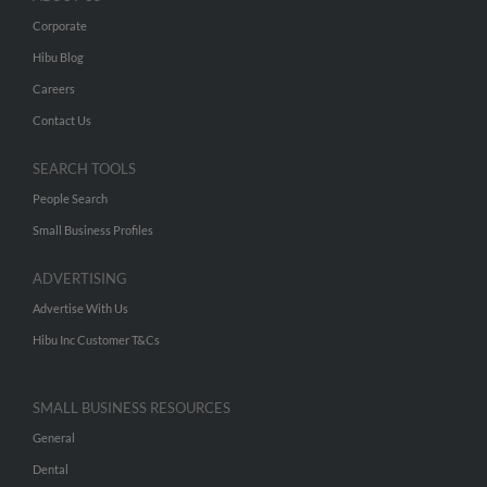
Corporate
Hibu Blog
Careers
Contact Us
SEARCH TOOLS
People Search
Small Business Profiles
ADVERTISING
Advertise With Us
Hibu Inc Customer T&Cs
SMALL BUSINESS RESOURCES
General
Dental