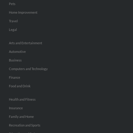
Pets
Home Improvement
Travel
Legal
Arts and Entertainment
Automotive
Business
Computers and Technology
Finance
Food and Drink
Health and Fitness
Insurance
Family and Home
Recreation and Sports