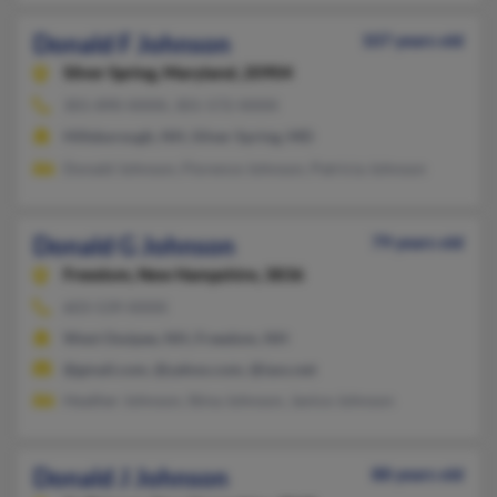
Donald F Johnson
107 years old
Silver Spring,
Maryland, 20904
301-890-XXXX, 301-572-XXXX
Hillsborough, NH, Silver Spring, MD
Donald Johnson, Florence Johnson, Patricia Johnson
Donald G Johnson
79 years old
Freedom,
New Hampshire, 3836
603-539-XXXX
West Ossipee, NH, Freedom, NH
@gmail.com, @yahoo.com, @iaxs.net
Heather Johnson, Stina Johnson, Janice Johnson
Donald J Johnson
88 years old