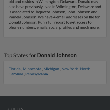
old and resides in Wilmington, Delaware. Donald may
also have previously lived in Wilmington, Delaware and
is associated to Jaquetta Johnson, John Johnson and
Pamela Johnson. We have 4 email addresses on file for
Donald Johnson. Run a full report to get access to
phone numbers, emails, social profiles and much more.
Top States for
Donald Johnson
Florida
,
Minnesota
,
Michigan
,
New York
,
North
Carolina
,
Pennsylvania
ABOUT US