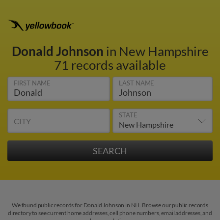
Donald Johnson
in New Hampshire
71 records available
FIRST NAME
LAST NAME
STATE
CITY
We found public records for Donald Johnson in NH. Browse our public records
directory to see current home addresses, cell phone numbers, email addresses, and