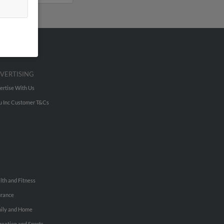
VERTISING
ertise With Us
u Inc Customer T&Cs
lth and Fitness
urance
ily and Home
reation and Sports