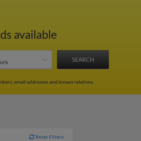
ds available
mbers, email addresses and known relatives.
Reset Filters