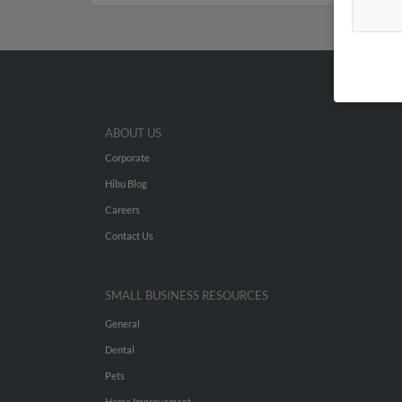
ABOUT US
Corporate
Hibu Blog
Careers
Contact Us
SMALL BUSINESS RESOURCES
General
Dental
Pets
Home Improvement