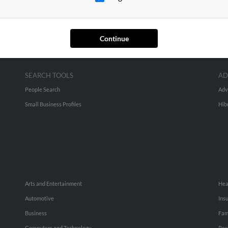
Continue
SEARCH TOOLS
AD
People Search
Adv
Small Business Profiles
Hib
Arts and Entertainment
Hea
Automotive
Ins
Business
Fam
Computers and Technology
Rec