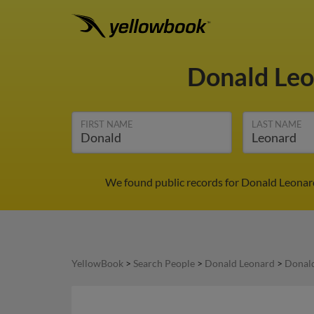
Donald Le
FIRST NAME
LAST NAME
We found public records for Donald Leonard
YellowBook
>
Search People
>
Donald Leonard
>
Donald