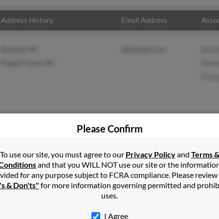
Address History
Email Address
Assoc
Brevard, NC
@hotmail.com
Dona
Pisgah Forest, NC
Marl
M Le
Please Confirm
nard
in
Moravia
,
NY
To use our site, you must agree to our
Privacy Policy
and
Terms 
Conditions
and that you WILL NOT use our site or the informatio
vided for any purpose subject to FCRA compliance. Please review
via, New York and may have previously resided in Moravia, New Y
's & Don'ts"
for more information governing permitted and prohib
rd, Marlene Leonard and M Leonard. Run a full report on this resu
uses.
I Agree