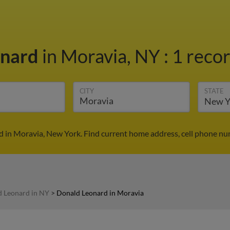
onard
in Moravia, NY
:
1 recor
CITY
STATE
 in Moravia, New York. Find current home address, cell phone nu
 Leonard in NY
>
Donald Leonard in Moravia