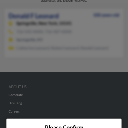
addresses, and known relatives.
Donald F Leonard
100 years old
Springville,
New York, 14141
716-592-XXXX, 716-587-XXXX
Springville, NY
Catherine Leonard, Robert Leonard, Randel Leonard
ABOUT US
Corporate
Hibu Blog
Careers
Contact Us
Please Confirm