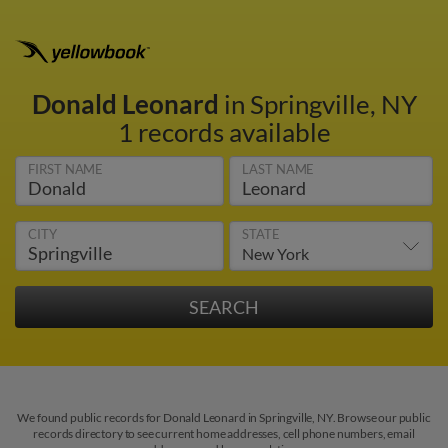
Donald Leonard
in Springville, NY
1 records available
FIRST NAME
LAST NAME
CITY
STATE
We found public records for Donald Leonard in Springville, NY. Browse our public
records directory to see current home addresses, cell phone numbers, email