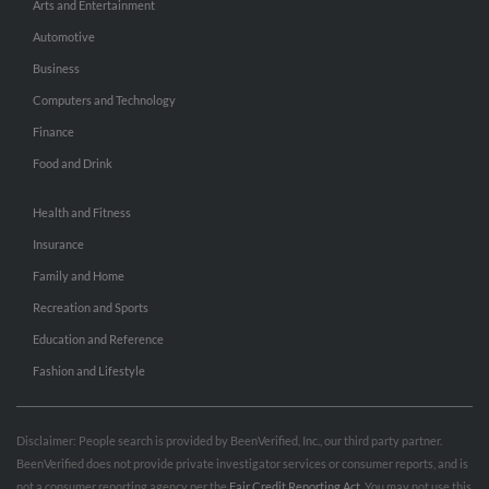
Arts and Entertainment
Automotive
Business
Computers and Technology
Finance
Food and Drink
Health and Fitness
Insurance
Family and Home
Recreation and Sports
Education and Reference
Fashion and Lifestyle
Disclaimer: People search is provided by BeenVerified, Inc., our third party partner.
BeenVerified does not provide private investigator services or consumer reports, and is
not a consumer reporting agency per the
Fair Credit Reporting Act
. You may not use this