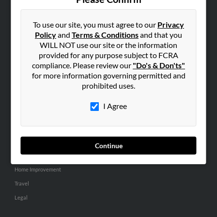
SEARCH TOOLS
People Search
To use our site, you must agree to our
Privacy
Policy
and
Terms & Conditions
and that you
Small Business Profiles
WILL NOT use our site or the information
provided for any purpose subject to FCRA
ADVERTISING
compliance. Please review our
"Do's & Don'ts"
Advertise With Us
for more information governing permitted and
Hibu Inc Customer T&Cs
prohibited uses.
I Agree
SMALL BUSINESS RESOURCES
General
Dental
Continue
Pets
Home Improvement
Travel
Legal