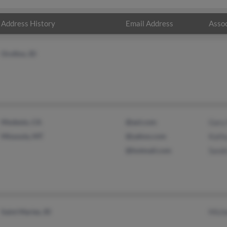
Address History
Email Address
Assoc
Orofino, ID
Modesto, CA
@aol.com
Gary
Missoula, MT
@yahoo.com
Kathy
@hotmail.com
Sand
Saint Maries, ID
Mich