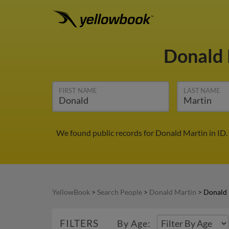
Donald
FIRST NAME
LAST NAME
We found public records for Donald Martin in ID.
YellowBook
>
Search People
>
Donald Martin
>
Donald 
FILTERS
By Age: