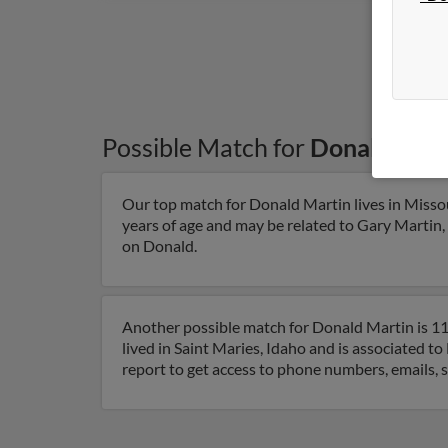
Possible Match for
Donald Mart
Our top match for Donald Martin lives in Misso
years of age and may be related to Gary Martin, 
on Donald.
Another possible match for Donald Martin is 111
lived in Saint Maries, Idaho and is associated t
report to get access to phone numbers, emails, 