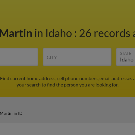
 Martin
in Idaho
:
26 records 
STATE
CITY
 Find current home address, cell phone numbers, email addresses 
your search to find the person you are looking for.
Martin in ID