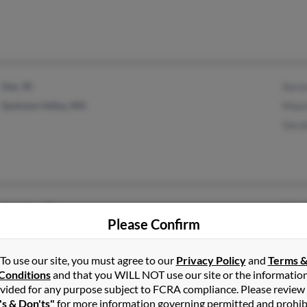
Star, ID
Aaro
Spokane Valley, WA
Maur
Geral
Meridian, ID
Dona
Please Confirm
Henagar, AL
Duan
Dian
To use our site, you must agree to our
Privacy Policy
and
Terms 
Conditions
and that you WILL NOT use our site or the informatio
vided for any purpose subject to FCRA compliance. Please review
's & Don'ts"
for more information governing permitted and prohib