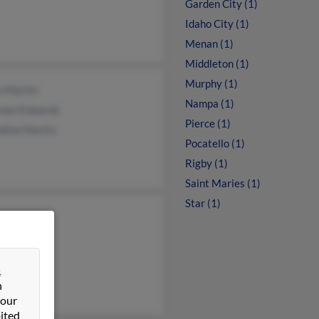
Garden City (1)
Idaho City (1)
Menan (1)
Middleton (1)
Murphy (1)
n Martin
Nampa (1)
een Edwards
Pierce (1)
dine Martin
Pocatello (1)
Rigby (1)
Saint Maries (1)
Star (1)
ld Martin
e Martin
e Martin
&
n
 our
ited