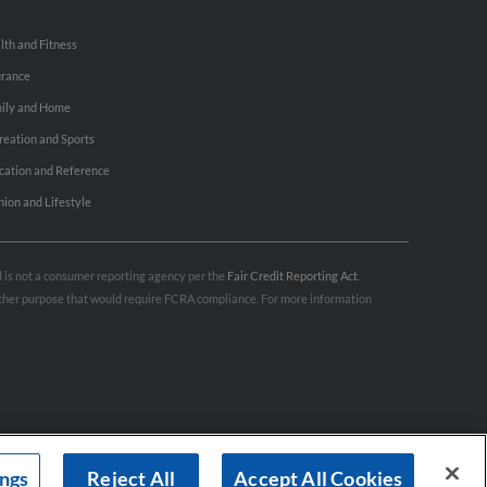
lth and Fitness
urance
ily and Home
reation and Sports
cation and Reference
hion and Lifestyle
nd is not a consumer reporting agency per the
Fair Credit Reporting Act
.
 other purpose that would require FCRA compliance. For more information
ings
Reject All
Accept All Cookies