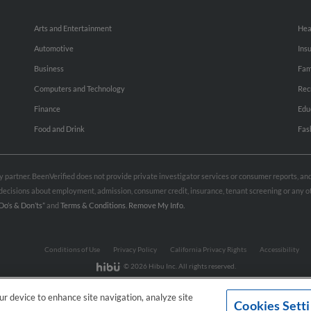
Arts and Entertainment
Hea
Automotive
Ins
Business
Fam
Computers and Technology
Rec
Finance
Edu
Food and Drink
Fas
rty partner. BeenVerified does not provide private investigator services or consumer reports, a
e decisions about employment, admission, consumer credit, insurance, tenant screening or any
Do’s & Don’ts”
and
Terms & Conditions
.
Remove My Info.
Conditions of Use
Privacy Policy
California Privacy Rights
Accessibility
© 2026 Hibu Inc. All rights reserved.
our device to enhance site navigation, analyze site
Cookies Sett