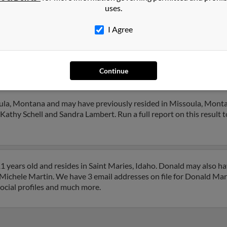
uses.
1
2
Next
I Agree
Continue
in
in
Idaho
ula, Montana and may have previously resided in Missoula, Monta
Kathy Schell and Sandra Lambert. Run a full report on this result t
 years old and resides in Saint Maries, Idaho. Donald may also h
o Michele Martin. We have 3 email addresses on file for Donald Mart
social profiles and much more.