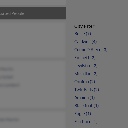
iated People
City Filter
Boise (7)
Caldwell (4)
Coeur D Alene (3)
Emmett (2)
Lewiston (2)
 Martin
Meridian (2)
 Schell
Orofino (2)
ra Lambert
Twin Falls (2)
Ammon (1)
Blackfoot (1)
Eagle (1)
ele Martin
Fruitland (1)