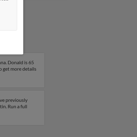
na. Donald is 65
o get more details
ave previously
in. Run a full