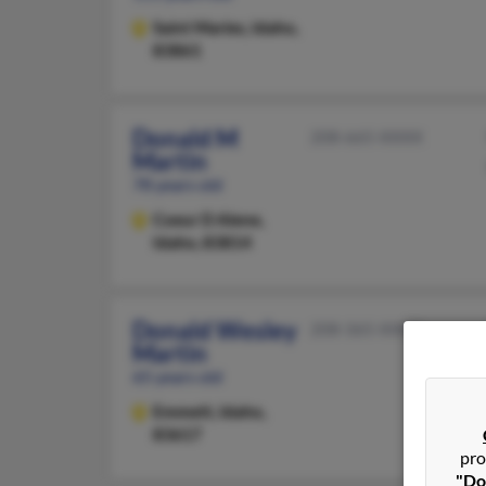
Saint Maries,
Idaho,
83861
Donald M
208-665-XXXX
Martin
78 years old
Coeur D Alene,
Idaho, 83814
Donald Wesley
208-365-XXXX
Martin
65 years old
Emmett,
Idaho,
83617
pro
"Do