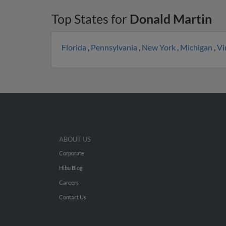
Top States for
Donald Martin
Florida
,
Pennsylvania
,
New York
,
Michigan
,
Vi
ABOUT US
Corporate
Hibu Blog
Careers
Contact Us