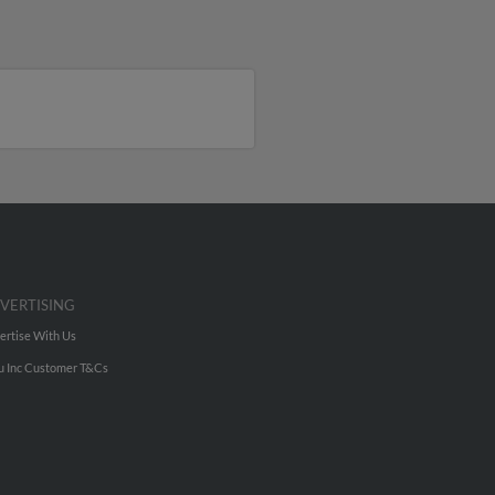
VERTISING
ertise With Us
u Inc Customer T&Cs