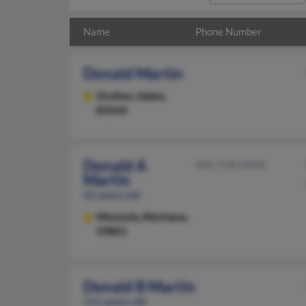
Name
Phone Number
Donald Martin
Orofino,
Idaho,
83544
Donald A
406-728-XXXX
Martin
65 years old
Missoula,
Montana,
59801
Donald B Martin
111 years old