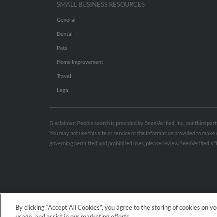
SMALL BUSINESS RESOURCES
General
Dental
Pets
Home Improvement
Travel
Legal
Disclaimer: People search is provided by BeenVerified, Inc., our third pa
You may not use this site or service or the information provided to mak
governing permitted and prohibited uses, please review BeenVerified's
“
By clicking “Accept All Cookies”, you agree to the storing of cookies on y
usage, and assist in our marketing efforts.