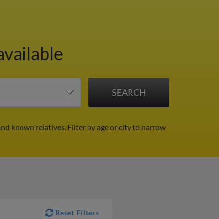
available
and known relatives.
Filter by age or city to narrow
Reset Filters