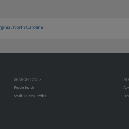
rginia
,
North Carolina
SEARCH TOOLS
AD
People Search
Adv
Small Business Profiles
Hib