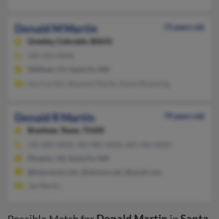
Donald M Martin
73 years old
Greeley,
Colorado, 80631
505-353-XXXX
Milliken, CO, Santa Fe, NM
Sue Curchin, Shannon Martin, Karen Browning
Donald R Martin
79 years old
Brashear,
Texas, 75420
505-820-XXXX, 903-485-XXXX, 602-432-XXXX
Phoenix, AZ, Santa Fe, NM
@futureone.com, @verizon.net, @ymail.com
Jay Martin
Possible Match for
Donald Martin
in
Santa