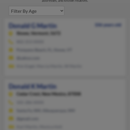
addresses, and known relatives.
Donald G Martin
106 years old
Stowe,
Vermont, 5672
802-253-XXXX
Pompano Beach, FL, Stowe, VT
@yahoo.com
Kim Engel, Marcia Martin, W Martin
Donald K Martin
Cedar Crest,
New Mexico, 87008
505-286-XXXX
Santa Fe, NM, Albuquerque, NM
@gmail.com
Karl Martin, Monica Holt