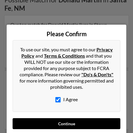
Fe
,
NM
Our top match for Donald Martin lives in Stowe,
Vermont and may have previously resided in Stowe,
Please Confirm
Vermont. Donald is 106 years of age and may be
related to Kim Engel, Marcia Martin and W Martin. Run
a full report on this result to get more details on
To use our site, you must agree to our
Privacy
Donald.
Policy
and
Terms & Conditions
and that you
WILL NOT use our site or the information
provided for any purpose subject to FCRA
compliance. Please review our
"Do's & Don'ts"
Another possible match for Donald Martin is 73 years
for more information governing permitted and
old and resides in Santa Fe, New Mexico. Donald may
prohibited uses.
also have previously lived in Santa Fe, New Mexico and
is associated to Sue Curchin, Shannon Martin and
I Agree
Karen Browning. We have 1 email addresses on file for
Donald Martin. Run a full report to get access to phone
numbers, emails, social profiles and much more.
Continue