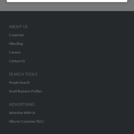
ABOUT US
Corporate
Hibu Blog
Careers
Contact Us
SEARCH TOOLS
People Search
Small Business Profiles
ADVERTISING
Advertise With Us
Hibu Inc Customer T&Cs