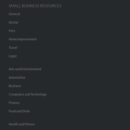
SMALL BUSINESS RESOURCES
General
Dental
Pets
Home Improvement
Travel
Legal
Arts and Entertainment
Automotive
Business
Computers and Technology
Finance
Food and Drink
Health and Fitness