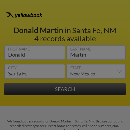
Donald Martin
in Santa Fe, NM
4 records available
FIRST NAME
LAST NAME
CITY
STATE
We found public records for Donald Martin in Santa Fe, NM. Browse our public
records directory to see current home addresses, cell phone numbers, email