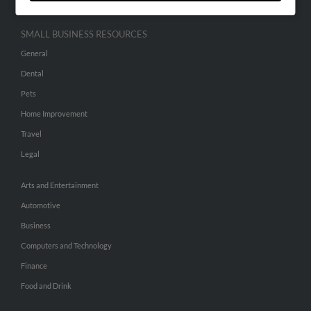
SMALL BUSINESS RESOURCES
General
Dental
Pets
Home Improvement
Travel
Legal
Arts and Entertainment
Automotive
Business
Computers and Technology
Finance
Food and Drink