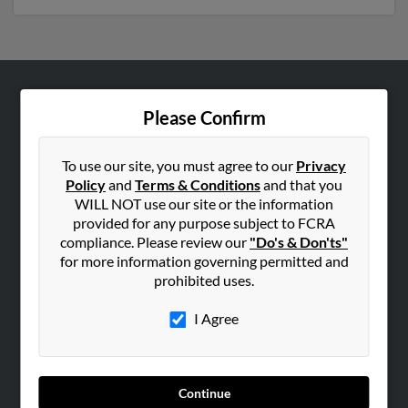
ABOUT US
Please Confirm
Corporate
Hibu Blog
To use our site, you must agree to our
Privacy
Policy
and
Terms & Conditions
and that you
Careers
WILL NOT use our site or the information
Contact Us
provided for any purpose subject to FCRA
compliance. Please review our
"Do's & Don'ts"
SEARCH TOOLS
for more information governing permitted and
prohibited uses.
People Search
Small Business Profiles
I Agree
ADVERTISING
Advertise With Us
Continue
Hibu Inc Customer T&Cs