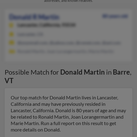
addresses, and known relatives.
Donald R Martin
80 years old
Lancaster,
California, 93534
Lancaster, CA
@yoyomail.com, @yahoo.com, @cwnet.com, @aol.com
Ronald Martin, Joan Lorangermartin, Marie Martin
Possible Match for
Donald Martin
in
Barre
,
VT
Our top match for Donald Martin lives in Lancaster,
California and may have previously resided in
Lancaster, California. Donald is 80 years of age and may
be related to Ronald Martin, Joan Lorangermartin and
Marie Martin. Run a full report on this result to get
more details on Donald.