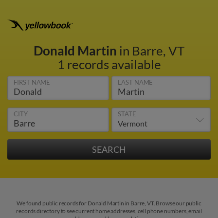
Donald Martin
in Barre, VT
1 records available
FIRST NAME
LAST NAME
CITY
STATE
We found public records for Donald Martin in Barre, VT. Browse our public
records directory to see current home addresses, cell phone numbers, email