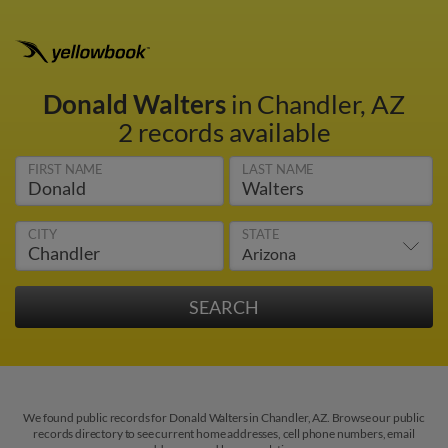
Donald Walters
in Chandler, AZ
2 records available
FIRST NAME
LAST NAME
CITY
STATE
We found public records for Donald Walters in Chandler, AZ. Browse our public
records directory to see current home addresses, cell phone numbers, email