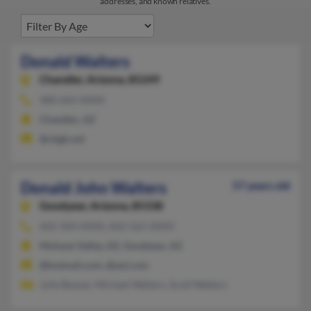
addresses, and known relatives.
Donald Walters
Chandler,
Arizona, 85249
480-664-XXXX
Chandler, AZ
@cbgb.net
Donald John Walters
57 years old
Goodyear,
Arizona, 85338
602-304-XXXX, 602-565-XXXX
Mohave Valley, AZ, Goodyear, AZ
@hotmail.com, @aol.com
Julie Beaver, Michael Walters, Scott Walters