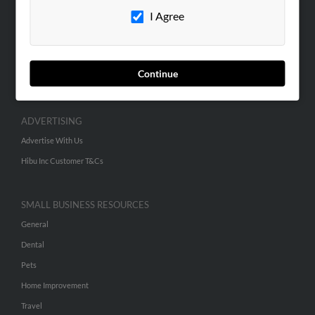
I Agree
Contact Us
SEARCH TOOLS
People Search
Continue
Small Business Profiles
ADVERTISING
Advertise With Us
Hibu Inc Customer T&Cs
SMALL BUSINESS RESOURCES
General
Dental
Pets
Home Improvement
Travel