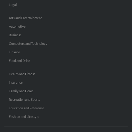
Legal
Arts and Entertainment
Automotive
Business
Computers and Technology
Finance
Food and Drink
Health and Fitness
Insurance
Family and Home
Recreation and Sports
Education and Reference
Fashion and Lifestyle