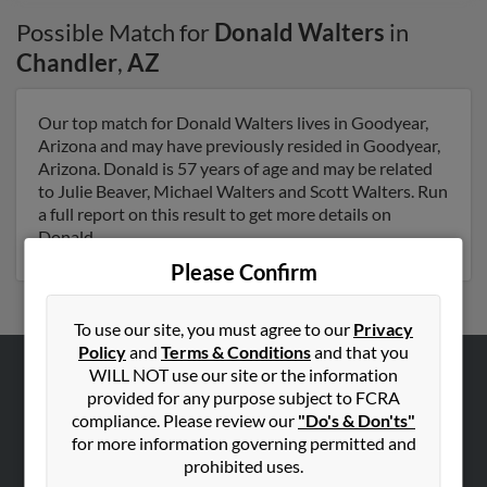
Possible Match for
Donald Walters
in
Chandler
,
AZ
Our top match for Donald Walters lives in Goodyear,
Arizona and may have previously resided in Goodyear,
Arizona. Donald is 57 years of age and may be related
to Julie Beaver, Michael Walters and Scott Walters. Run
a full report on this result to get more details on
Donald.
Please Confirm
To use our site, you must agree to our
Privacy
Policy
and
Terms & Conditions
and that you
WILL NOT use our site or the information
ABOUT US
provided for any purpose subject to FCRA
compliance. Please review our
"Do's & Don'ts"
Corporate
for more information governing permitted and
Hibu Blog
prohibited uses.
Careers