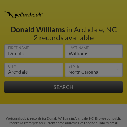
Donald Williams
in Archdale, NC
2 records available
FIRST NAME
LAST NAME
CITY
STATE
We found public records for Donald Williams in Archdale, NC. Browse our public
records directory to see current home addresses, cell phone numbers, email