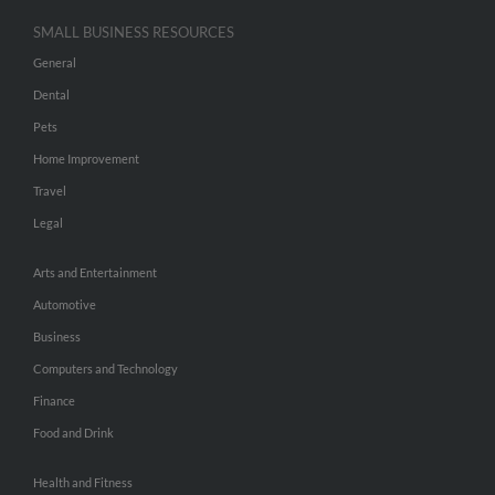
SMALL BUSINESS RESOURCES
General
Dental
Pets
Home Improvement
Travel
Legal
Arts and Entertainment
Automotive
Business
Computers and Technology
Finance
Food and Drink
Health and Fitness