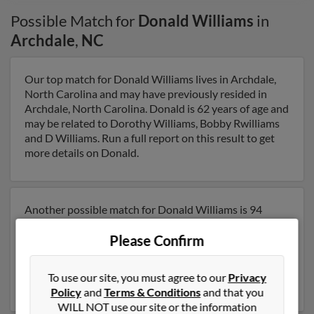
Possible Match for
Donald Williams
in
Archdale
,
NC
Our top match for Donald Williams lives in Archdale,
North Carolina and may have previously resided in
Archdale, North Carolina. Donald is 62 years of age and
may be related to Dorothy Williams, Bobby Rwilliams
and D Williams. Run a full report on this result to get
more details on Donald.
Another possible match for Donald Williams is 94
years old and resides in Archdale, North Carolina.
Please Confirm
Donald may also have previously lived in Archdale,
North Carolina and is associated to D Williams and
Irene Williams. Run a full report to get access to phone
To use our site, you must agree to our
Privacy
numbers, emails, social profiles and much more.
Policy
and
Terms & Conditions
and that you
WILL NOT use our site or the information