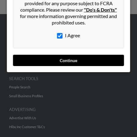
provided for any purpose subject to FCRA
compliance. Please review our
"Do's & Don'ts"
for more information governing permitted and
prohibited uses.
ABOUT US
I Agree
Corporate
Hibu Blog
Careers
Continue
Contact Us
SEARCH TOOLS
People Search
Small Business Profiles
ADVERTISING
Advertise With Us
Hibu Inc Customer T&Cs