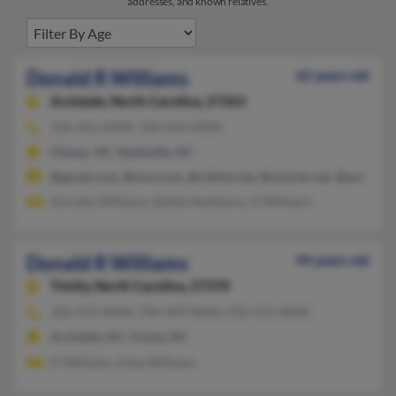
addresses, and known relatives.
Donald R Williams
62 years old
Archdale,
North Carolina, 27263
336-431-XXXX, 704-449-XXXX
Climax, NC, Reidsville, NC
@gmail.com, @msn.com, @citlink.net, @charter.net, @aol.com
Dorothy Williams, Bobby Rwilliams, D Williams
Donald R Williams
94 years old
Trinity,
North Carolina, 27370
336-431-XXXX, 704-449-XXXX, 910-431-XXXX
Archdale, NC, Trinity, NC
D Williams, Irene Williams