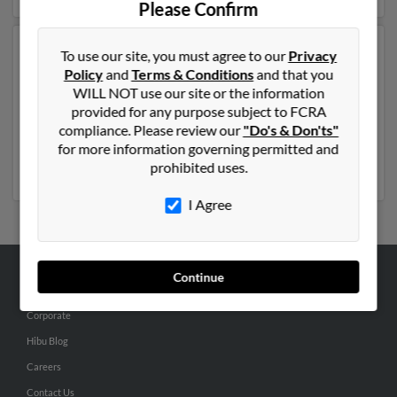
Please Confirm
Another possible match for Donald Williams is 50
To use our site, you must agree to our
Privacy
years old and resides in Mooresville, North Carolina.
Policy
and
Terms & Conditions
and that you
Donald may also have previously lived in Mooresville,
WILL NOT use our site or the information
North Carolina and is associated to Earlene Williams,
provided for any purpose subject to FCRA
Curtis Williams and Billy Williams. Run a full report to
compliance. Please review our
"Do's & Don'ts"
get access to phone numbers, emails, social profiles and
for more information governing permitted and
much more.
prohibited uses.
I Agree
Continue
ABOUT US
Corporate
Hibu Blog
Careers
Contact Us