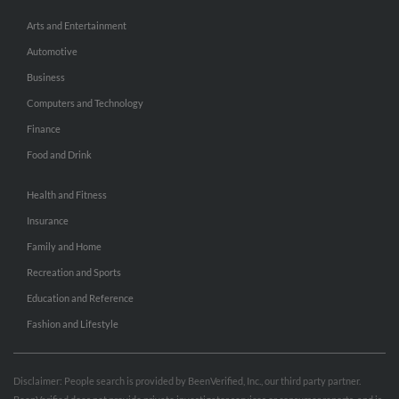
Arts and Entertainment
Automotive
Business
Computers and Technology
Finance
Food and Drink
Health and Fitness
Insurance
Family and Home
Recreation and Sports
Education and Reference
Fashion and Lifestyle
Disclaimer: People search is provided by BeenVerified, Inc., our third party partner.