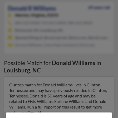
Donald R Williams
69 years old
Henrico,
Virginia, 23231
804-222-XXXX, 919-853-XXXX, 980-622-XXXX
Richmond, VA, Louisburg, NC
@powerlifting.nl, @comcast.net, @msn.com, @erols.com, @ho
Dorene Williams, Irene Neal, Kemberly McGrady
Possible Match for
Donald Williams
in
Louisburg
,
NC
Our top match for Donald Williams lives in Clinton,
Tennessee and may have previously resided in Clinton,
Tennessee. Donald is 50 years of age and may be
related to Elvis Williams, Earlene Williams and Donald
Williams. Run a full report on this result to get more
details on Donald.