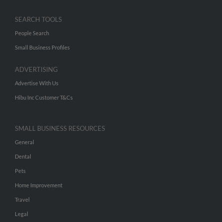
SEARCH TOOLS
People Search
Small Business Profiles
ADVERTISING
Advertise With Us
Hibu Inc Customer T&Cs
SMALL BUSINESS RESOURCES
General
Dental
Pets
Home Improvement
Travel
Legal