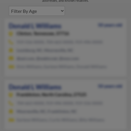
addresses, and known relatives.
Donald L Williams
50 years old
Clinton,
Tennessee, 37716
919-556-XXXX, 704-663-XXXX, 919-496-XXXX
Louisburg, NC, Mooresville, NC
@aol.com, @webtv.net, @msn.com
Elvis Williams, Earlene Williams, Donald Williams
Donald L Williams
50 years old
Franklinton,
North Carolina, 27525
704-663-XXXX, 919-496-XXXX, 919-556-XXXX
Mooresville, NC, Franklinton, NC
Earlene Williams, Curtis Williams, Billy Williams