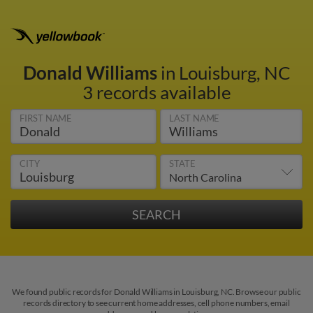
Donald Williams
in Louisburg, NC
3 records available
FIRST NAME
LAST NAME
CITY
STATE
We found public records for Donald Williams in Louisburg, NC. Browse our public
records directory to see current home addresses, cell phone numbers, email