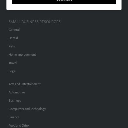
Hibu Inc Customer T&Cs
SMALL BUSINESS RESOURCES
General
Dental
Pets
Home Improvement
Travel
Legal
Arts and Entertainment
Automotive
Business
Computers and Technology
Finance
Food and Drink