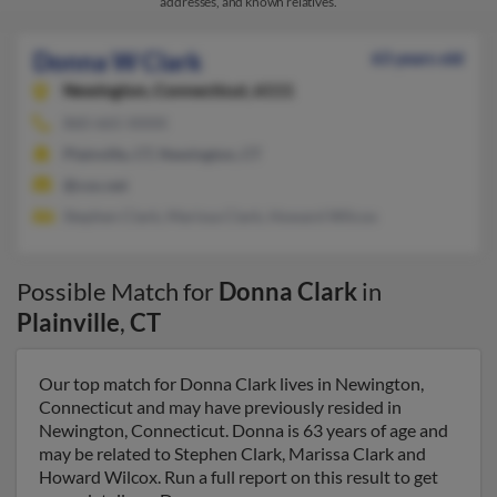
addresses, and known relatives.
Donna W Clark
63 years old
Newington,
Connecticut, 6111
860-665-XXXX
Plainville, CT, Newington, CT
@cox.net
Stephen Clark, Marissa Clark, Howard Wilcox
Possible Match for
Donna Clark
in
Plainville
,
CT
Our top match for Donna Clark lives in Newington,
Connecticut and may have previously resided in
Newington, Connecticut. Donna is 63 years of age and
may be related to Stephen Clark, Marissa Clark and
Howard Wilcox. Run a full report on this result to get