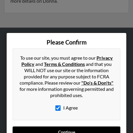
more details on Donna.
Please Confirm
ABOUT US
Corporate
To use our site, you must agree to our
Privacy
Hibu Blog
Policy
and
Terms & Conditions
and that you
Careers
WILL NOT use our site or the information
provided for any purpose subject to FCRA
Contact Us
compliance. Please review our
"Do's & Don'ts"
for more information governing permitted and
SEARCH TOOLS
prohibited uses.
People Search
I Agree
Small Business Profiles
ADVERTISING
Advertise With Us
Continue