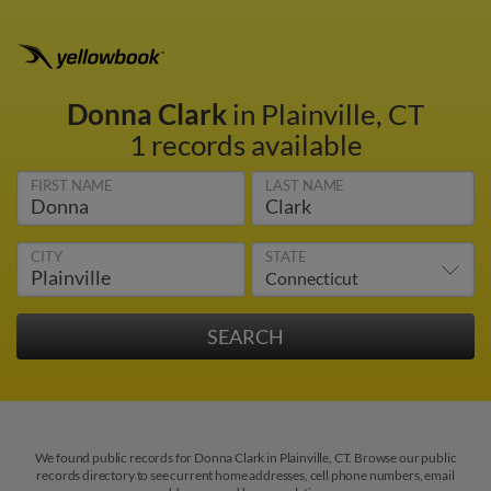
Donna Clark
in Plainville, CT
1 records available
FIRST NAME
LAST NAME
CITY
STATE
We found public records for Donna Clark in Plainville, CT. Browse our public
records directory to see current home addresses, cell phone numbers, email