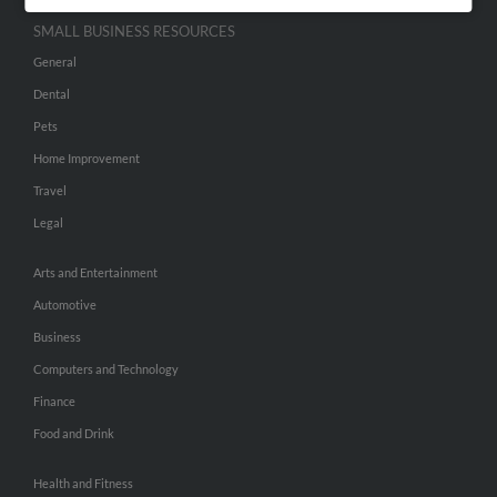
SMALL BUSINESS RESOURCES
General
Dental
Pets
Home Improvement
Travel
Legal
Arts and Entertainment
Automotive
Business
Computers and Technology
Finance
Food and Drink
Health and Fitness