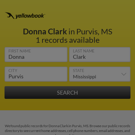
Donna Clark
in Purvis, MS
1 records available
FIRST NAME
LAST NAME
CITY
STATE
We found public records for Donna Clark in Purvis, MS. Browse our public records
directory to see current home addresses, cell phone numbers, email addresses, and