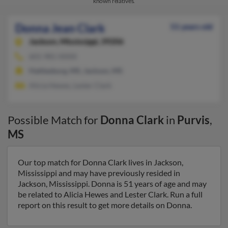
known relatives.
Donna Jean Clark
51 years old
Jackson,
Mississippi, 39206
601-981-XXXX
Hattiesburg, MS, Jackson, MS
Alicia Hewes, Lester Clark
Possible Match for
Donna Clark
in
Purvis
,
MS
Our top match for Donna Clark lives in Jackson,
Mississippi and may have previously resided in
Jackson, Mississippi. Donna is 51 years of age and may
be related to Alicia Hewes and Lester Clark. Run a full
report on this result to get more details on Donna.