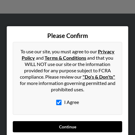
ABOUT US
Please Confirm
Corporate
Hibu Blog
To use our site, you must agree to our
Privacy
Careers
Policy
and
Terms & Conditions
and that you
WILL NOT use our site or the information
Contact Us
provided for any purpose subject to FCRA
compliance. Please review our
"Do's & Don'ts"
SEARCH TOOLS
for more information governing permitted and
People Search
prohibited uses.
Small Business Profiles
I Agree
ADVERTISING
Advertise With Us
Hibu Inc Customer T&Cs
Continue