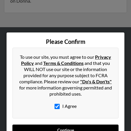
on Donna.
Please Confirm
ABOUT US
Corporate
To use our site, you must agree to our
Privacy
Hibu Blog
Policy
and
Terms & Conditions
and that you
Careers
WILL NOT use our site or the information
provided for any purpose subject to FCRA
Contact Us
compliance. Please review our
"Do's & Don'ts"
for more information governing permitted and
SEARCH TOOLS
prohibited uses.
People Search
I Agree
Small Business Profiles
ADVERTISING
Advertise With Us
Continue