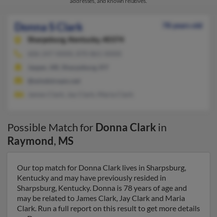
addresses, and known relatives.
Donna S Clark
78 years old
Sharpsburg,
Kentucky, 40374
606-247-XXXX, 870-861-XXXX
Jasper, AR, Sharpsburg, KY
@windstream.net
James Clark, Jay Clark, Maria Clark
Possible Match for
Donna Clark
in
Raymond
,
MS
Our top match for Donna Clark lives in Sharpsburg,
Kentucky and may have previously resided in
Sharpsburg, Kentucky. Donna is 78 years of age and
may be related to James Clark, Jay Clark and Maria
Clark. Run a full report on this result to get more details