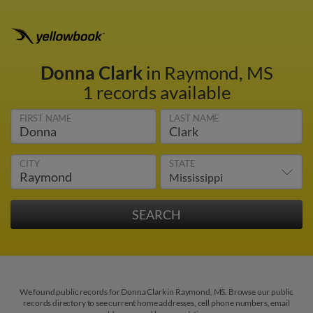
Donna Clark
in Raymond, MS
1 records available
FIRST NAME
LAST NAME
CITY
STATE
We found public records for Donna Clark in Raymond, MS. Browse our public
records directory to see current home addresses, cell phone numbers, email