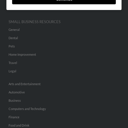
Hibu Inc Customer T&Cs
SMALL BUSINESS RESOURCES
General
Dental
Pets
Home Improvement
Travel
Legal
Arts and Entertainment
Automotive
Business
Computers and Technology
Finance
Food and Drink