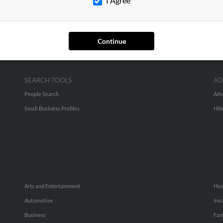
I Agree
Continue
SEARCH TOOLS
AD
People Search
Adv
Small Business Profiles
Hib
Arts and Entertainment
Hea
Automotive
Ins
Business
Fam