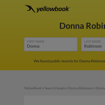
Donna Robi
FIRST NAME
LAST NAME
We found public records for Donna Robinson 
YellowBook
>
Search People
>
Donna Robinson
>
Donna