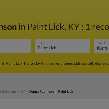
nson
in Paint Lick, KY
:
1 reco
CITY
STATE
in Paint Lick, Kentucky. Find current home address, cell phone n
 Robinson in KY
>
Donna Robinson in Paint Lick