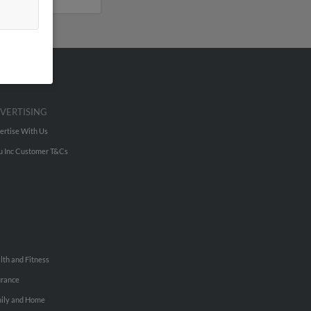
VERTISING
ertise With Us
u Inc Customer T&Cs
lth and Fitness
urance
ily and Home