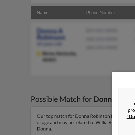
Name
Phone Number
Donna A
859-925-XXXX
Robinson
606-256-XXXX
64 years old
606-242-XXXX
Berea,
Kentucky,
40403
Possible Match for
Donna Robi
pro
Our top match for Donna Robinson lives in Bere
"Do
of age and may be related to Willia Robinson, Ti
Donna.