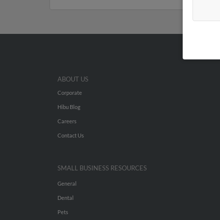
ABOUT US
Corporate
Hibu Blog
Careers
Contact Us
SMALL BUSINESS RESOURCES
General
Dental
Pets