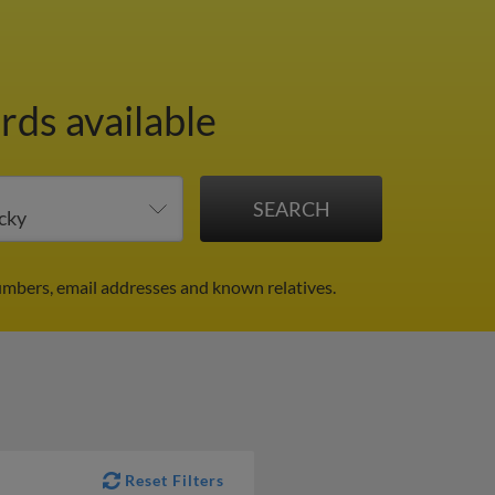
rds available
umbers, email addresses and known relatives.
Reset Filters