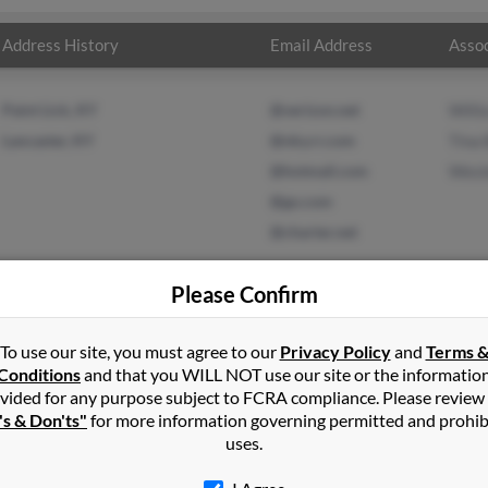
Address History
Email Address
Assoc
Paint Lick, KY
@verizon.net
Willi
Lancaster, KY
@nky.rr.com
Tina 
@hotmail.com
Wesl
@go.com
@charter.net
Please Confirm
To use our site, you must agree to our
Privacy Policy
and
Terms 
nson
in
Paint Lick
,
KY
Conditions
and that you WILL NOT use our site or the informatio
vided for any purpose subject to FCRA compliance. Please review
a, Kentucky and may have previously resided in Berea, Kentucky. 
's & Don'ts"
for more information governing permitted and prohib
na Byrd and Wesley Williams. Run a full report on this result to ge
uses.