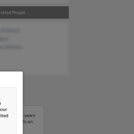
iated People
a Robinson
Byrd
ey Williams
&
n
 our
Donna is 64 years
ited
t more details on