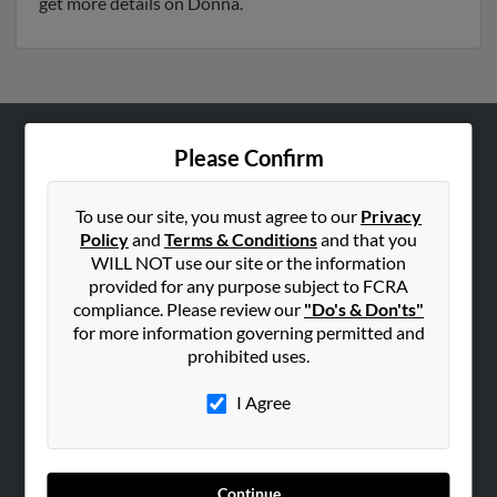
get more details on Donna.
Please Confirm
ABOUT US
Corporate
To use our site, you must agree to our
Privacy
Hibu Blog
Policy
and
Terms & Conditions
and that you
Careers
WILL NOT use our site or the information
provided for any purpose subject to FCRA
Contact Us
compliance. Please review our
"Do's & Don'ts"
for more information governing permitted and
SEARCH TOOLS
prohibited uses.
People Search
I Agree
Small Business Profiles
ADVERTISING
Advertise With Us
Continue