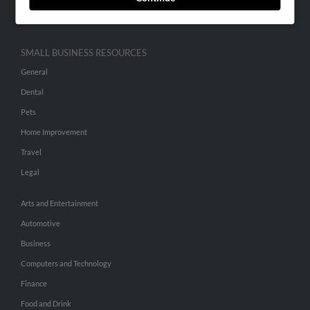
Hibu Inc Customer T&Cs
SMALL BUSINESS RESOURCES
General
Dental
Pets
Home Improvement
Travel
Legal
Arts and Entertainment
Automotive
Business
Computers and Technology
Finance
Food and Drink