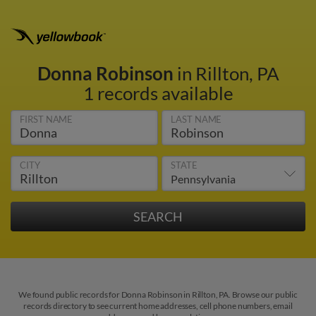
Donna Robinson
in Rillton, PA
1 records available
FIRST NAME
LAST NAME
CITY
STATE
We found public records for Donna Robinson in Rillton, PA. Browse our public
records directory to see current home addresses, cell phone numbers, email