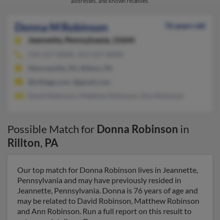
addresses, and known relatives.
Donna M Robinson
76 years old
Jeannette,
Pennsylvania, 15644
724-527-XXXX, 412-527-XXXX
Monroeville, PA, Rillton, PA
@ivillage.com, @gmail.com
David Robinson, Matthew Robinson, Ann Robinson
Possible Match for
Donna Robinson
in
Rillton
,
PA
Our top match for Donna Robinson lives in Jeannette,
Pennsylvania and may have previously resided in
Jeannette, Pennsylvania. Donna is 76 years of age and
may be related to David Robinson, Matthew Robinson
and Ann Robinson. Run a full report on this result to