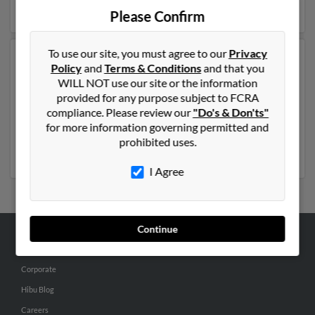
result to get more details on Donna.
Please Confirm
To use our site, you must agree to our
Privacy
Another possible match for Donna Robinson is 82
Policy
and
Terms & Conditions
and that you
years old and resides in Madison, Wisconsin. Donna
WILL NOT use our site or the information
may also have previously lived in Madison, Wisconsin
provided for any purpose subject to FCRA
and is associated to Lillian Rubinson. We have 1 email
compliance. Please review our
"Do's & Don'ts"
addresses on file for Donna Robinson. Run a full report
for more information governing permitted and
to get access to phone numbers, emails, social profiles
prohibited uses.
and much more.
I Agree
Continue
ABOUT US
Corporate
Hibu Blog
Careers