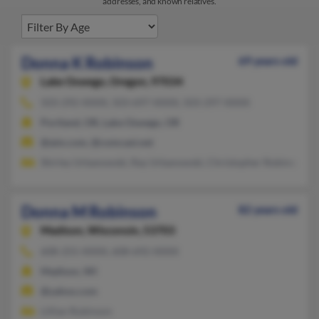
addresses, and known relatives.
Donna K Robinson
69 years old
Lake Oswego,
Oregon, 97034
503-292-XXXX, 503-697-XXXX, 503-297-XXXX
Portland, OR, Lake Oswego, OR
@aim.com, @comcast.net
Shirley Urbanowski, Ray Urbanowski, Christopher Robinson
Donna M Robinson
82 years old
Madison,
Wisconsin, 53703
608-255-XXXX, 608-692-XXXX
Madison, WI
@yahoo.com
Lillian Rubinson