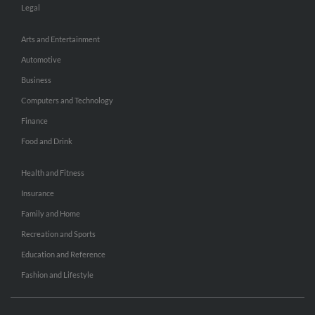
Legal
Arts and Entertainment
Automotive
Business
Computers and Technology
Finance
Food and Drink
Health and Fitness
Insurance
Family and Home
Recreation and Sports
Education and Reference
Fashion and Lifestyle