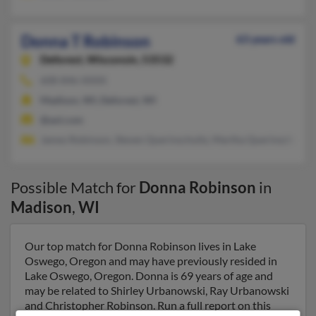
Donna T Robinson
63 years old
Deforest,
Wisconsin, 53532
608-846-XXXX
Madison, WI, Deforest, WI
@aol.com
James Robinson, Steven Querinschultz, Martha Querinschultz
Possible Match for
Donna Robinson
in
Madison
,
WI
Our top match for Donna Robinson lives in Lake
Oswego, Oregon and may have previously resided in
Lake Oswego, Oregon. Donna is 69 years of age and
may be related to Shirley Urbanowski, Ray Urbanowski
and Christopher Robinson. Run a full report on this