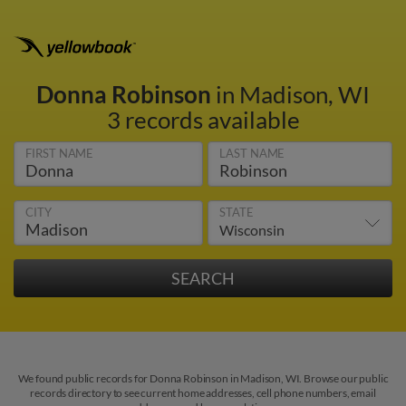
Donna Robinson
in Madison, WI
3 records available
FIRST NAME
LAST NAME
CITY
STATE
We found public records for Donna Robinson in Madison, WI. Browse our public
records directory to see current home addresses, cell phone numbers, email