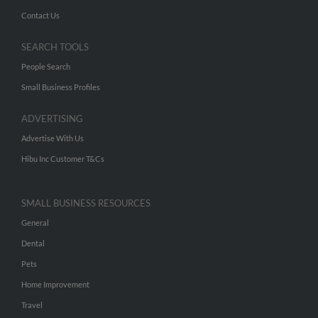
Contact Us
SEARCH TOOLS
People Search
Small Business Profiles
ADVERTISING
Advertise With Us
Hibu Inc Customer T&Cs
SMALL BUSINESS RESOURCES
General
Dental
Pets
Home Improvement
Travel