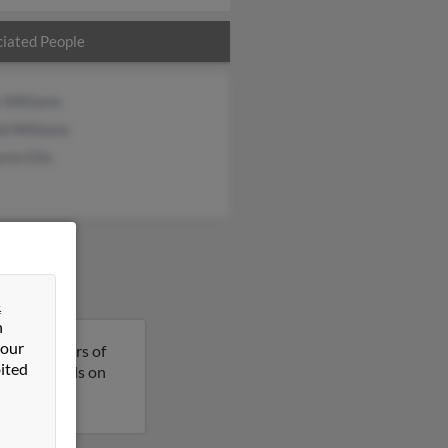
iated People
 Williams
d Williams
rie Ellis
&
n
 our
a is 69 years of
ited
t more details on