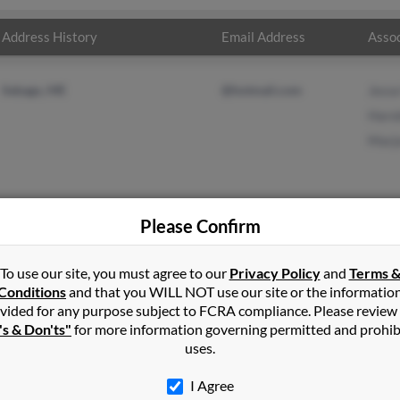
Address History
Email Address
Assoc
Sebago, ME
@hotmail.com
Jesse
Harol
Marjo
Please Confirm
iams
in
Mattawamkeag
,
ME
To use our site, you must agree to our
Privacy Policy
and
Terms 
Conditions
and that you WILL NOT use our site or the informatio
vided for any purpose subject to FCRA compliance. Please review
go, Maine and may have previously resided in Sebago, Maine. Donn
's & Don'ts"
for more information governing permitted and prohib
Williams and Marjorie Ellis. Run a full report on this result to ge
uses.
I Agree