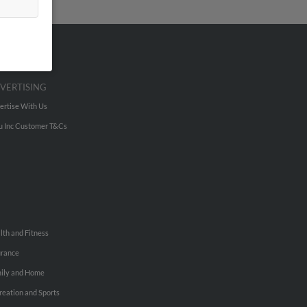
VERTISING
ertise With Us
u Inc Customer T&Cs
lth and Fitness
urance
ily and Home
reation and Sports