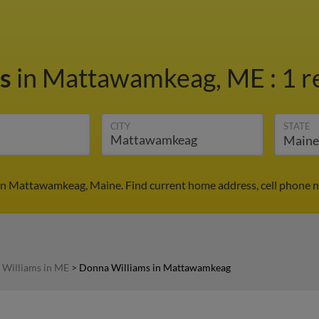
ms
in Mattawamkeag, ME
:
1 r
CITY
STATE
in Mattawamkeag, Maine. Find current home address, cell phone n
Williams in ME
>
Donna Williams in Mattawamkeag