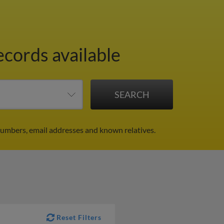
ecords available
umbers, email addresses and known relatives.
Reset Filters