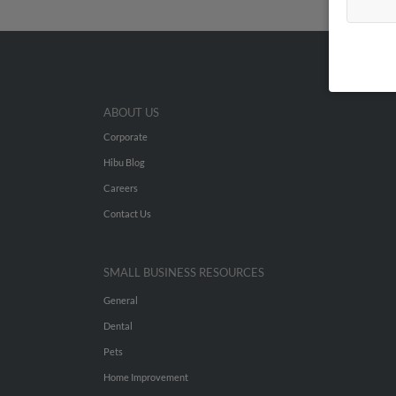
ABOUT US
Corporate
Hibu Blog
Careers
Contact Us
SMALL BUSINESS RESOURCES
General
Dental
Pets
Home Improvement