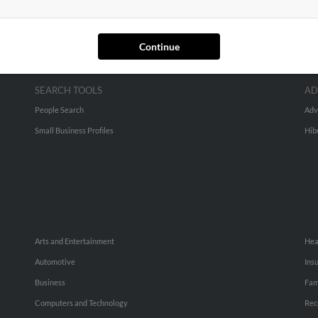
Continue
SEARCH TOOLS
AD
People Search
Adv
Small Business Profiles
Hib
Arts and Entertainment
Hea
Automotive
Ins
Business
Fam
Computers and Technology
Rec