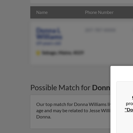
Name
Phone Number
Donna L
207-787-XXXX
Williams
69 years old
Sebago,
Maine, 4029
Possible Match for
Donna Will
pro
Our top match for Donna Williams lives in Seba
"Do
age and may be related to Jesse Williams, Harold 
Donna.