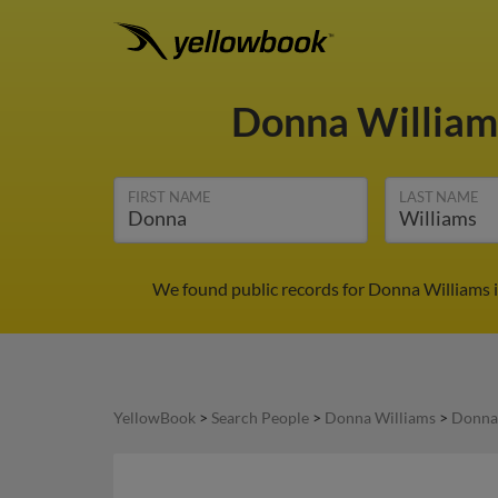
Donna Willia
FIRST NAME
LAST NAME
We found public records for Donna Williams 
YellowBook
>
Search People
>
Donna Williams
>
Donna 