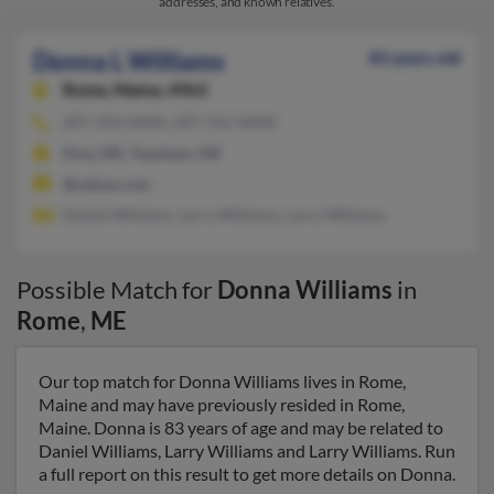
addresses, and known relatives.
Donna L Williams
83 years old
Rome,
Maine, 4963
207-293-XXXX, 207-761-XXXX
Etna, ME, Topsham, ME
@yahoo.com
Daniel Williams, Larry Williams, Larry Williams
Possible Match for
Donna Williams
in
Rome
,
ME
Our top match for Donna Williams lives in Rome,
Maine and may have previously resided in Rome,
Maine. Donna is 83 years of age and may be related to
Daniel Williams, Larry Williams and Larry Williams. Run
a full report on this result to get more details on Donna.