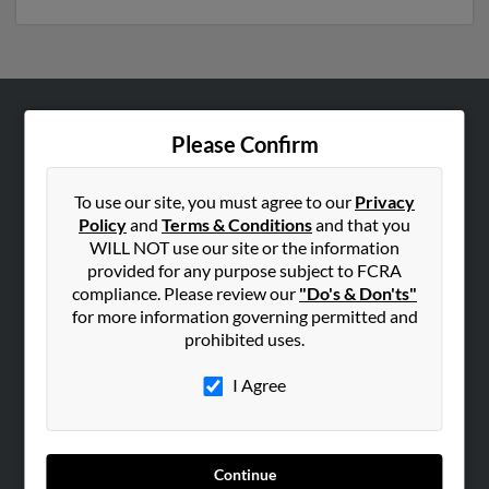
ABOUT US
Please Confirm
Corporate
Hibu Blog
To use our site, you must agree to our
Privacy
Policy
and
Terms & Conditions
and that you
Careers
WILL NOT use our site or the information
Contact Us
provided for any purpose subject to FCRA
compliance. Please review our
"Do's & Don'ts"
SEARCH TOOLS
for more information governing permitted and
prohibited uses.
People Search
Small Business Profiles
I Agree
ADVERTISING
Advertise With Us
Continue
Hibu Inc Customer T&Cs