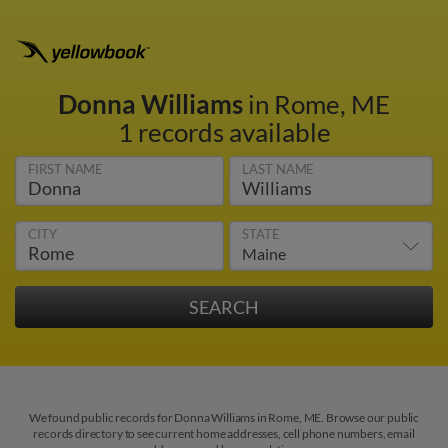
Donna Williams
in Rome, ME
1 records available
FIRST NAME
LAST NAME
CITY
STATE
We found public records for Donna Williams in Rome, ME. Browse our public
records directory to see current home addresses, cell phone numbers, email