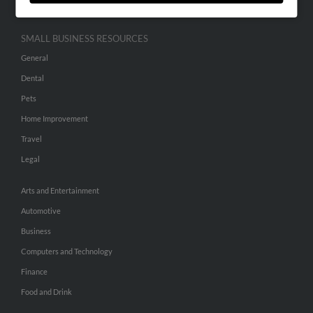
SMALL BUSINESS RESOURCES
General
Dental
Pets
Home Improvement
Travel
Legal
Arts and Entertainment
Automotive
Business
Computers and Technology
Finance
Food and Drink