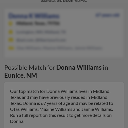
addresses, and known relatives.
Donna K Williams
67 years old
Midland,
Texas, 79706
Lovington, NM, Midland, TX
@aol.com, @libertysurf.com
Otas Williams, Maxine Williams, Jaimie Williams
Possible Match for
Donna Williams
in
Eunice
,
NM
Our top match for Donna Williams lives in Midland,
Texas and may have previously resided in Midland,
Texas. Donna is 67 years of age and may be related to
Otas Williams, Maxine Williams and Jaimie Williams.
Run a full report on this result to get more details on
Donna.