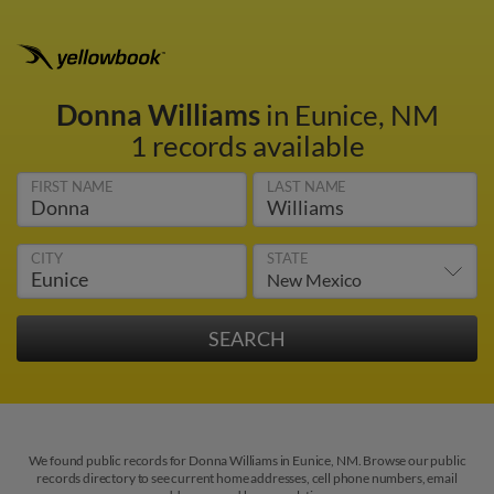
Donna Williams
in Eunice, NM
1 records available
FIRST NAME
LAST NAME
CITY
STATE
We found public records for Donna Williams in Eunice, NM. Browse our public
records directory to see current home addresses, cell phone numbers, email