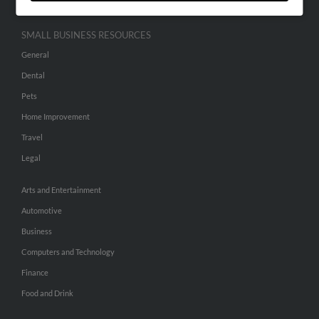
SMALL BUSINESS RESOURCES
General
Dental
Pets
Home Improvement
Travel
Legal
Arts and Entertainment
Automotive
Business
Computers and Technology
Finance
Food and Drink