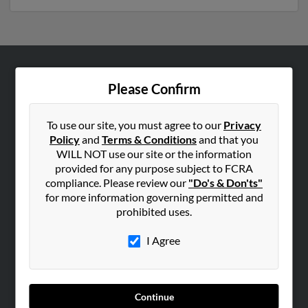
ABOUT US
Please Confirm
Corporate
Hibu Blog
To use our site, you must agree to our
Privacy
Policy
and
Terms & Conditions
and that you
Careers
WILL NOT use our site or the information
Contact Us
provided for any purpose subject to FCRA
compliance. Please review our
"Do's & Don'ts"
SEARCH TOOLS
for more information governing permitted and
prohibited uses.
People Search
Small Business Profiles
I Agree
ADVERTISING
Advertise With Us
Continue
Hibu Inc Customer T&Cs