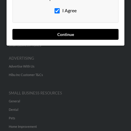
Careers
I Agree
Contact Us
SEARCH TOOLS
Continue
People Search
Small Business Profiles
ADVERTISING
Advertise With Us
Hibu Inc Customer T&Cs
SMALL BUSINESS RESOURCES
General
Dental
Pets
Home Improvement