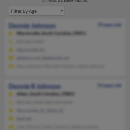
addresses, and known relatives.
Donnie Johnson
79 years old
Warrenville,
South Carolina, 29851
803-663-XXXX
Warrenville, SC
@ddminc.net, @bellsouth.net
Mary Johnson, Marshall Johnson, James Johnson
Donnie R Johnson
74 years old
Aiken,
South Carolina, 29803
803-642-XXXX, 803-649-XXXX
Warrenville, SC, Aiken, SC
@att.net
Jody Johnson, Kathy Johnson, Diedra Conrad