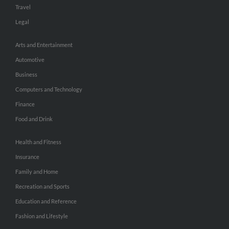
Travel
Legal
Arts and Entertainment
Automotive
Business
Computers and Technology
Finance
Food and Drink
Health and Fitness
Insurance
Family and Home
Recreation and Sports
Education and Reference
Fashion and Lifestyle