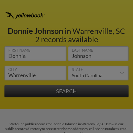
Donnie Johnson
in Warrenville, SC
2 records available
FIRST NAME
LAST NAME
CITY
STATE
We found public records for Donnie Johnson in Warrenville, SC. Browse our
public records directory to see current home addresses, cell phone numbers, email