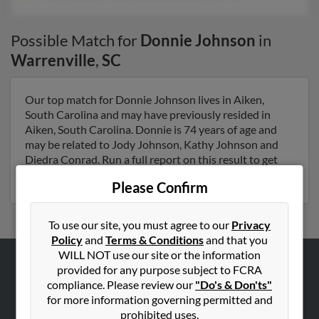
Possible Match for
Donnie Johnson
in
Warrenville
,
SC
Our top match for Donnie Johnson lives in Aiken,
South Carolina and may have previously resided in
Aiken, South Carolina. Donnie is 74 years of age and
may be related to Jody Johnson, Kathy Johnson and
Diedra Conrad. Run a full report on this result to get
more details on Donnie.
Please Confirm
To use our site, you must agree to our
Privacy
Policy
and
Terms & Conditions
and that you
WILL NOT use our site or the information
provided for any purpose subject to FCRA
ABOUT US
compliance. Please review our
"Do's & Don'ts"
Corporate
for more information governing permitted and
prohibited uses.
Hibu Blog