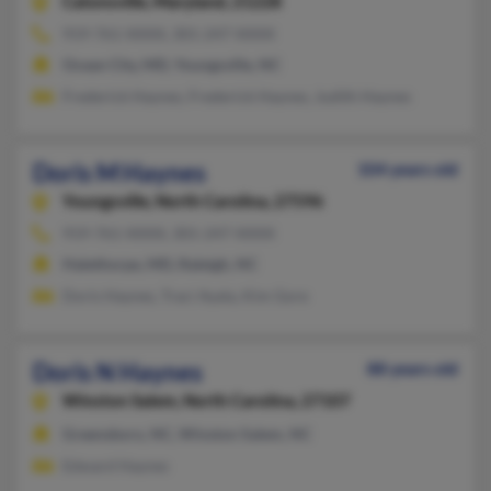
Catonsville,
Maryland, 21228
919-761-XXXX, 301-247-XXXX
Ocean City, MD, Youngsville, NC
Frederick Haynes, Frederick Haynes, Judith Haynes
Doris M Haynes
104 years old
Youngsville,
North Carolina, 27596
919-761-XXXX, 301-247-XXXX
Halethorpe, MD, Raleigh, NC
Doris Haynes, Traci Ayala, Kim Gore
Doris N Haynes
88 years old
Winston Salem,
North Carolina, 27107
Greensboro, NC, Winston Salem, NC
Edward Haynes