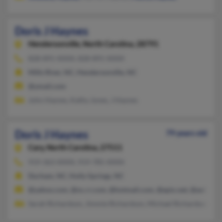
Doris J Haynes
Hendersonville,
North Carolina, 28791
828-891-XXXX, 828-891-XXXX
Mills River, NC, Hendersonville, NC
@ymail.com
John Haynes, Kathy Jones, J Haynes
Doris J Haynes
79 years old
Cary,
North Carolina, 27511
919-363-XXXX, 919-785-XXXX
Durham, NC, Holly Springs, NC
@yahoo.com, @nc.rr.com, @hotmail.com, @epix.net, @aol.com
Sarah Richardson, Jimmie Richardson, Michael Richardson