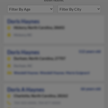
known relatives.
Doris Haynes
Hickory,
North Carolina, 28602
Hickory, NC
Doris Haynes
112 years old
Durham,
North Carolina, 27707
Durham, NC
Wendell Haynes
,
Wendell Haynes
,
Marie Guignard
Doris A Haynes
66 years old
Charlotte,
North Carolina, 28262
704-503-XXXX, 704-877-XXXX