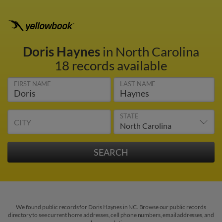
Doris Haynes
in North Carolina
18 records available
FIRST NAME
LAST NAME
STATE
CITY
We found public records for Doris Haynes in NC. Browse our public records
directory to see current home addresses, cell phone numbers, email addresses, and