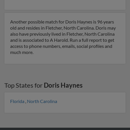
Another possible match for Doris Haynes is 96 years
old and resides in Fletcher, North Carolina. Doris may
also have previously lived in Fletcher, North Carolina
and is associated to A Harold. Run a full report to get
access to phone numbers, emails, social profiles and
much more.
Top States for
Doris Haynes
Florida
,
North Carolina