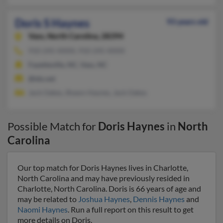
Doris S Haynes
93 years old
Vass,
North Carolina, 28394
910-245-XXXX, 910-245-XXXX
Fayetteville, NC, Vass, NC
@tds.net
Jack Oakes, Shawn Haynes, Jack Oakes
Possible Match for
Doris Haynes
in
North
Carolina
Our top match for Doris Haynes lives in Charlotte,
North Carolina and may have previously resided in
Charlotte, North Carolina. Doris is 66 years of age and
may be related to
Joshua Haynes
,
Dennis Haynes
and
Naomi Haynes
. Run a full report on this result to get
more details on Doris.