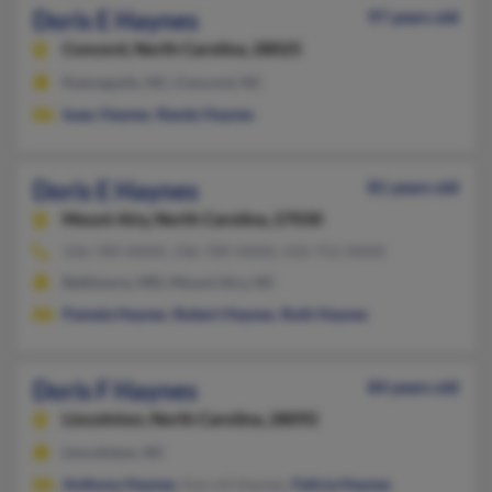
Doris E Haynes
97 years old
Concord,
North Carolina, 28025
Kannapolis, NC, Concord, NC
Isaac Haynes
,
Randy Haynes
Doris E Haynes
81 years old
Mount Airy,
North Carolina, 27030
336-789-XXXX, 336-789-XXXX, 410-752-XXXX
Baltimore, MD, Mount Airy, NC
Pamela Haynes
,
Robert Haynes
,
Ruth Haynes
Doris F Haynes
84 years old
Lincolnton,
North Carolina, 28092
Lincolnton, NC
Anthony Haynes
, Karroll Haynes,
Felicia Haynes