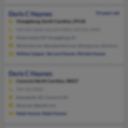
Doris C Haynes
54 years old
Orangeburg,
South Carolina, 29118
410-922-XXXX, 410-654-XXXX, 443-501-XXXX
Staten Island, NY, Orangeburg, SC
@hotmail.com, @postperfect.com, @nymg.com, @comcast.net
William Spigner
,
Bernard Haynes
,
Michele Haynes
Doris C Haynes
Concord,
North Carolina, 28027
704-782-XXXX
Kannapolis, NC, Concord, NC
@usa.net, @gmail.com
Ralph Haynes
,
Ralph Haynes