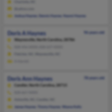
Charlotte, NC
@yahoo.com
Joshua Haynes
,
Dennis Haynes
,
Naomi Haynes
Doris A Haynes
96 years old
Waynesville,
North Carolina, 28786
828-456-XXXX, 828-627-XXXX
Fletcher, NC, Waynesville, NC
A Harold
Doris Ann Haynes
78 years old
Candler,
North Carolina, 28715
828-667-XXXX
Asheville, NC, Candler, NC
James Haynes
,
Timmy Haynes
,
Wayne Kelly