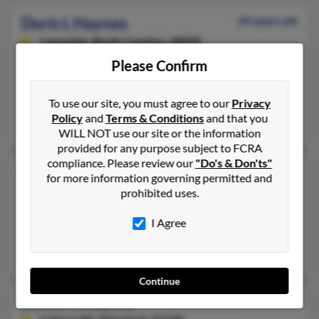
Doris L Haynes
69 years old
Lawndale,
North Carolina, 28090
704-538-XXXX, 704-538-XXXX, 704-538-XXXX
Please Confirm
Lawndale, NC
To use our site, you must agree to our
Privacy
@yahoo.com
Policy
and
Terms & Conditions
and that you
Almbrouse Haynes, Donald Haynes
WILL NOT use our site or the information
provided for any purpose subject to FCRA
compliance. Please review our
"Do's & Don'ts"
Doris M Haynes
108 years old
for more information governing permitted and
Jamestown,
North Carolina, 27282
prohibited uses.
336-454-XXXX
I Agree
Jamestown, NC
T Haynes, Skipper Haynes, T Haynes
Continue
Doris M Haynes
79 years old