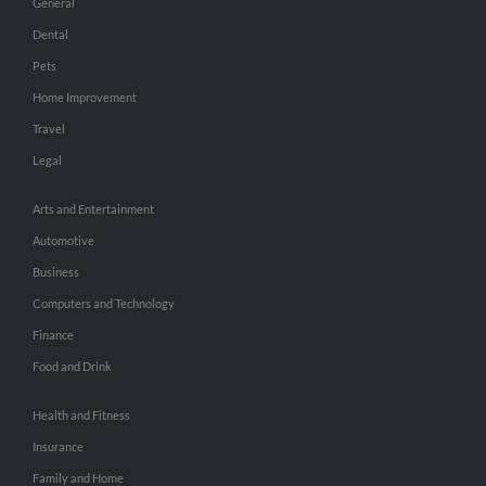
General
Dental
Pets
Home Improvement
Travel
Legal
Arts and Entertainment
Automotive
Business
Computers and Technology
Finance
Food and Drink
Health and Fitness
Insurance
Family and Home