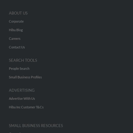
ABOUT US
Corporate
Hibu Blog
Careers
Contact Us
SEARCH TOOLS
People Search
Small Business Profiles
ADVERTISING
Advertise With Us
Hibu Inc Customer T&Cs
SMALL BUSINESS RESOURCES