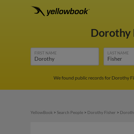
Dorothy 
FIRST NAME
LAST NAME
We found public records for Dorothy Fi
YellowBook
>
Search People
>
Dorothy Fisher
>
Dorothy