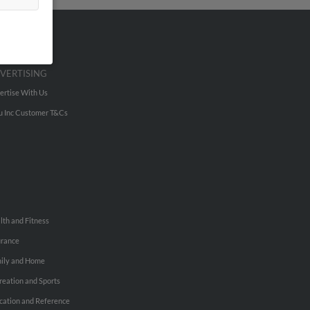
VERTISING
ertise With Us
u Inc Customer T&Cs
lth and Fitness
urance
ily and Home
reation and Sports
cation and Reference