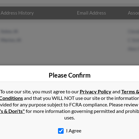
Address History
Email Address
Assoc
Solon, IA
Clen
Marion, IA
C Sm
Alex 
Please Confirm
her
in
Solon
,
IA
To use our site, you must agree to our
Privacy Policy
and
Terms 
Conditions
and that you WILL NOT use our site or the informatio
vided for any purpose subject to FCRA compliance. Please review
n, Iowa and may have previously resided in Marion, Iowa. Dorothy 
's & Don'ts"
for more information governing permitted and prohib
nd Alex Smith. Run a full report on this result to get more detail
uses.
I Agree