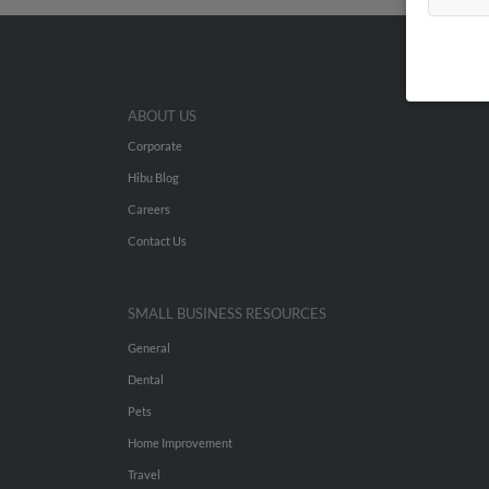
ABOUT US
Corporate
Hibu Blog
Careers
Contact Us
SMALL BUSINESS RESOURCES
General
Dental
Pets
Home Improvement
Travel