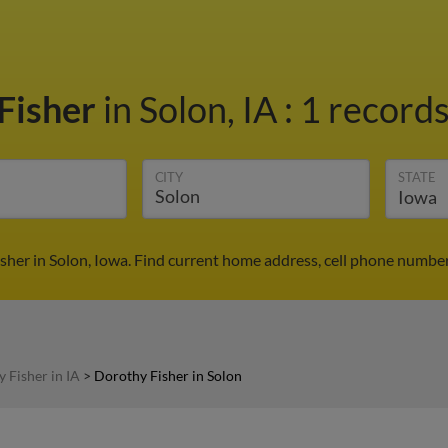
Fisher
in Solon, IA
:
1 records
CITY
STATE
sher in Solon, Iowa. Find current home address, cell phone number
 Fisher in IA
>
Dorothy Fisher in Solon