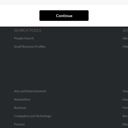
Continue
SEARCH TOOLS
AD
People Search
Adv
Small Business Profiles
Hib
Arts and Entertainment
Hea
Automotive
Ins
Business
Fam
Computers and Technology
Rec
Finance
Edu