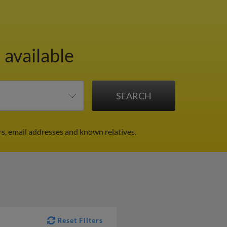
 available
s, email addresses and known relatives.
Reset Filters