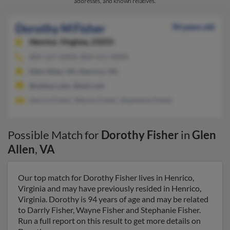
addresses, and known relatives.
Dorothy M Fisher
94 years old
Henrico,
Virginia, 23255
804-527-XXXX, 804-651-XXXX
Glen Allen, VA, Henrico, VA
@yahoo.com, @aol.com
Darrly Fisher, Wayne Fisher, Stephanie Fisher
Possible Match for
Dorothy Fisher
in
Glen
Allen
,
VA
Our top match for Dorothy Fisher lives in Henrico,
Virginia and may have previously resided in Henrico,
Virginia. Dorothy is 94 years of age and may be related
to Darrly Fisher, Wayne Fisher and Stephanie Fisher.
Run a full report on this result to get more details on