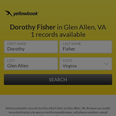
Dorothy Fisher
in Glen Allen, VA
1 records available
FIRST NAME
LAST NAME
CITY
STATE
We found public records for Dorothy Fisher in Glen Allen, VA. Browse our public
records directory to see current home addresses, cell phone numbers, email