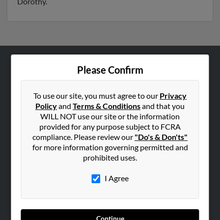
Dorothy.
Please Confirm
ABOUT US
Corporate
To use our site, you must agree to our
Privacy
Hibu Blog
Policy
and
Terms & Conditions
and that you
Careers
WILL NOT use our site or the information
provided for any purpose subject to FCRA
Contact Us
compliance. Please review our
"Do's & Don'ts"
for more information governing permitted and
SEARCH TOOLS
prohibited uses.
People Search
I Agree
Small Business Profiles
ADVERTISING
Advertise With Us
Continue