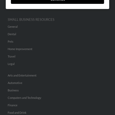
Hibu Inc Customer T&Cs
SMALL BUSINESS RESOURCES
General
Dental
Pets
Home Improvement
Travel
Legal
Arts and Entertainment
Automotive
Business
Computers and Technology
Finance
Food and Drink