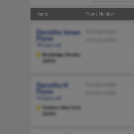
Name
Phone Number
Dorothy Jones
919-266-XXXX
Flynn
919-431-XXXX
78 years old
Rockledge,
Florida,
32955
Dorothy H
914-963-XXXX
Flynn
914-965-XXXX
92 years old
Yonkers,
New York,
10703