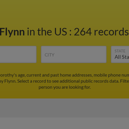
 Flynn
in the US
:
264 records 
STATE
CITY
orothy's age, current and past home addresses, mobile phone num
y Flynn. Select a record to see additional public records data.
Filt
person you are looking for.