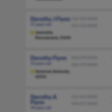
Dorothy J Flynn
724-523-XXXX
97 years old
412-523-XXXX
Jeannette,
Pennsylvania, 15644
Dorothy Flynn
606-678-XXXX
93 years old
606-679-XXXX
Somerset,
Kentucky,
42501
Dorothy A
561-624-XXXX
Flynn
978-957-XXXX
94 years old