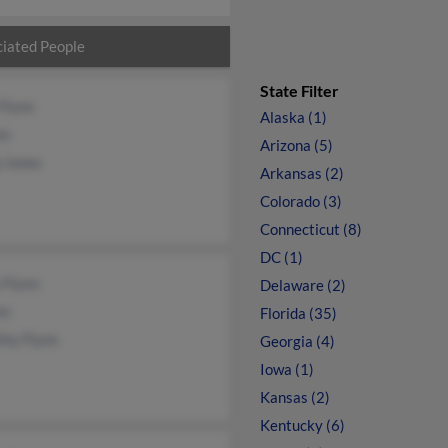
iated People
State Filter
Flynn
Alaska (1)
nn
Arizona (5)
p Jones
Arkansas (2)
Colorado (3)
Connecticut (8)
DC (1)
 Flynn
Delaware (2)
nn
Florida (35)
thy Flynn
Georgia (4)
Iowa (1)
Kansas (2)
Kentucky (6)