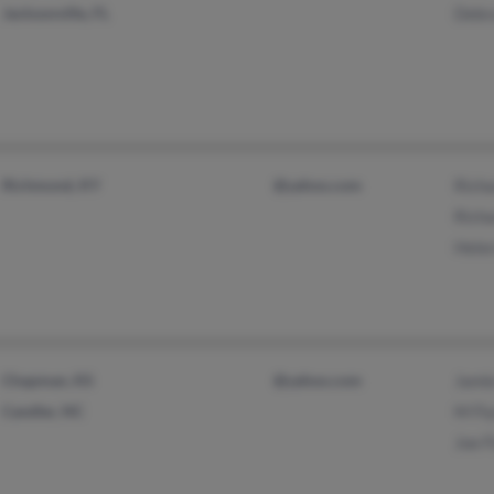
Jacksonville, FL
Debr
Richmond, KY
@yahoo.com
Richa
Richa
Helen
Chapman, KS
@yahoo.com
Jami
Candler, NC
M Fl
Joe F