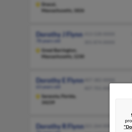
Dracut,
Massachusetts, 1826
Dorothy J Flynn
413-528-XXXX
78 years old
301-874-XXXX
Great Barrington,
Massachusetts, 1230
Dorothy E Flynn
407-382-XXXX
63 years old
407-701-XXXX
Sarasota,
Florida,
34239
pro
Dorothy R Flynn
321-264-XXXX
"Do