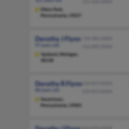
215-460-XXXX
Elkins Park,
Pennsylvania, 19027
Dorothy J Flynn
734-485-XXXX
97 years old
313-485-XXXX
Ypsilanti,
Michigan,
48198
Dorothy R Flynn
610-853-XXXX
88 years old
610-853-XXXX
Havertown,
Pennsylvania, 19083
Dorothy J Flynn
856-858-XXXX