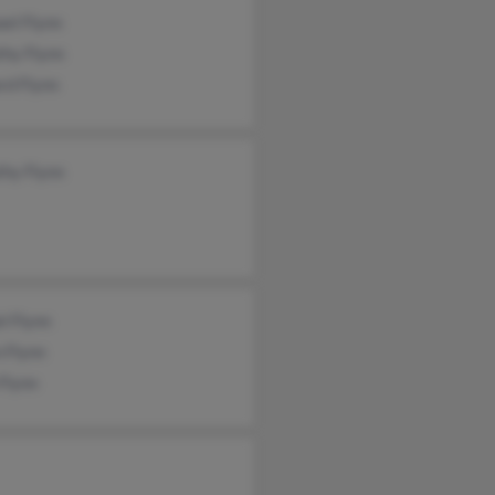
el Flynn
thy Flynn
rd Flynn
thy Flynn
l Flynn
 Flynn
Flynn