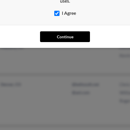
uses.
Sara
Marg
I Agree
Continue
South Colton, NY
Pat F
Massena, NY
Doro
Kevin
Denver, CO
@bellsouth.net
Chris
@aol.com
Willi
Roge