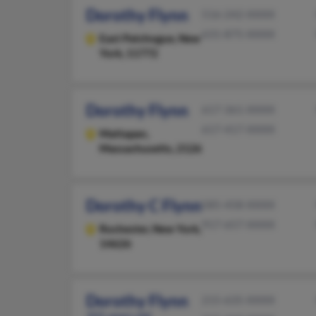
Dorothy Flynn
516-242-XXXX
631-875-XXXX
East Patchogue,
New
York, 11772
Dorothy Flynn
617-361-XXXX
617-417-XXXX
Mattapan,
Massachusetts, 2126
Dorothy C Flynn
585-458-XXXX
917-657-XXXX
Rochester,
New York,
14626
Dorothy Flynn
215-635-XXXX
101 years old