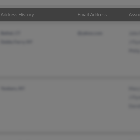
Address History
Email Address
Assoc
Bethel, CT
@yahoo.com
John 
Dobbs Ferry, NY
J Fly
Phili
Yonkers, NY
Mary
J Fly
Doro