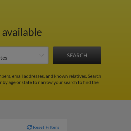
available
bers, email addresses, and known relatives. Search
er by age or state to narrow your search to find the
Reset Filters