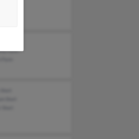
h Maier
aret Flynn
lynn
thy Flynn
 Flynn
 Short
am Short
r Short