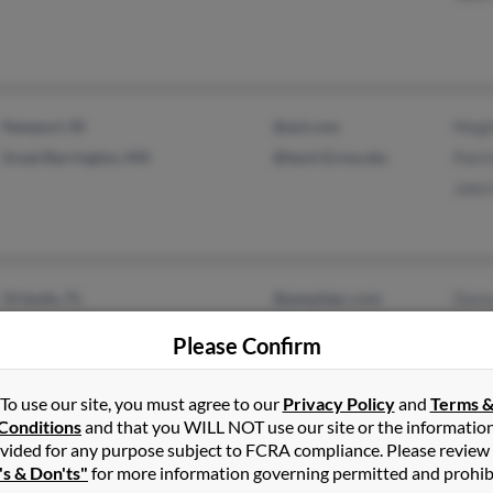
Newport, RI
@aol.com
Megh
Great Barrington, MA
@lee.k12.ma.ubs
Patri
John 
Orlando, FL
@peoplepc.com
Dare
Sarasota, FL
@hotmail.com
Nadi
Please Confirm
Doug
To use our site, you must agree to our
Privacy Policy
and
Terms 
Conditions
and that you WILL NOT use our site or the informatio
vided for any purpose subject to FCRA compliance. Please review
Titusville, FL
Clau
's & Don'ts"
for more information governing permitted and prohib