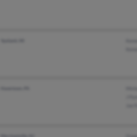
Ypsilanti, MI
Kenn
Kenn
Havertown, PA
Micha
J Fly
Joe F
Merchantville, NJ
Greg