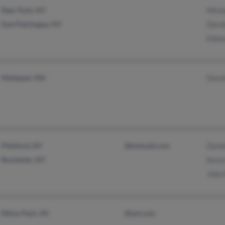
Deer Park, NY
Micha
East Patchogue, NY
Doro
Edwa
Mattapan, MA
Doro
Pittsford, NY
@hotmail.com
Danie
Rochester, NY
Kevin
John 
Elkins Park, PA
@aol.com