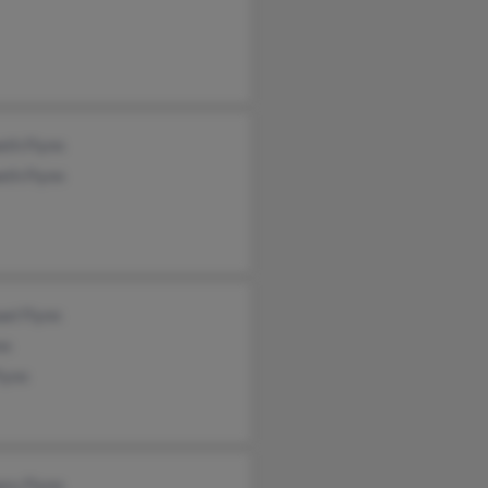
eth Flynn
eth Flynn
el Flynn
nn
lynn
ory Flynn