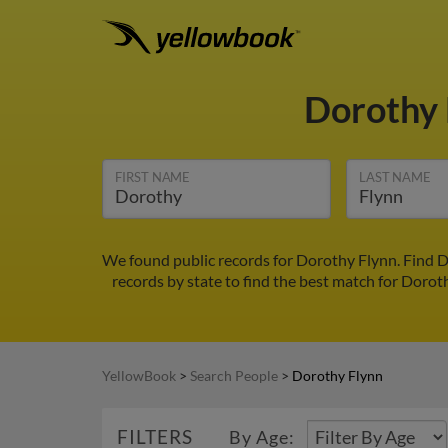
Dorothy
FIRST NAME
LAST NAME
We found public records for Dorothy Flynn. Find D
records by state to find the best match for Doroth
YellowBook
>
Search People
>
Dorothy Flynn
FILTERS
By Age: