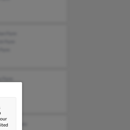
an Flynn
ck Flynn
Flynn
y Flynn
ne Flynn
las Flynn
&
n
 our
dine Applegate
ited