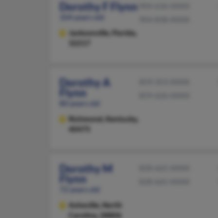
Dorothy F Flynn
904-636-XXXX
104 years old
904-838-XXXX
Jacksonville,
Florida,
32217
Dorothy A
859-353-XXXX
Flynn
859-626-XXXX
80 years old
Richmond,
Kentucky,
40475
Dorothy M
828-665-XXXX
Flynn
828-665-XXXX
72 years old
Asheville,
North
Carolina, 28806