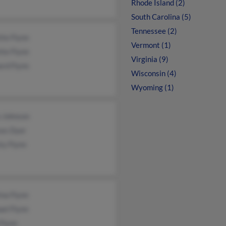
Rhode Island (2)
South Carolina (5)
Tennessee (2)
tte Flynn
Vermont (1)
tte Flynn
Virginia (9)
ard Flynn
Wisconsin (4)
Wyoming (1)
e Johnson
ces Dyer
ty Flynn
ina Flynn
el Flynn
Flynn