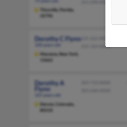
75 years old
321-698-XXXX
Titusville,
Florida,
32796
Dorothy C Flynn
315-262-XXXX
100 years old
315-769-XXXX
Massena,
New York,
13662
Dorothy A
303-733-XXXX
Flynn
303-668-XXXX
101 years old
Denver,
Colorado,
80210