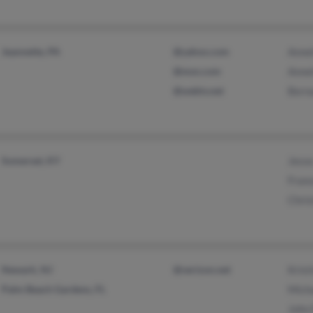
Jeannette, PA
@yahoo.com
Anne
@msn.com
Anne
@webtv.net
Bern
Somerset, KY
Jess
Fran
Chris
Newark, NJ
@verizon.net
Krist
Palm Beach Gardens, FL
Micha
John 