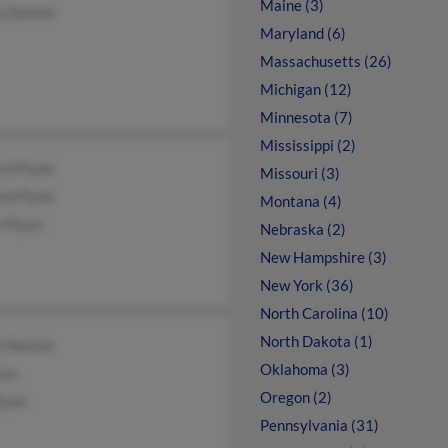
Maine (3)
a Danner
Maryland (6)
Massachusetts (26)
Michigan (12)
Minnesota (7)
Mississippi (2)
rd Flynn
Missouri (3)
rd Flynn
Montana (4)
 Flynn
Nebraska (2)
New Hampshire (3)
New York (36)
North Carolina (10)
North Dakota (1)
e Norton
Oklahoma (3)
ynn
Oregon (2)
lynn
Pennsylvania (31)