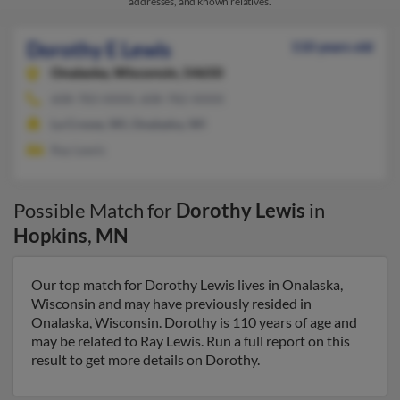
addresses, and known relatives.
Dorothy E Lewis
110 years old
Onalaska,
Wisconsin, 54650
608-783-XXXX, 608-782-XXXX
La Crosse, WI, Onalaska, WI
Ray Lewis
Possible Match for
Dorothy Lewis
in
Hopkins
,
MN
Our top match for Dorothy Lewis lives in Onalaska,
Wisconsin and may have previously resided in
Onalaska, Wisconsin. Dorothy is 110 years of age and
may be related to Ray Lewis. Run a full report on this
result to get more details on Dorothy.