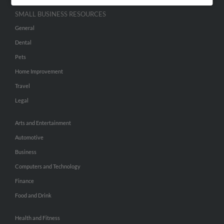
SMALL BUSINESS RESOURCES
General
Dental
Pets
Home Improvement
Travel
Legal
Arts and Entertainment
Automotive
Business
Computers and Technology
Finance
Food and Drink
Health and Fitness