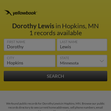
Dorothy Lewis
in Hopkins, MN
1 records available
FIRST NAME
LAST NAME
CITY
STATE
We found public records for Dorothy Lewis in Hopkins, MN. Browse our public
records directory to see current home addresses, cell phone numbers, email