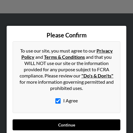
ABOUT US
Please Confirm
Corporate
Hibu Blog
To use our site, you must agree to our
Privacy
Careers
Policy
and
Terms & Conditions
and that you
WILL NOT use our site or the information
Contact Us
provided for any purpose subject to FCRA
compliance. Please review our
"Do's & Don'ts"
SEARCH TOOLS
for more information governing permitted and
People Search
prohibited uses.
Small Business Profiles
I Agree
ADVERTISING
Advertise With Us
Hibu Inc Customer T&Cs
Continue