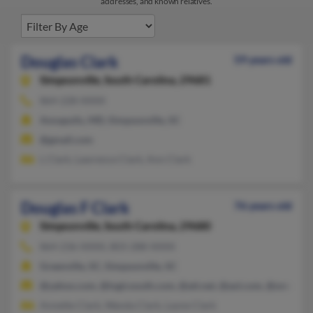
addresses, and known relatives.
Douglas Clark
59 years old
Simpsonville,
South Carolina, 29681
864-228-XXXX
Annapolis, MD, Simpsonville, SC
@gmail.com
L Clark, Lawrence Clark, Ann Clark
Douglas F Clark
76 years old
Simpsonville,
South Carolina, 29680
864-236-XXXX, 803-288-XXXX
Greenville, SC, Simpsonville, SC
@yahoo.com, @logicsouth.com, @att.net, @aol.com, @onramp.
Annette Clark, Wanda Clark, Layne Clark