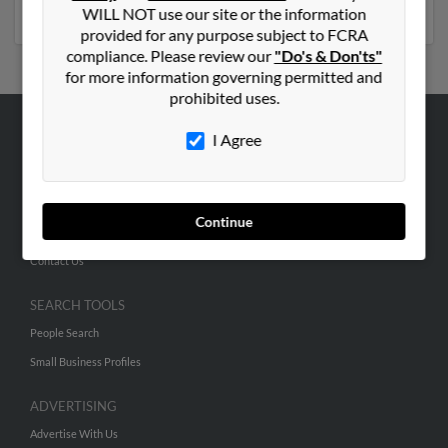
phone numbers, emails, social profiles and much more.
WILL NOT use our site or the information
provided for any purpose subject to FCRA
compliance. Please review our
"Do's & Don'ts"
for more information governing permitted and
prohibited uses.
I Agree
ABOUT US
Corporate
Hibu Blog
Continue
Careers
Contact Us
SEARCH TOOLS
People Search
Small Business Profiles
ADVERTISING
Advertise With Us