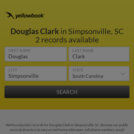
Douglas Clark
in Simpsonville, SC
2 records available
FIRST NAME
LAST NAME
CITY
STATE
We found public records for Douglas Clark in Simpsonville, SC. Browse our public
records directory to see current home addresses, cell phone numbers, email