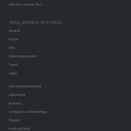
Hibu Inc Customer T&Cs
SMALL BUSINESS RESOURCES
General
Dental
Pets
Home Improvement
Travel
Legal
Arts and Entertainment
Automotive
Business
Computers and Technology
Finance
Food and Drink