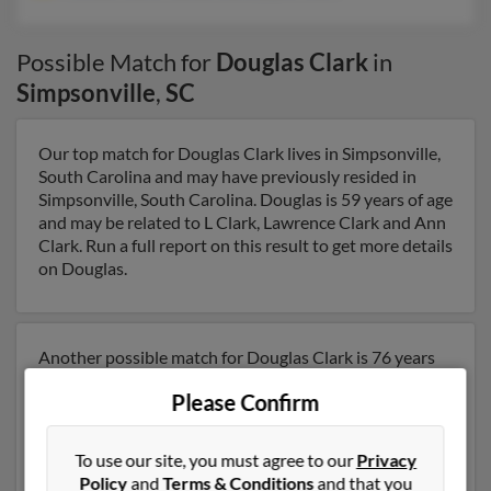
Possible Match for
Douglas Clark
in
Simpsonville
,
SC
Our top match for Douglas Clark lives in Simpsonville,
South Carolina and may have previously resided in
Simpsonville, South Carolina. Douglas is 59 years of age
and may be related to L Clark, Lawrence Clark and Ann
Clark. Run a full report on this result to get more details
on Douglas.
Another possible match for Douglas Clark is 76 years
old and resides in Greenville, South Carolina. Douglas
Please Confirm
may also have previously lived in Greenville, South
Carolina and is associated to Annette Clark, Wanda
Clark and Layne Clark. We have 5 email addresses on
To use our site, you must agree to our
Privacy
file for Douglas Clark. Run a full report to get access to
Policy
and
Terms & Conditions
and that you