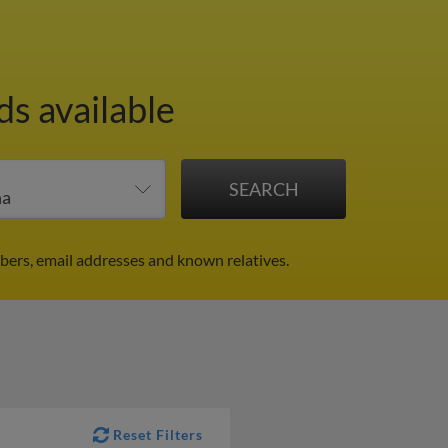
ds available
bers, email addresses and known relatives.
Reset Filters