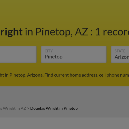
right
in Pinetop, AZ
:
1 recor
CITY
STATE
t in Pinetop, Arizona. Find current home address, cell phone num
s Wright in AZ
>
Douglas Wright in Pinetop