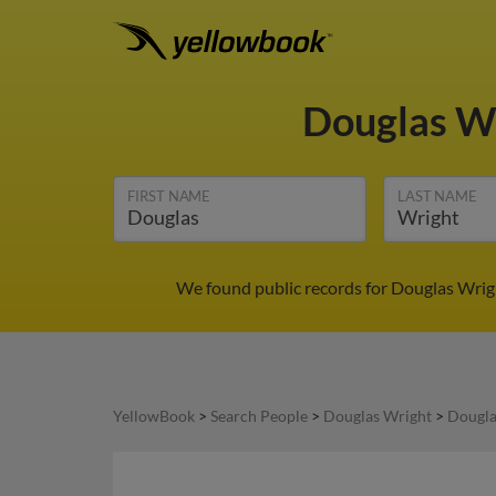
Douglas W
FIRST NAME
LAST NAME
We found public records for Douglas Wrigh
YellowBook
>
Search People
>
Douglas Wright
>
Dougla