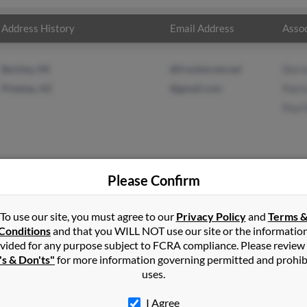
Address History
Email Address
Assoc
Berkley, MI
@frontiernet.net
Derr
Pinetop, AZ
@gmail.com
Patri
Paul
Please Confirm
ight
in
Pinetop
,
AZ
To use our site, you must agree to our
Privacy Policy
and
Terms 
Conditions
and that you WILL NOT use our site or the informatio
vided for any purpose subject to FCRA compliance. Please review
op, Arizona and may have previously resided in Pinetop, Arizona. 
's & Don'ts"
for more information governing permitted and prohib
 Patricia Wright and Paul Wright. Run a full report on this result 
uses.
I Agree