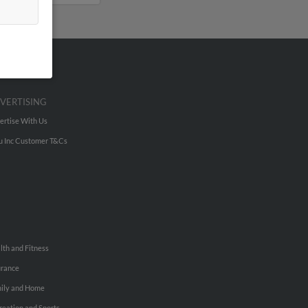
VERTISING
ertise With Us
u Inc Customer T&Cs
lth and Fitness
urance
ily and Home
reation and Sports