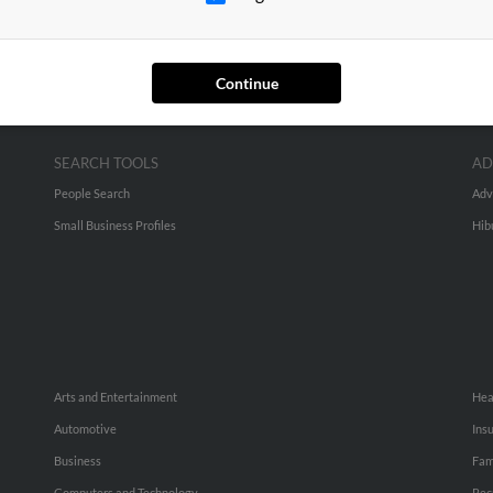
Continue
SEARCH TOOLS
AD
People Search
Adv
Small Business Profiles
Hib
Arts and Entertainment
Hea
Automotive
Ins
Business
Fam
Computers and Technology
Rec