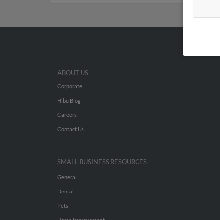
ABOUT US
Corporate
Hibu Blog
Careers
Contact Us
SMALL BUSINESS RESOURCES
General
Dental
Pets
Home Improvement