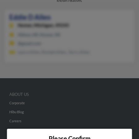
known relatives.
Eddie D Allen
Homer,
Michigan, 49245
Albion, MI, Homer, MI
@gmail.com
Laura Allen, Rondal Allen, Terry Allen
ABOUT US
Corporate
Hibu Blog
Careers
Contact Us
Please Confirm