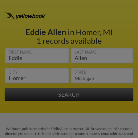
Eddie Allen
in Homer, MI
1 records available
FIRST NAME
LAST NAME
CITY
STATE
We found public records for Eddie Allen in Homer, MI. Browse our public records
directory to see current home addresses, cell phone numbers, email addresses, and