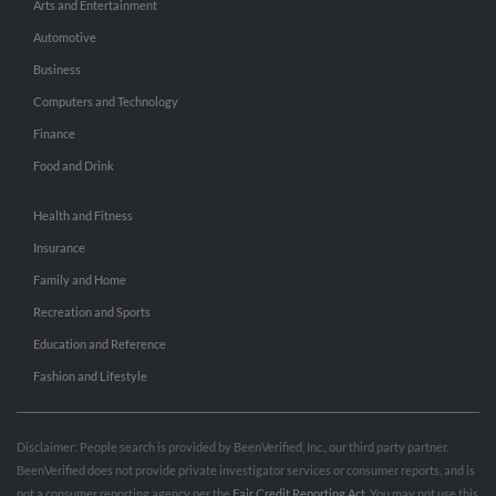
Arts and Entertainment
Automotive
Business
Computers and Technology
Finance
Food and Drink
Health and Fitness
Insurance
Family and Home
Recreation and Sports
Education and Reference
Fashion and Lifestyle
Disclaimer: People search is provided by BeenVerified, Inc., our third party partner.
BeenVerified does not provide private investigator services or consumer reports, and is
not a consumer reporting agency per the
Fair Credit Reporting Act
. You may not use this