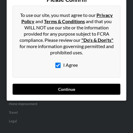
SEARCH TOOLS
People Search
To use our site, you must agree to our
Privacy
Policy
and
Terms & Conditions
and that you
Small Business Profiles
WILL NOT use our site or the information
provided for any purpose subject to FCRA
ADVERTISING
compliance. Please review our
"Do's & Don'ts"
Advertise With Us
for more information governing permitted and
Hibu Inc Customer T&Cs
prohibited uses.
I Agree
SMALL BUSINESS RESOURCES
General
Dental
Continue
Pets
Home Improvement
Travel
Legal