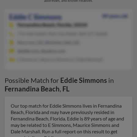
addresses, and known relatives.
Eddie C Simmons
89 years old
Fernandina Beach,
Florida, 32034
770-448-XXXX, 904-310-XXXX, 904-277-XXXX
Norcross, GA, Berkeley Lake, GA
@attbi.com, @yahoo.com
E Simmons, Maurice Simmons, Dale Marshall
Possible Match for
Eddie Simmons
in
Fernandina Beach
,
FL
Our top match for Eddie Simmons lives in Fernandina
Beach, Florida and may have previously resided in
Fernandina Beach, Florida. Eddie is 89 years of age and
may be related to E Simmons, Maurice Simmons and
Dale Marshall. Run a full report on this result to get