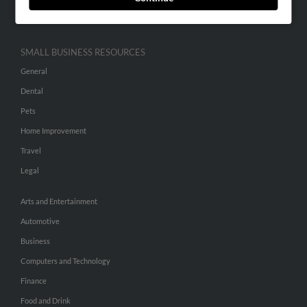
Hibu Inc Customer T&Cs
SMALL BUSINESS RESOURCES
General
Dental
Pets
Home Improvement
Travel
Legal
Arts and Entertainment
Automotive
Business
Computers and Technology
Finance
Food and Drink