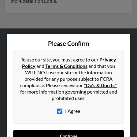
more details on Eddie.
Please Confirm
ABOUT US
Corporate
To use our site, you must agree to our
Privacy
Hibu Blog
Policy
and
Terms & Conditions
and that you
Careers
WILL NOT use our site or the information
provided for any purpose subject to FCRA
Contact Us
compliance. Please review our
"Do's & Don'ts"
for more information governing permitted and
SEARCH TOOLS
prohibited uses.
People Search
I Agree
Small Business Profiles
ADVERTISING
Advertise With Us
Continue