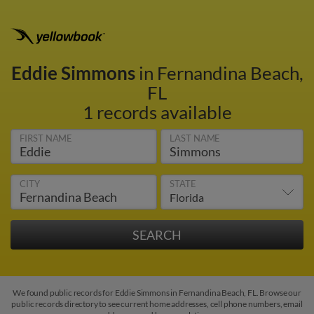
Eddie Simmons
in Fernandina Beach,
FL
1 records available
FIRST NAME
LAST NAME
CITY
STATE
We found public records for Eddie Simmons in Fernandina Beach, FL. Browse our
public records directory to see current home addresses, cell phone numbers, email