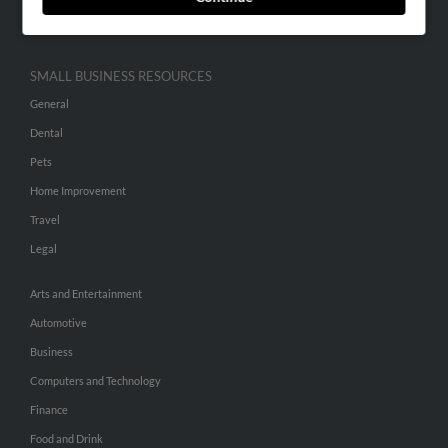
Hibu Inc Customer T&Cs
SMALL BUSINESS RESOURCES
General
Dental
Pets
Home Improvement
Travel
Legal
Arts and Entertainment
Automotive
Business
Computers and Technology
Finance
Food and Drink