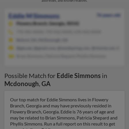
addresses, and known relatives.
Eddie M Simmons
76 years old
Flowery Branch,
Georgia, 30542
770-965-XXXX, 770-932-XXXX, 678-432-XXXX
Buford, GA, McDonough, GA
@gte.net, @gmail.com, @mindspring.com, @charter.net, @hotm
Brian Simmons, Patricia Shepard, Phyllis Simmons
Possible Match for
Eddie Simmons
in
Mcdonough
,
GA
Our top match for Eddie Simmons lives in Flowery
Branch, Georgia and may have previously resided in
Flowery Branch, Georgia. Eddie is 76 years of age and
may be related to Brian Simmons, Patricia Shepard and
Phyllis Simmons. Run a full report on this result to get