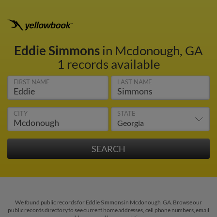
Eddie Simmons
in Mcdonough, GA
1 records available
FIRST NAME
LAST NAME
CITY
STATE
We found public records for Eddie Simmons in Mcdonough, GA. Browse our
public records directory to see current home addresses, cell phone numbers, email