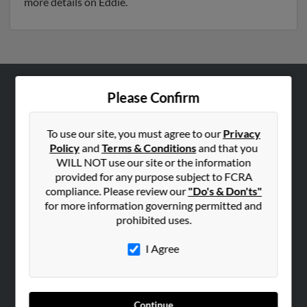
more details on Eddie.
Please Confirm
ABOUT US
Corporate
To use our site, you must agree to our
Privacy
Hibu Blog
Policy
and
Terms & Conditions
and that you
Careers
WILL NOT use our site or the information
provided for any purpose subject to FCRA
Contact Us
compliance. Please review our
"Do's & Don'ts"
for more information governing permitted and
SEARCH TOOLS
prohibited uses.
People Search
I Agree
Small Business Profiles
ADVERTISING
Advertise With Us
Continue