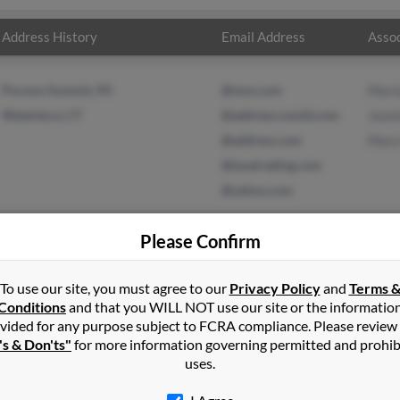
Address History
Email Address
Assoc
Pocono Summit, PA
@msn.com
Mari
Waterbury, CT
@address.comld.com
Jasm
@address.com
Mary
@lavatrading.com
@yahoo.com
Please Confirm
To use our site, you must agree to our
Privacy Policy
and
Terms 
tinez
in
Pocono Summit
,
PA
Conditions
and that you WILL NOT use our site or the informatio
vided for any purpose subject to FCRA compliance. Please review
terbury, Connecticut and may have previously resided in Waterbu
's & Don'ts"
for more information governing permitted and prohib
o Maria Martinez, Jasmine Martinez and Mary Martinez. Run a full 
uses.