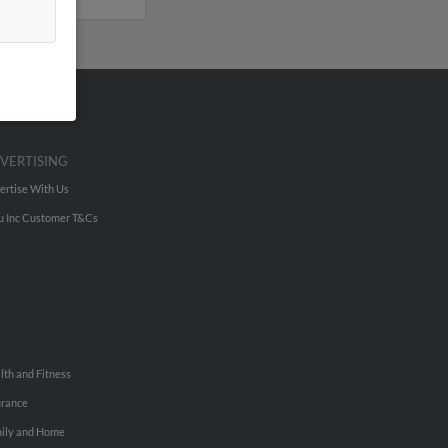
VERTISING
ertise With Us
u Inc Customer T&Cs
lth and Fitness
urance
ily and Home