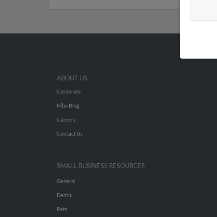
ABOUT US
Corporate
Hibu Blog
Careers
Contact Us
SMALL BUSINESS RESOURCES
General
Dental
Pets