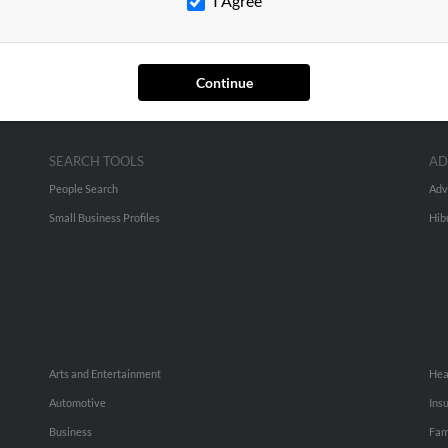
I Agree
Continue
SEARCH TOOLS
AD
People Search
Adv
Small Business Profiles
Hib
Arts and Entertainment
Hea
Automotive
Ins
Business
Fam