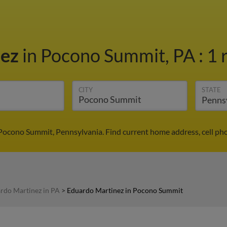
nez
in Pocono Summit, PA
:
1 
CITY
STATE
Pocono Summit, Pennsylvania. Find current home address, cell ph
rdo Martinez in PA
>
Eduardo Martinez in Pocono Summit