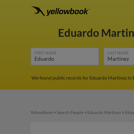
Eduardo Marti
FIRST NAME
LAST NAME
We found public records for Eduardo Martinez in 
YellowBook
>
Search People
>
Eduardo Martinez
>
Edua