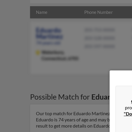
Name
Phone Number
Eduardo
203-753-XXXX
Martinez
203-528-XXXX
74 years old
203-597-XXXX
Waterbury,
Connecticut, 6705
Possible Match for
Eduardo Mar
pro
Our top match for Eduardo Martinez lives in Wa
"Do
Eduardo is 74 years of age and may be related t
result to get more details on Eduardo.