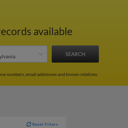
records available
one numbers, email addresses and known relatives.
Reset Filters