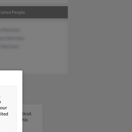
iated People
a Martinez
ine Martinez
 Martinez
&
n
 our
ry, Connecticut.
ited
report on this