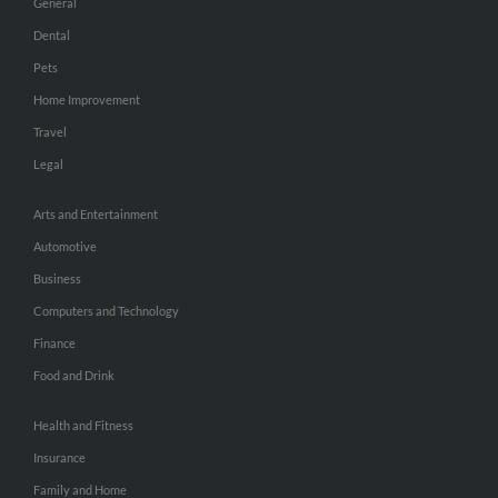
General
Dental
Pets
Home Improvement
Travel
Legal
Arts and Entertainment
Automotive
Business
Computers and Technology
Finance
Food and Drink
Health and Fitness
Insurance
Family and Home