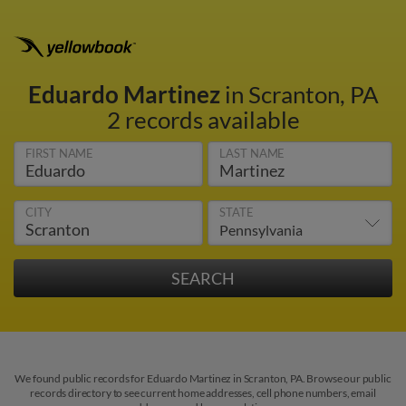
Eduardo Martinez
in Scranton, PA
2 records available
FIRST NAME
LAST NAME
CITY
STATE
We found public records for Eduardo Martinez in Scranton, PA. Browse our public
records directory to see current home addresses, cell phone numbers, email