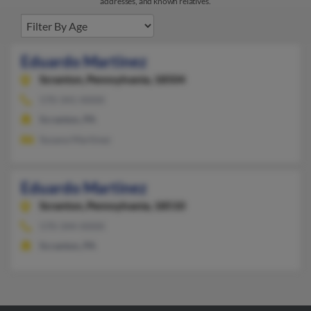
addresses, and known relatives.
Eduardo Martinez
Scranton,
Pennsylvania, 18504
570-341-XXXX
Scranton, PA
Susana Martinez
Eduardo Martinez
Scranton,
Pennsylvania, 18510
570-344-XXXX
Scranton, PA