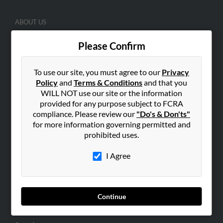
ABOUT US
Corporate
Please Confirm
Hibu Blog
Careers
To use our site, you must agree to our
Privacy
Contact Us
Policy
and
Terms & Conditions
and that you
WILL NOT use our site or the information
SEARCH TOOLS
provided for any purpose subject to FCRA
compliance. Please review our
"Do's & Don'ts"
People Search
for more information governing permitted and
Small Business Profiles
prohibited uses.
ADVERTISING
I Agree
Advertise With Us
Hibu Inc Customer T&Cs
Continue
SMALL BUSINESS RESOURCES