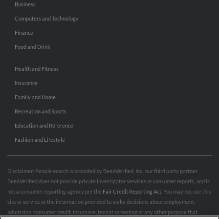
Business
Computers and Technology
Finance
Food and Drink
Health and Fitness
Insurance
Family and Home
Recreation and Sports
Education and Reference
Fashion and Lifestyle
Disclaimer: People search is provided by BeenVerified, Inc., our third party partner.
BeenVerified does not provide private investigator services or consumer reports, and is
not a consumer reporting agency per the
Fair Credit Reporting Act
. You may not use this
site or service or the information provided to make decisions about employment,
admission, consumer credit, insurance, tenant screening or any other purpose that