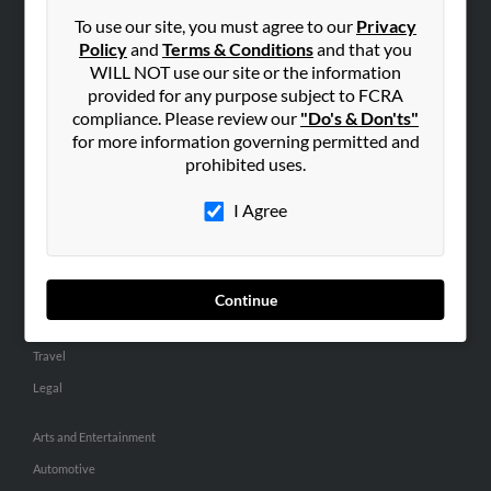
Small Business Profiles
To use our site, you must agree to our
Privacy
Policy
and
Terms & Conditions
and that you
ADVERTISING
WILL NOT use our site or the information
provided for any purpose subject to FCRA
Advertise With Us
compliance. Please review our
"Do's & Don'ts"
Hibu Inc Customer T&Cs
for more information governing permitted and
prohibited uses.
SMALL BUSINESS RESOURCES
I Agree
General
Dental
Pets
Continue
Home Improvement
Travel
Legal
Arts and Entertainment
Automotive