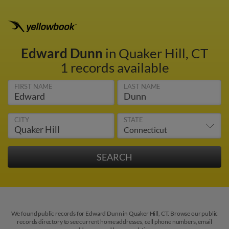
Edward Dunn
in Quaker Hill, CT
1 records available
FIRST NAME
LAST NAME
CITY
STATE
We found public records for Edward Dunn in Quaker Hill, CT. Browse our public
records directory to see current home addresses, cell phone numbers, email