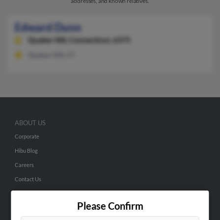
addresses, and known relatives.
Edward Dunn
Quaker Hill,
Connecticut, 6375
Quaker Hill, CT
ABOUT US
Corporate
Hibu Blog
Careers
Contact Us
SEARCH TOOLS
Please Confirm
People Search