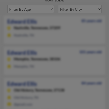
known relatives.
Edward Ellis
85 years old
Nashville,
Tennessee, 37209
Nashville, TN
Edward Ellis
101 years old
Memphis,
Tennessee, 38106
Memphis, TN
Edward Ellis
84 years old
Old Hickory,
Tennessee, 37138
Old Hickory, TN
@gmail.com