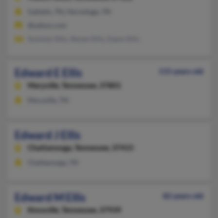
Gallatin, TN, Hermitage, TN
@yahoo.com
Summer Ellis, Steven Ellis, Dawn Ellis
Edward E Ellis
115 years old
Maryville,
Tennessee, 37801
Maryville, TN
Edward J Ellis
Chattanooga,
Tennessee, 37415
Chattanooga, TN
Edward M Ellis
82 years old
Knoxville,
Tennessee, 37939