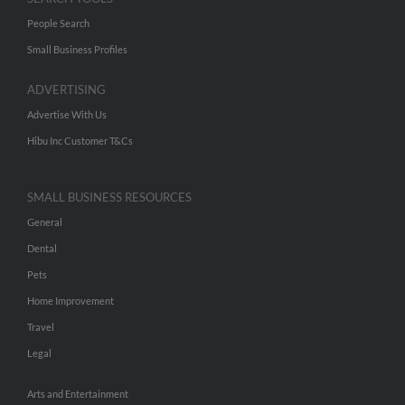
People Search
Small Business Profiles
ADVERTISING
Advertise With Us
Hibu Inc Customer T&Cs
SMALL BUSINESS RESOURCES
General
Dental
Pets
Home Improvement
Travel
Legal
Arts and Entertainment