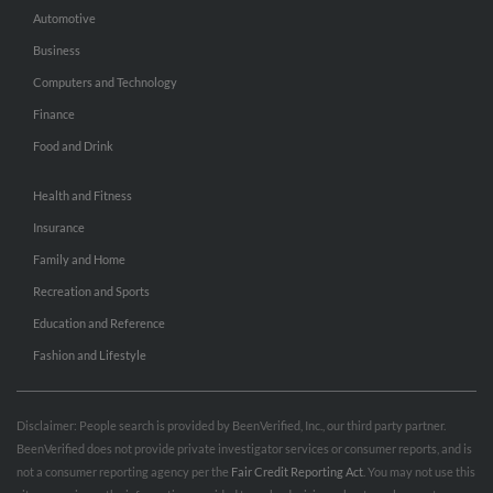
Automotive
Business
Computers and Technology
Finance
Food and Drink
Health and Fitness
Insurance
Family and Home
Recreation and Sports
Education and Reference
Fashion and Lifestyle
Disclaimer: People search is provided by BeenVerified, Inc., our third party partner.
BeenVerified does not provide private investigator services or consumer reports, and is
not a consumer reporting agency per the
Fair Credit Reporting Act
. You may not use this