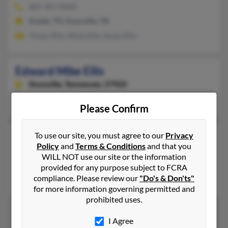
865-301-XXXX
Kodak, TN, Knoxville, TN
Trevor Ellis, Misty Ellis, Susan Ellis
Edward Mike Ellis
Knoxville,
Tennessee, 37920
Knoxville, TN
Please Confirm
Edward T Ellis
105 years old
To use our site, you must agree to our
Privacy
Policy
and
Terms & Conditions
and that you
Memphis,
Tennessee, 38111
WILL NOT use our site or the information
Memphis, TN
provided for any purpose subject to FCRA
compliance. Please review our
"Do's & Don'ts"
Christy Ellis, Jane Ellis, Kirby Ellis
for more information governing permitted and
prohibited uses.
I Agree