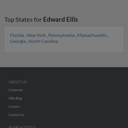
Top States for
Edward Ellis
Florida
,
New York
,
Pennsylvania
,
Massachusetts
,
Georgia
,
North Carolina
ABOUT US
Corporate
Hibu Blog
Careers
Contact Us
SEARCH TOOLS