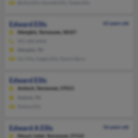
Bertha Ellis, Kenneth Ellis, Tyeska Ellis
Edward Ellis
65 years old
Memphis,
Tennessee, 38107
901-308-XXXX
Memphis, TN
Earl Ellis, Angela Ellis, Dennis Berry
Edward Ellis
Antioch,
Tennessee, 37013
Antioch, TN
Rodney Ellis
Edward A Ellis
56 years old
Mount Juliet,
Tennessee, 37122