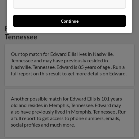
1
2
Continue
Possible Match for
Edward Ellis
in
Tennessee
Our top match for Edward Ellis lives in Nashville,
Tennessee and may have previously resided in
Nashville, Tennessee. Edward is 85 years of age . Run a
full report on this result to get more details on Edward.
Another possible match for Edward Ellis is 101 years
old and resides in Memphis, Tennessee. Edward may
also have previously lived in Memphis, Tennessee . Run
a full report to get access to phone numbers, emails,
social profiles and much more.