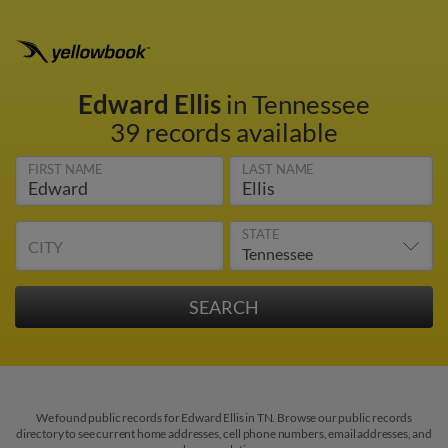
Edward Ellis
in Tennessee
39 records available
FIRST NAME
LAST NAME
STATE
CITY
We found public records for Edward Ellis in TN. Browse our public records
directory to see current home addresses, cell phone numbers, email addresses, and