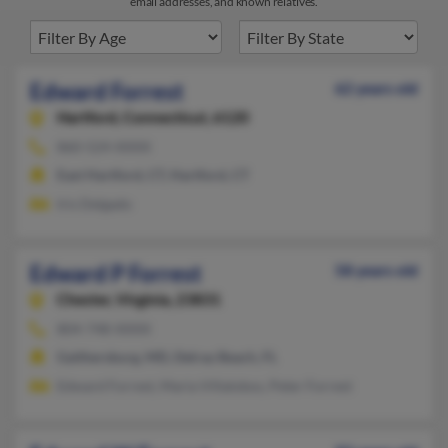
email addresses, and known relatives.
Edward Forrest
62 years old
Hartford,
Connecticut, 6120
860-524-XXXX
East Hartford, CT, Hartford, CT
Iris Delgado
Edward P Forrest
58 years old
Chester,
Virginia, 23831
804-748-XXXX
Gaithersburg, MD, Delray Beach, FL
Edward Forrest, Maria Villalobos, Peter Forrest