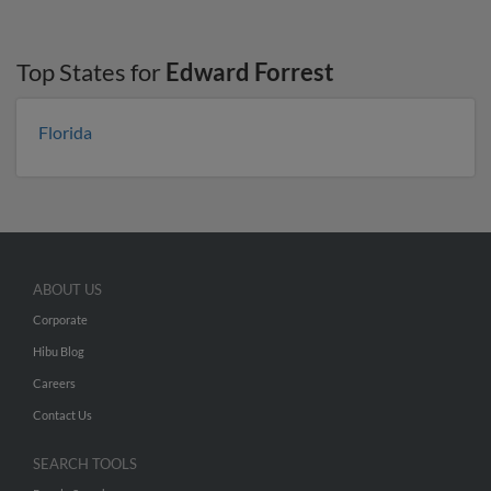
Top States for
Edward Forrest
Florida
ABOUT US
Corporate
Hibu Blog
Careers
Contact Us
SEARCH TOOLS