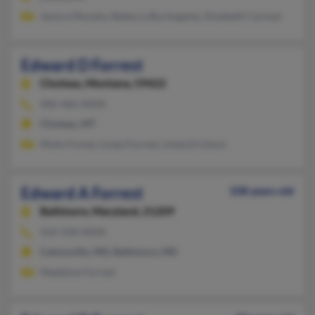
Jessica Murphy, Rebecca Burlingame, Elizabeth Carman
Edward D Forrest
Choteau,
Montana, 59422
406-466-XXXX
Choteau, MT
Molly Forest, Linda Forrest, Linda Erickson
Edward A Forrest
108 years old
Baltimore,
Maryland, 21209
410-358-XXXX
Catonsville, MD, Baltimore, MD
Madeline Forrest