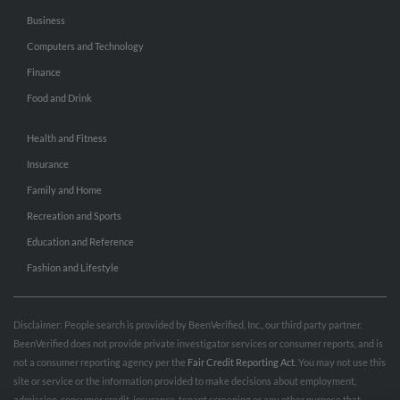
Business
Computers and Technology
Finance
Food and Drink
Health and Fitness
Insurance
Family and Home
Recreation and Sports
Education and Reference
Fashion and Lifestyle
Disclaimer: People search is provided by BeenVerified, Inc., our third party partner.
BeenVerified does not provide private investigator services or consumer reports, and is
not a consumer reporting agency per the
Fair Credit Reporting Act
. You may not use this
site or service or the information provided to make decisions about employment,
admission, consumer credit, insurance, tenant screening or any other purpose that