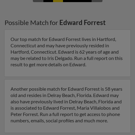
Possible Match for
Edward Forrest
Our top match for Edward Forrest lives in Hartford,
Connecticut and may have previously resided in
Hartford, Connecticut. Edward is 62 years of age and
may be related to Iris Delgado. Run a full report on this
result to get more details on Edward.
Another possible match for Edward Forrest is 58 years
old and resides in Delray Beach, Florida. Edward may
also have previously lived in Delray Beach, Florida and
is associated to Edward Forrest, Maria Villalobos and
Peter Forrest. Run a full report to get access to phone
numbers, emails, social profiles and much more.