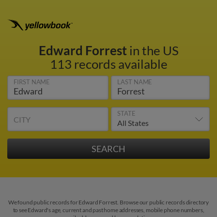
Edward Forrest
in the US
113 records available
FIRST NAME
LAST NAME
STATE
CITY
We found public records for Edward Forrest. Browse our public records directory
to see Edward's age, current and past home addresses, mobile phone numbers,