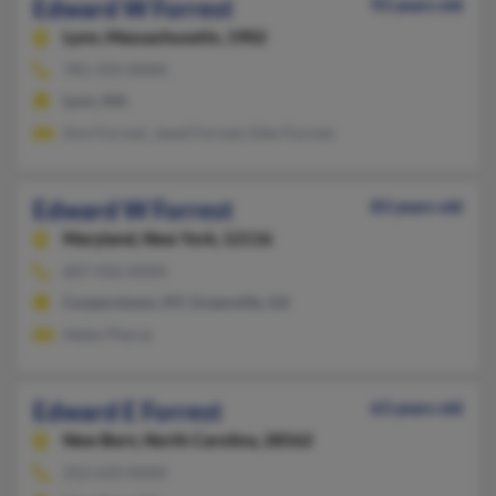
Edward W Forrest
93 years old
Lynn,
Massachusetts, 1902
781-593-XXXX
Lynn, MA
Ann Forrest, Janet Forrest, Edw Forrest
Edward W Forrest
83 years old
Maryland,
New York, 12116
607-432-XXXX
Cooperstown, NY, Greenville, GA
Helen Pierce
Edward E Forrest
63 years old
New Bern,
North Carolina, 28562
252-633-XXXX