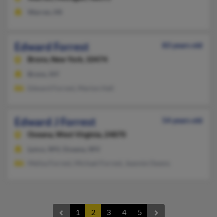
Warren, MI
Edward Forrest
83 years old
Bronx,
New York, 10474
Bronx, NY
Edward Forrest, Marion Hall
Edward J Forrest
54 years old
Oceana,
West Virginia, 24870
Lynco, WV, Oceana, WV
Melisa Forrest, Michael Forrest, Jeannie Owens
1
2
3
4
5