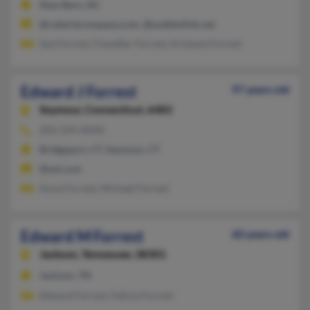
New Bern, NC
@robertscompany.com, @suddenlink.net
Sue Forrest, Chandler Forrest, Kristyne Forrest
Edward J Forrest
97 years old
Seymour,
Connecticut, 6483
203-334-XXXX
Bridgeport, CT, Seymour, CT
@aol.com
Anna Forrest, Michael Forrest
Edward M Forrest
60 years old
Jackson,
Tennessee, 38301
Jackson, TN
Edward Forrest, Felicia Forrest