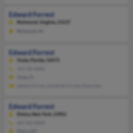
Edward Forrest
Richmond,
Virginia, 23237
Richmond, VA
Edward Forrest
Ocala,
Florida, 34475
352-732-XXXX
Ocala, FL
Jakeina Forrest, Zachariah Forrest, Pansy Adu
Edward Forrest
Elmira,
New York, 14901
607-846-XXXX
Elmira, NY