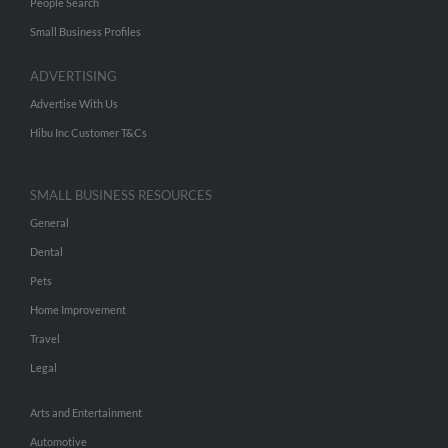
People Search
Small Business Profiles
ADVERTISING
Advertise With Us
Hibu Inc Customer T&Cs
SMALL BUSINESS RESOURCES
General
Dental
Pets
Home Improvement
Travel
Legal
Arts and Entertainment
Automotive