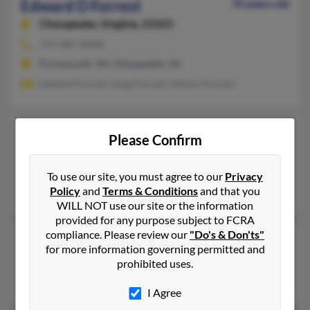
Edward D Forrest
70 years old
Chesapeake,
Virginia, 23323
757-487-XXXX
Portsmouth, VA, Chesapeake, VA
Edward Forrest, Greg Forrest, Allison Forrest
Edward C Forrest
111 years old
Please Confirm
Sturgis,
Michigan, 49091
Sturgis, MI
To use our site, you must agree to our
Privacy
Policy
and
Terms & Conditions
and that you
Lenore Forrest, Le Forrest
WILL NOT use our site or the information
provided for any purpose subject to FCRA
compliance. Please review our
"Do's & Don'ts"
Edward Palmer Forrest
72 years old
for more information governing permitted and
Silver Spring,
Maryland, 20902
prohibited uses.
Silver Spring, MD
I Agree