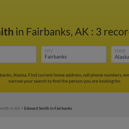
ith
in Fairbanks, AK
:
3 recor
CITY
STATE
banks, Alaska. Find current home address, cell phone numbers, em
narrow your search to find the person you are looking for.
Smith in AK
>
Edward Smith in Fairbanks