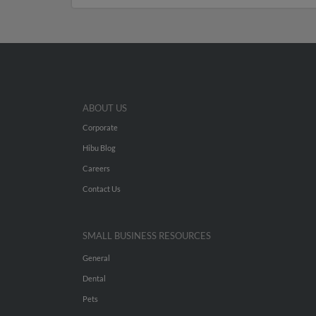
ABOUT US
Corporate
Hibu Blog
Careers
Contact Us
SMALL BUSINESS RESOURCES
General
Dental
Pets