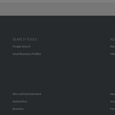
SEARCH TOOLS
AD
People Search
Adv
Small Business Profiles
Hib
Arts and Entertainment
Hea
Automotive
Ins
Business
Fam