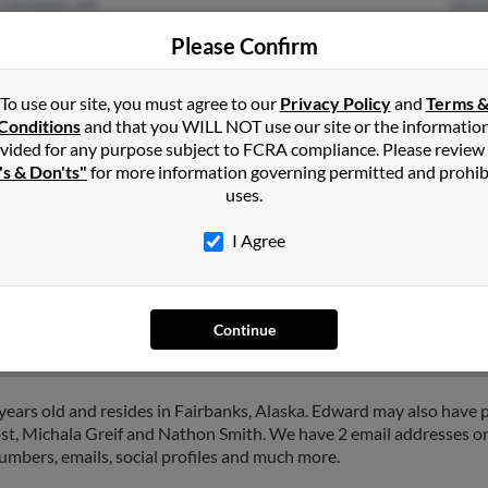
Fairbanks, AK
Mich
Please Confirm
To use our site, you must agree to our
Privacy Policy
and
Terms 
Conditions
and that you WILL NOT use our site or the informatio
vided for any purpose subject to FCRA compliance. Please review
's & Don'ts"
for more information governing permitted and prohib
uses.
th
in
Fairbanks
,
AK
I Agree
ole, Alaska and may have previously resided in North Pole, Alask
anice Smith and Barbara Hicks. Run a full report on this result to g
Continue
ears old and resides in Fairbanks, Alaska. Edward may also have p
ost, Michala Greif and Nathon Smith. We have 2 email addresses on
numbers, emails, social profiles and much more.