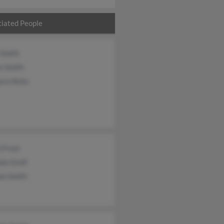
iated People
 Smith
e Smith
ara Hicks
 Frost
la Greif
on Smith