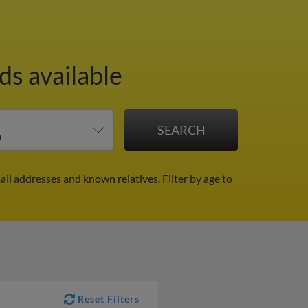
ds available
ail addresses and known relatives.
Filter by age to
Reset Filters