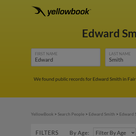
Edward Sm
FIRST NAME
LAST NAME
We found public records for Edward Smith in Fair
YellowBook
>
Search People
>
Edward Smith
>
Edward 
FILTERS
By Age: