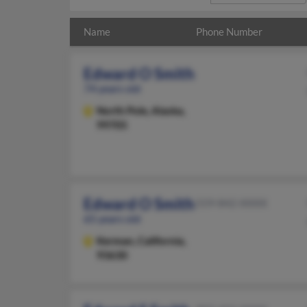
Name
Phone Number
Edward O Smith
74 years old
North Pole,
Alaska,
99705
Edward O Smith
559-842-XXXX
65 years old
Kerman,
California,
93630