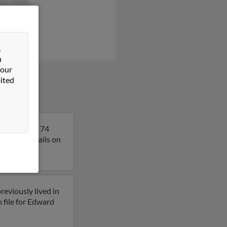
ele Smith
&
n
 our
ited
a. Edward is 74
et more details on
reviously lived in
 file for Edward