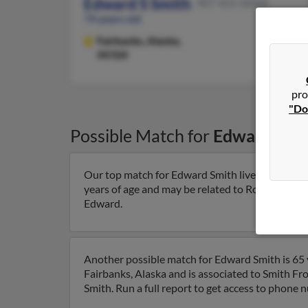
Edward S Smith
907-455-XXXX
74 years old
Fairbanks,
Alaska,
99709
pro
"Do
Possible Match for
Edward Smi
Our top match for Edward Smith lives in North P
years of age and may be related to Rose Smith, J
Edward.
Another possible match for Edward Smith is 65 y
Fairbanks, Alaska and is associated to Smith Fr
Smith. Run a full report to get access to phone 