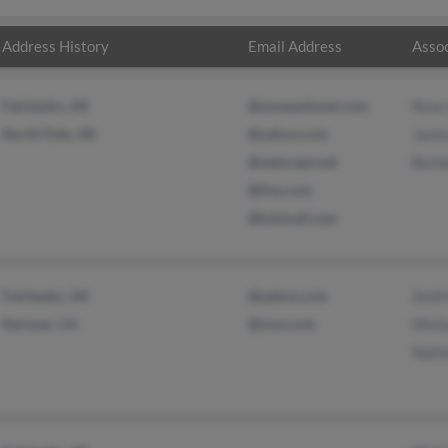
Address History
Email Address
Assoc
Fairbanks, AK
@mosquitonet.com
Rose
North Pole, AK
@yahoo.com
Janic
@netscape.net
Barb
@live.com
@hotmail.com
Fairbanks, AK
@yahoo.com
Smith
Kerman, CA
@msn.com
Micha
Nath