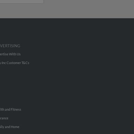
VERTISING
ertise With Us
u Inc Customer T&Cs
lth and Fitness
urance
ily and Home