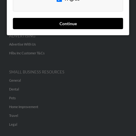
SEARCH TOOLS
People Search
Small Business Profiles
Continue
ADVERTISING
Advertise With Us
Hibu Inc Customer T&Cs
SMALL BUSINESS RESOURCES
General
Dental
Pets
Home Improvement
Travel
Legal