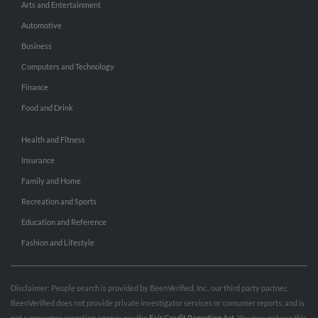
Arts and Entertainment
Automotive
Business
Computers and Technology
Finance
Food and Drink
Health and Fitness
Insurance
Family and Home
Recreation and Sports
Education and Reference
Fashion and Lifestyle
Disclaimer: People search is provided by BeenVerified, Inc., our third party partner.
BeenVerified does not provide private investigator services or consumer reports, and is
not a consumer reporting agency per the
Fair Credit Reporting Act
. You may not use this