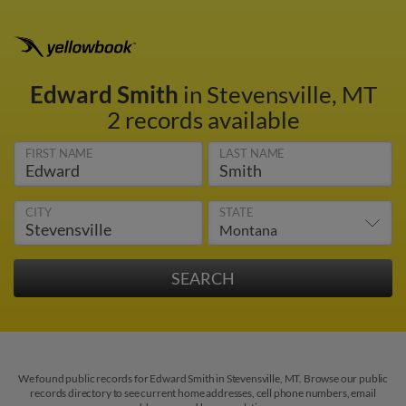
Edward Smith
in Stevensville, MT
2 records available
FIRST NAME
LAST NAME
CITY
STATE
We found public records for Edward Smith in Stevensville, MT. Browse our public
records directory to see current home addresses, cell phone numbers, email