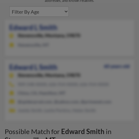
addresses, and known relatives.
Edward L Smith
Stevensville,
Montana, 59870
Stevensville, MT
Edward L Smith
60 years old
Stevensville,
Montana, 59870
909-548-XXXX, 626-914-XXXX, 626-914-XXXX
Chino, CA, Hamilton, MT
@spiderprod.com, @yahoo.com, @primenet.com
Joeidy Smith, Leslie Perkins, Helen Smith
Possible Match for
Edward Smith
in