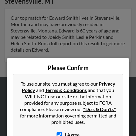
Stevensville
,
MT
Our top match for Edward Smith lives in Stevensville,
Montana and may have previously resided in
Stevensville, Montana. Edward is 60 years of age and
may be related to Joeidy Smith, Leslie Perkins and
Helen Smith. Run a full report on this result to get more
details on Edward.
Please Confirm
To use our site, you must agree to our
Privacy
Policy
and
Terms & Conditions
and that you
ABOUT US
WILL NOT use our site or the information
Corporate
provided for any purpose subject to FCRA
compliance. Please review our
"Do's & Don'ts"
Hibu Blog
for more information governing permitted and
Careers
prohibited uses.
Contact Us
I Agree