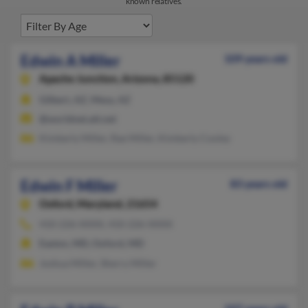
known relatives.
Edwin A Miller
109 years old
Apache Junction,
Arizona, 85120
Gilbert, AZ, Mesa, AZ
@worldnet.att.net
Kimberly Miller, Rae Miller, Kimberly Cooley
Edwin F Miller
83 years old
Oxford,
Maryland, 21654
410-226-XXXX, 410-226-XXXX
Easton, MD, Oxford, MD
Joshua Miller, Sherry Miller