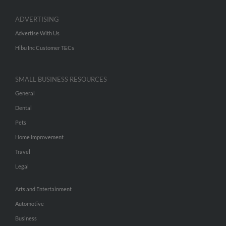
ADVERTISING
Advertise With Us
Hibu Inc Customer T&Cs
SMALL BUSINESS RESOURCES
General
Dental
Pets
Home Improvement
Travel
Legal
Arts and Entertainment
Automotive
Business