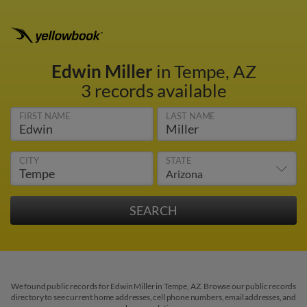
Edwin Miller
in Tempe, AZ
3 records available
FIRST NAME
LAST NAME
CITY
STATE
We found public records for Edwin Miller in Tempe, AZ. Browse our public records
directory to see current home addresses, cell phone numbers, email addresses, and