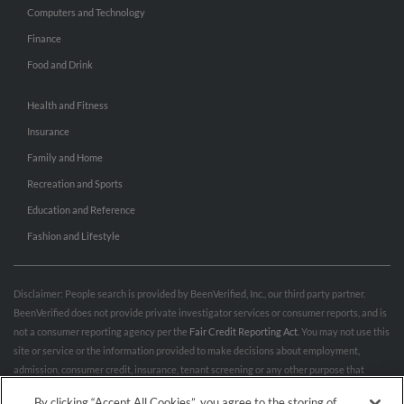
Computers and Technology
Finance
Food and Drink
Health and Fitness
Insurance
Family and Home
Recreation and Sports
Education and Reference
Fashion and Lifestyle
Disclaimer: People search is provided by BeenVerified, Inc., our third party partner.
BeenVerified does not provide private investigator services or consumer reports, and is
not a consumer reporting agency per the
Fair Credit Reporting Act
. You may not use this
site or service or the information provided to make decisions about employment,
admission, consumer credit, insurance, tenant screening or any other purpose that
would require FCRA compliance. For more information governing permitted and
By clicking “Accept All Cookies”, you agree to the storing of