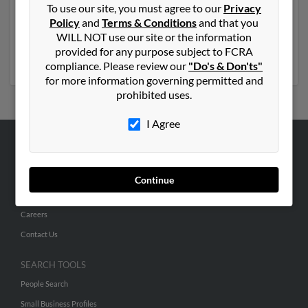
To use our site, you must agree to our
Privacy
previously lived in Oxford, Maryland and is associated
Policy
and
Terms & Conditions
and that you
to Joshua Miller and Sherry Miller. Run a full report to
WILL NOT use our site or the information
get access to phone numbers, emails, social profiles and
provided for any purpose subject to FCRA
much more.
compliance. Please review our
"Do's & Don'ts"
for more information governing permitted and
prohibited uses.
I Agree
ABOUT US
Corporate
Continue
Hibu Blog
Careers
Contact Us
SEARCH TOOLS
People Search
Small Business Profiles