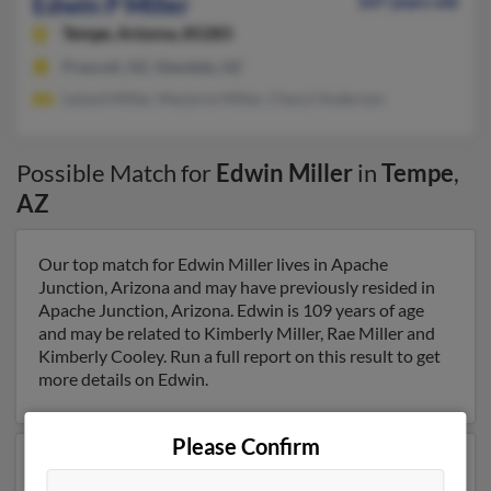
Edwin P Miller
107 years old
Tempe,
Arizona, 85283
Prescott, AZ, Glendale, AZ
Leland Miller, Marjorie Miller, Cheryl Anderson
Possible Match for
Edwin Miller
in
Tempe
,
AZ
Our top match for Edwin Miller lives in Apache
Junction, Arizona and may have previously resided in
Apache Junction, Arizona. Edwin is 109 years of age
and may be related to Kimberly Miller, Rae Miller and
Kimberly Cooley. Run a full report on this result to get
more details on Edwin.
Please Confirm
Another possible match for Edwin Miller is 83 years old
and resides in Oxford, Maryland. Edwin may also have