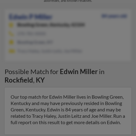
addresses, and known relatives.
Edwin P Miller
84 years old
Bowling Green,
Kentucky, 42104
270-781-XXXX
Bowling Green, KY
Tracy Haley, Justin Leitz, Joe Miller
Possible Match for
Edwin Miller
in
Rockfield
,
KY
Our top match for Edwin Miller lives in Bowling Green,
Kentucky and may have previously resided in Bowling
Green, Kentucky. Edwin is 84 years of age and may be
related to Tracy Haley, Justin Leitz and Joe Miller. Run a
full report on this result to get more details on Edwin.