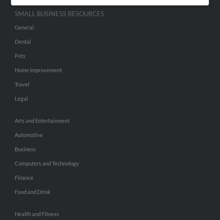
SMALL BUSINESS RESOURCES
General
Dental
Pets
Home Improvement
Travel
Legal
Arts and Entertainment
Automotive
Business
Computers and Technology
Finance
Food and Drink
Health and Fitness