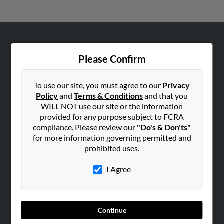
ABOUT US
Please Confirm
Corporate
Hibu Blog
To use our site, you must agree to our
Privacy
Careers
Policy
and
Terms & Conditions
and that you
WILL NOT use our site or the information
Contact Us
provided for any purpose subject to FCRA
compliance. Please review our
"Do's & Don'ts"
SEARCH TOOLS
for more information governing permitted and
People Search
prohibited uses.
Small Business Profiles
I Agree
ADVERTISING
Advertise With Us
Hibu Inc Customer T&Cs
Continue