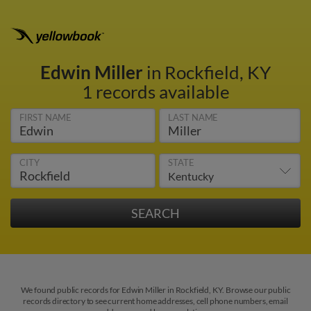
Edwin Miller
in Rockfield, KY
1 records available
FIRST NAME
LAST NAME
CITY
STATE
We found public records for Edwin Miller in Rockfield, KY. Browse our public
records directory to see current home addresses, cell phone numbers, email