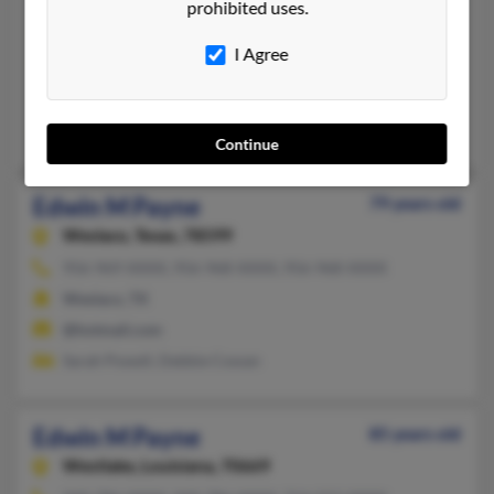
Edwin L Payne
92 years old
prohibited uses.
Imperial,
California, 92251
I Agree
760-355-XXXX, 619-291-XXXX, 619-355-XXXX
El Centro, CA, San Diego, CA
Phillip Payne, Phil Payne, Barbara Payne
Continue
Edwin M Payne
79 years old
Weslaco,
Texas, 78599
956-969-XXXX, 956-968-XXXX, 956-968-XXXX
Weslaco, TX
@hotmail.com
Sarah Powell, Debbie Cowan
Edwin M Payne
85 years old
Westlake,
Louisiana, 70669