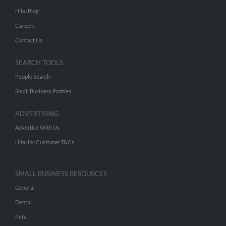
Hibu Blog
Careers
Contact Us
SEARCH TOOLS
People Search
Small Business Profiles
ADVERTISING
Advertise With Us
Hibu Inc Customer T&Cs
SMALL BUSINESS RESOURCES
General
Dental
Pets