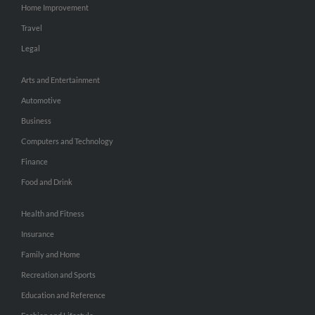
Home Improvement
Travel
Legal
Arts and Entertainment
Automotive
Business
Computers and Technology
Finance
Food and Drink
Health and Fitness
Insurance
Family and Home
Recreation and Sports
Education and Reference