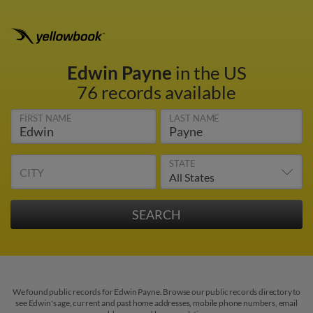
Edwin Payne
in the US
76 records available
FIRST NAME
LAST NAME
STATE
CITY
We found public records for Edwin Payne. Browse our public records directory to
see Edwin's age, current and past home addresses, mobile phone numbers, email