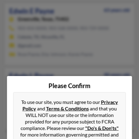
Edwin E Payne
63 years old
Greenville,
Texas, 75402
903-454-XXXX, 903-568-XXXX, 903-729-XXXX
Celeste, TX, Niceville, FL
@gmail.com
Rose Payne, Elzy Johnson, Karen Payne
Edwin L Payne
90 years old
Baytown,
Texas, 77520
Please Confirm
281-424-XXXX, 936-372-XXXX
Hockley, TX, College Station, TX
To use our site, you must agree to our
Privacy
Policy
and
Terms & Conditions
and that you
@aol.com
WILL NOT use our site or the information
Terresa Katt, Shirley Payne, Tracey Baillio
provided for any purpose subject to FCRA
compliance. Please review our
"Do's & Don'ts"
for more information governing permitted and