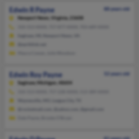
Edwin R Payne
88 years old
Newport News,
Virginia, 23608
310-313-XXXX, 757-877-XXXX, 703-689-XXXX
Saginaw, MI, Newport News, VA
@earthlink.net
Maura Cowan, Julie Woodson
Edwin Roy Payne
52 years old
Saginaw,
Michigan, 48604
310-313-XXXX, 757-228-XXXX, 513-389-XXXX
Waynesville, MO, League City, TX
@rocketmail.com, @yahoo.com, @gmail.com
Dale Payne, Brooke O'Bryan
81 years old