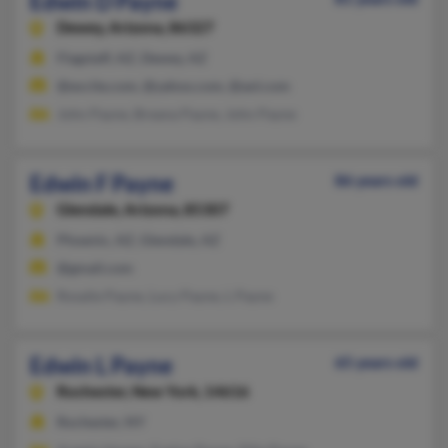
Edwin D Payne
Dewey,
Arizona, 86327
Flagstaff, AZ, Dewey, AZ
@excite.com, @yahoo.com, @aol.com
John Payne, Breana Payne, John Payne
Edwin F Payne
86 years old
Glendale,
Arizona, 85307
Phoenix, AZ, Glendale, AZ
@gmail.com
Rosalie Payne, Lucy Payne, L Payne
Edwin L Payne
65 years old
Rochester,
New York, 14616
Rochester, NY