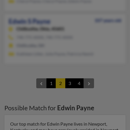
Cheryl Payne, Cheryl Payne, Edwin Payne
Edwin S Payne
107 years old
Chillicothe,
Ohio, 45601
740-775-XXXX, 740-775-XXXX
Chillicothe, OH
Kathleen Litter, Julie Payne, Patricia Nemit
1
2
3
4
Possible Match for
Edwin Payne
Our top match for Edwin Payne lives in Newport,
Kentucky and may have previously resided in Newport,