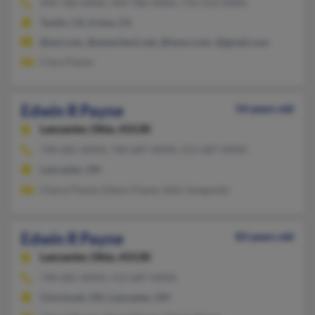
949-786-XXXX, 949-786-XXXX, 714-552-XXXX
Tustin, CA, Irvine, CA
@aol.com, @ameritech.net, @iwon.com, @gmail.com
Clara Payne
Edwin R Payne
54 years old
Lancaster,
Ohio, 43130
740-681-XXXX, 740-687-XXXX, 513-687-XXXX
Lancaster, OH
Cheryl Payne, Edwin Payne, Sally Vangundy
Edwin R Payne
83 years old
Lancaster,
Ohio, 43130
740-681-XXXX, 513-687-XXXX
Cincinnati, OH, Lancaster, OH