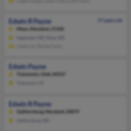
Angela Vargas, Evelyn Payne, Ellie Payne
Edwin R Payne
57 years old
Mayo,
Maryland, 21106
Edgewater, MD, Mayo, MD
Yvette Fox, Shirley Payne
Edwin Payne
Tremonton,
Utah, 84337
Tremonton, UT
Edwin R Payne
Gaithersburg,
Maryland, 20879
Gaithersburg, MD