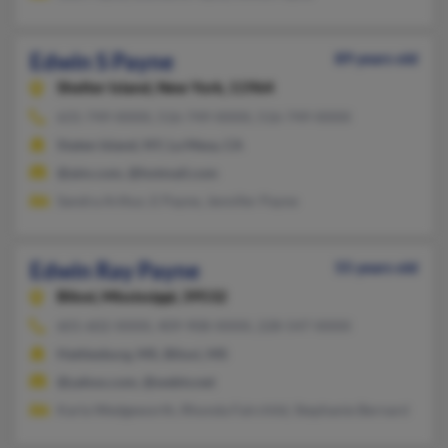
Edwin S Payne
89 years old
Shelter Island,
New York, 11964
631-749-XXXX, 516-749-XXXX, 516-749-XXXX
Staten Island, NY, La Mesa, CA
@aim.com, @hotmail.com
Sandra Arthur, E Payne, Jennifer Payne
Edwin Ray Payne
55 years old
Biloxi,
Mississippi, 39532
601-602-XXXX, 409-908-XXXX, 228-547-XXXX
Hattiesburg, MS, Biloxi, MS
@yahoo.com, @webtv.net
Karla Wedgeworth, Rhonda Fairchild, Stephanie Bernard