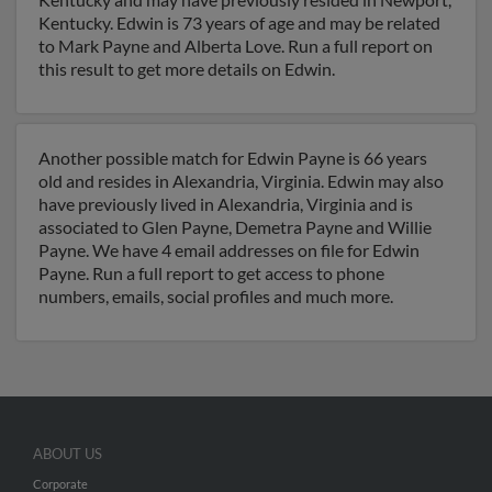
Kentucky. Edwin is 73 years of age and may be related
to Mark Payne and Alberta Love. Run a full report on
this result to get more details on Edwin.
Another possible match for Edwin Payne is 66 years
old and resides in Alexandria, Virginia. Edwin may also
have previously lived in Alexandria, Virginia and is
associated to Glen Payne, Demetra Payne and Willie
Payne. We have 4 email addresses on file for Edwin
Payne. Run a full report to get access to phone
numbers, emails, social profiles and much more.
ABOUT US
Corporate