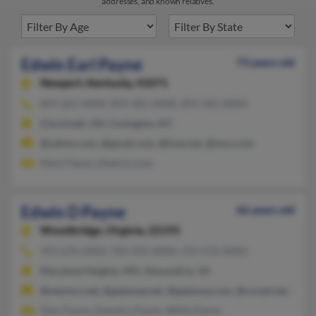
addresses, and known relatives.
Edwin Earl Payne
73 years old
Newport,
Kentucky, 41071
859-261-XXXX, 859-581-XXXX, 859-581-XXXX
Cincinnati, OH, Covington, KY
@yahoo.com, @gmail.com, @fuse.net, @msn.com
Mark Payne, Alberta Love
Edwin D Payne
66 years old
Woodbridge,
Virginia, 22193
703-670-XXXX, 703-924-XXXX, 314-576-XXXX
Maryland Heights, MO, Alexandria, VA
@netzero.net, @gateway.net, @gateway.com, @covad.net, @att.
Glen Payne, Demetra Payne, Willie Payne