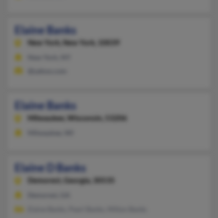
Elaine Banks
New York,
New York, 10039
New York, NY
@yahoo.com
Elaine Banks
Milwaukee,
Wisconsin, 53206
Milwaukee, WI
Elaine D Banks
Demorest,
Georgia, 30535
Demorest, GA
Elaine Banks, Pearl Banks, Milton Banks