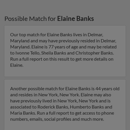
Possible Match for
Elaine Banks
Our top match for Elaine Banks lives in Delmar,
Maryland and may have previously resided in Delmar,
Maryland. Elaine is 77 years of age and may be related
to Ivonne Tello, Sheila Banks and Christopher Banks.
Run a full report on this result to get more details on
Elaine.
Another possible match for Elaine Banks is 44 years old
and resides in New York, New York. Elaine may also
have previously lived in New York, New York and is
associated to Roderick Banks, Humberto Banks and
Maria Banks. Run a full report to get access to phone
numbers, emails, social profiles and much more.