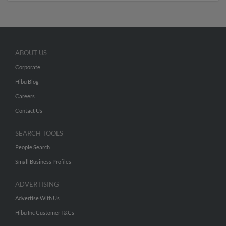
ABOUT US
Corporate
Hibu Blog
Careers
Contact Us
SEARCH TOOLS
People Search
Small Business Profiles
ADVERTISING
Advertise With Us
Hibu Inc Customer T&Cs