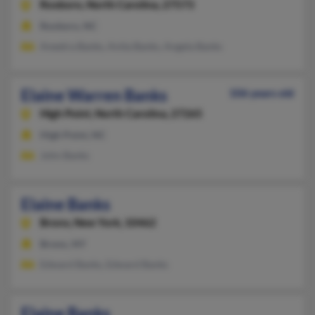
Roxboro,
North Carolina, 27573
Roxboro, NC
Aneetra Banks, Anita Banks, Angela Banks
Elaine Warren Banks
106 years old
High Point,
North Carolina, 27265
High Point, NC
John Banks
Elaine Banks
Bronx,
New York, 10462
Bronx, NY
Edward Banks, Edward Banks
Elaine Banks