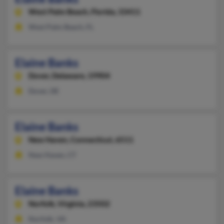
West Palm Beach,
Florida, 33411
West Palm Beach, FL
Elaine Banks
Dover,
Delaware, 19904
Dover, DE
Elaine Banks
New Haven,
Connecticut, 6511
New Haven, CT
Elaine Banks
Norfolk,
Virginia, 23502
Norfolk, VA