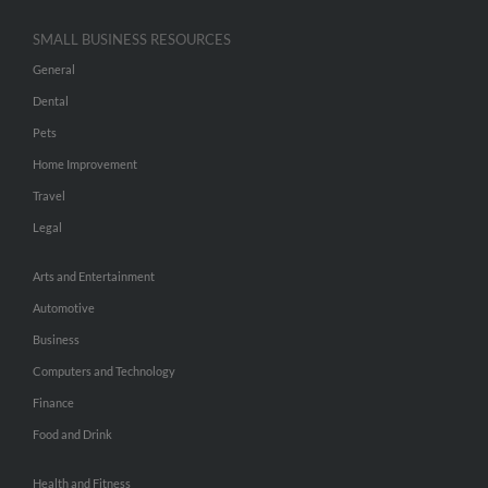
SMALL BUSINESS RESOURCES
General
Dental
Pets
Home Improvement
Travel
Legal
Arts and Entertainment
Automotive
Business
Computers and Technology
Finance
Food and Drink
Health and Fitness