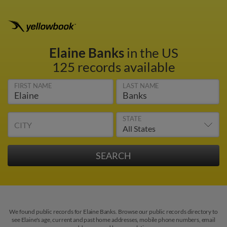
Elaine Banks
in the US
125 records available
FIRST NAME
LAST NAME
STATE
CITY
We found public records for Elaine Banks. Browse our public records directory to
see Elaine's age, current and past home addresses, mobile phone numbers, email