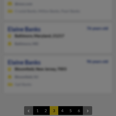
@msn.com
Crystal Banks, Milton Banks, Pearl Banks
Elaine Banks
76 years old
Baltimore,
Maryland, 21217
Baltimore, MD
Elaine Banks
96 years old
Bloomfield,
New Jersey, 7003
Bloomfield, NJ
Gail Banks
1
2
3
4
5
6