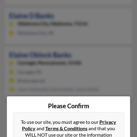
Elaine D Banks
Oklahoma City,
Oklahoma, 73116
Oklahoma City, OK
Elaine Oblock Banks
Carnegie,
Pennsylvania, 15106
Carnegie, PA
@netscape.net
Joann Dellasalla, Elaine Banks, Susan Banks
Please Confirm
Elaine P Banks
Coral Springs,
Florida, 33071
To use our site, you must agree to our
Privacy
Coral Springs, FL
Policy
and
Terms & Conditions
and that you
WILL NOT use our site or the information