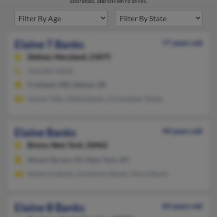
addresses, and known relatives.
Elaine T Banks
77 years old
Delmar,
Maryland, 21875
410-896-XXXX
Fruitland, MD, Delmar, DE
Ivonne Tello, Sheila Banks, Christopher Banks
Elaine Banks
44 years old
Bronx,
New York, 10462
Mount Vernon, NY, New York, NY
Roderick Banks, Humberto Banks, Maria Banks
Elaine B Banks
83 years old