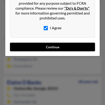
provided for any purpose subject to FCRA
compliance. Please review our
"Do's & Don'ts"
Elaine G Banks
90 years old
for more information governing permitted and
Hampton,
Virginia, 23669
prohibited uses.
Hampton, VA
I Agree
Spencer Banks, Brandon Banks, Frances Pryor
Elaine Banks
103 years old
Continue
Philadelphia,
Pennsylvania, 19139
Philadelphia, PA
Daniel Banks
Elaine D Banks
68 years old
Clarkesville,
Georgia, 30523
706-754-XXXX
Clarkesville, GA