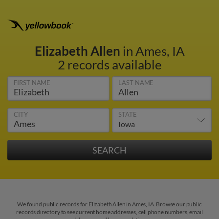
Elizabeth Allen
in Ames, IA
2 records available
FIRST NAME
LAST NAME
CITY
STATE
We found public records for Elizabeth Allen in Ames, IA. Browse our public
records directory to see current home addresses, cell phone numbers, email