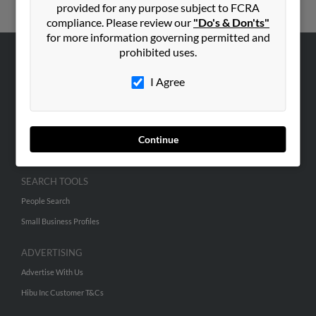
provided for any purpose subject to FCRA
compliance. Please review our
"Do's & Don'ts"
for more information governing permitted and
prohibited uses.
ABOUT US
I Agree
Corporate
Hibu Blog
Careers
Continue
Contact Us
SEARCH TOOLS
People Search
Small Business Profiles
ADVERTISING
Advertise With Us
Hibu Inc Customer T&Cs