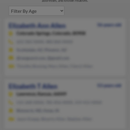
addresses, and known relatives.
Elizabeth Ann Allen
56 years old
Colorado Springs,
Colorado, 80908
623-582-XXXX, 480-860-XXXX
Scottsdale, AZ, Phoenix, AZ
@vanguard.com, @gmail.com
Timothy Bossing, Mary Allen, Cheryl Allen
Elizabeth T Allen
53 years old
Lawrence,
Kansas, 66049
515-268-XXXX, 785-856-XXXX, 319-415-XXXX
Bismarck, ND, Ames, IA
Jason Koepp, Beverly Allen, Stephen Allen