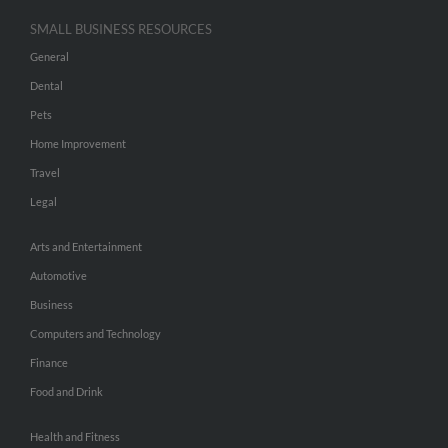
SMALL BUSINESS RESOURCES
General
Dental
Pets
Home Improvement
Travel
Legal
Arts and Entertainment
Automotive
Business
Computers and Technology
Finance
Food and Drink
Health and Fitness