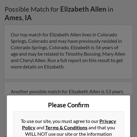
Possible Match for
Elizabeth Allen
in
Ames
,
IA
Our top match for Elizabeth Allen lives in Colorado
Springs, Colorado and may have previously resided in
Colorado Springs, Colorado. Elizabeth is 56 years of
age and may be related to Timothy Bossing, Mary Allen
and Cheryl Allen. Run a full report on this result to get
more details on Elizabeth.
Another possible match for Elizabeth Allen is 53 years
old and resides in Ames, Iowa. Elizabeth may also have
Please Confirm
previously lived in Ames, Iowa and is associated to
Jason Koepp, Beverly Allen and Stephen Allen. Run a
full report to get access to phone numbers, emails,
To use our site, you must agree to our
Privacy
social profiles and much more.
Policy
and
Terms & Conditions
and that you
WILL NOT use our site or the information