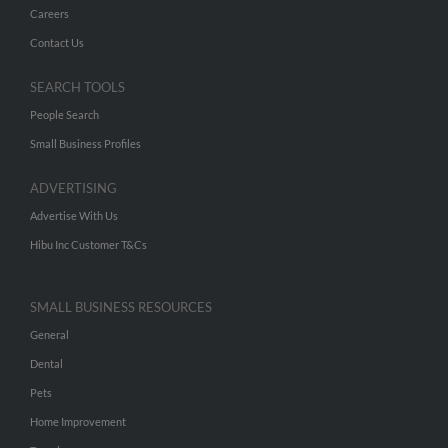
Careers
Contact Us
SEARCH TOOLS
People Search
Small Business Profiles
ADVERTISING
Advertise With Us
Hibu Inc Customer T&Cs
SMALL BUSINESS RESOURCES
General
Dental
Pets
Home Improvement