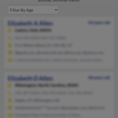
addresses, and known relatives.
Elizabeth A Allen
64 years old
Layton,
Utah, 84041
850-226-XXXX, 850-543-XXXX
Fort Walton Beach, FL, Hill Afb, UT
@gmail.com, @centurytel.net, @live.com, @yahoo.com
Catherine Stallworth, Catherine Green, Jasmine Allen
Elizabeth D Allen
48 years old
Wilmington,
North Carolina, 28405
910-397-XXXX, 910-792-XXXX, 910-392-XXXX
Ogden, UT, Wilmington, NC
twoboards1oce****ive.com, @peoplepc.com, @aol.com
Elizabeth Allen, Katherine Allen, R Allen