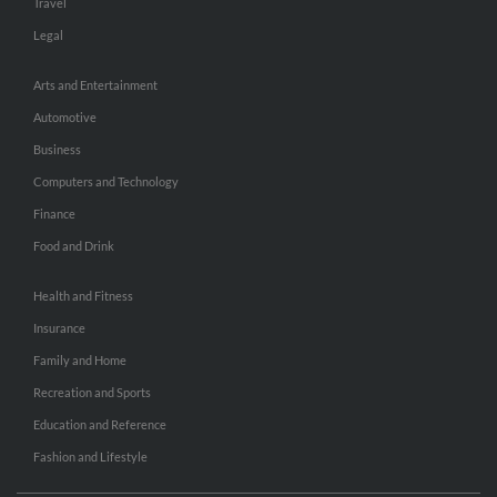
Travel
Legal
Arts and Entertainment
Automotive
Business
Computers and Technology
Finance
Food and Drink
Health and Fitness
Insurance
Family and Home
Recreation and Sports
Education and Reference
Fashion and Lifestyle