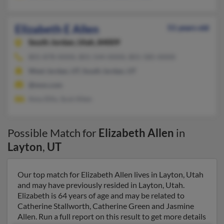
Elizabeth E Allen
51 years old
South Jordan,
Utah, 84009
801-878-XXXX, 801-544-XXXX, 801-585-XXXX
West Jordan, UT, South Jordan, UT
@msn.com
Amy Ellis, Scot Allen
Possible Match for
Elizabeth Allen
in
Layton
,
UT
Our top match for Elizabeth Allen lives in Layton, Utah
and may have previously resided in Layton, Utah.
Elizabeth is 64 years of age and may be related to
Catherine Stallworth, Catherine Green and Jasmine
Allen. Run a full report on this result to get more details