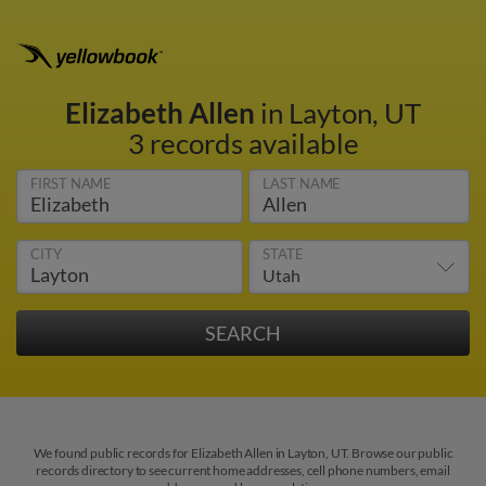
Elizabeth Allen
in Layton, UT
3 records available
FIRST NAME
LAST NAME
CITY
STATE
We found public records for Elizabeth Allen in Layton, UT. Browse our public
records directory to see current home addresses, cell phone numbers, email