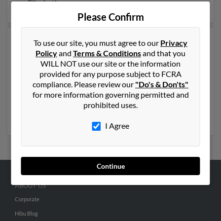
on Elizabeth.
Please Confirm
To use our site, you must agree to our
Privacy
Another possible match for Elizabeth Allen is 48 years
Policy
and
Terms & Conditions
and that you
old and resides in Wilmington, North Carolina.
WILL NOT use our site or the information
Elizabeth may also have previously lived in Wilmington,
provided for any purpose subject to FCRA
North Carolina and is associated to Elizabeth Allen,
compliance. Please review our
"Do's & Don'ts"
Katherine Allen and R Allen. We have 5 email
for more information governing permitted and
addresses on file for Elizabeth Allen. Run a full report to
prohibited uses.
get access to phone numbers, emails, social profiles and
much more.
I Agree
Continue
ABOUT US
Corporate
Hibu Blog