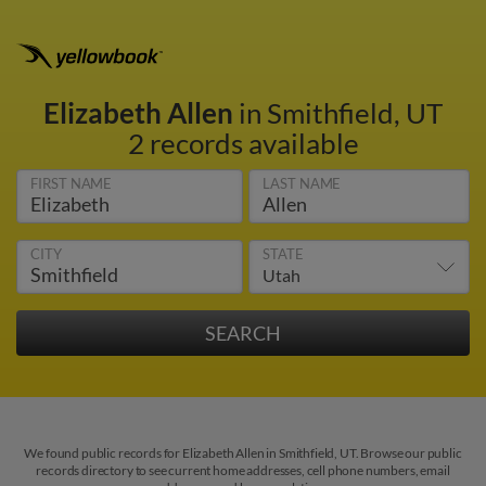
Elizabeth Allen
in Smithfield, UT
2 records available
FIRST NAME
LAST NAME
CITY
STATE
We found public records for Elizabeth Allen in Smithfield, UT. Browse our public
records directory to see current home addresses, cell phone numbers, email