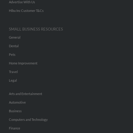
Advertise With Us
Hibu Inc Customer T&Cs
SMALL BUSINESS RESOURCES
General
Dental
Pets
Home Improvement
Travel
Legal
Arts and Entertainment
Automotive
Business
Computers and Technology
Finance