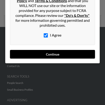
Policy
and
Terms & Conditions
and that you
get access to phone numbers, emails, social profiles and
WILL NOT use our site or the information
much more.
provided for any purpose subject to FCRA
compliance. Please review our
"Do's & Don'ts"
for more information governing permitted and
prohibited uses.
I Agree
ABOUT US
Corporate
Hibu Blog
Continue
Careers
Contact Us
SEARCH TOOLS
People Search
Small Business Profiles
ADVERTISING