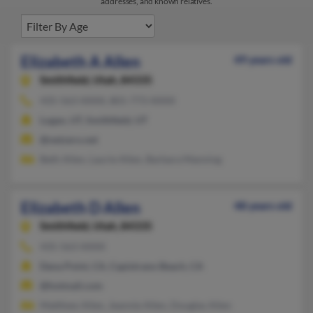
addresses, and known relatives.
Elizabeth A Allen
49 years old
Smithfield,
Utah, 84335
435-563-XXXX, 801-773-XXXX
Logan, UT, Smithfield, UT
@netzero.net
Beth Allen, Laurie Allen, Barbara Manning
Elizabeth D Allen
48 years old
Smithfield,
Utah, 84335
435-563-XXXX
Dana Point, CA, Capistrano Beach, CA
@hotmail.com
Matthew Allen, Jeannie Allen, Douglas Allen