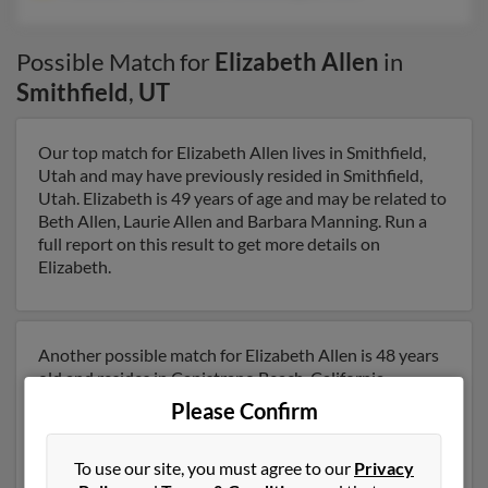
Possible Match for
Elizabeth Allen
in
Smithfield
,
UT
Our top match for Elizabeth Allen lives in Smithfield,
Utah and may have previously resided in Smithfield,
Utah. Elizabeth is 49 years of age and may be related to
Beth Allen, Laurie Allen and Barbara Manning. Run a
full report on this result to get more details on
Elizabeth.
Another possible match for Elizabeth Allen is 48 years
old and resides in Capistrano Beach, California.
Elizabeth may also have previously lived in Capistrano
Please Confirm
Beach, California and is associated to Matthew Allen,
Jeannie Allen and Douglas Allen. We have 1 email
To use our site, you must agree to our
Privacy
addresses on file for Elizabeth Allen. Run a full report to