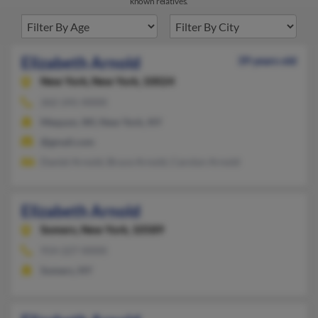
known relatives.
Elizabeth Arnold
39 years old
New York,
New York, 10024
262-241-XXXX
Mequon, WI, New York, NY
@gmail.com
Daniel Arnold, Bruce Arnold, Carolyn Arnold
Elizabeth Arnold
Somers,
New York, 10589
914-227-XXXX
Somers, NY