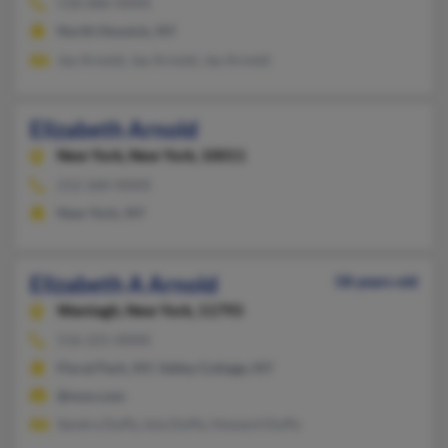
518-686-XXXX
North Hoosick, NY
Jay Arnold, Jay Arnold, Jay Arnold
Elizabeth Arnold
New York,
New York, 10011
212-260-XXXX
New York, NY
Elizabeth A Arnold
58 years old
Wantagh,
New York, 11793
516-221-XXXX
Floral Park, NY, Valley Cottage, NY
@msn.com
Sandra Duffy, Iola Duffy, Howard Duffy