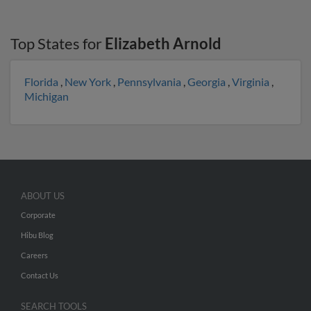
Top States for
Elizabeth Arnold
Florida
,
New York
,
Pennsylvania
,
Georgia
,
Virginia
,
Michigan
ABOUT US
Corporate
Hibu Blog
Careers
Contact Us
SEARCH TOOLS