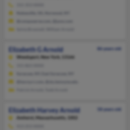
315-353-XXXX
Nokesville, VA, Norwood, NY
@compuserve.com, @juno.com
Sylvia Brownell, William Arnold
Elizabeth G Arnold
86 years old
Weedsport,
New York, 13166
315-863-XXXX
Syracuse, NY, East Syracuse, NY
@twcny.rr.com, @stu.lemoyne.edu
Patrick Arnold, Todd Arnold
Elizabeth Harvey Arnold
58 years old
Amherst,
Massachusetts, 1002
413-253-XXXX