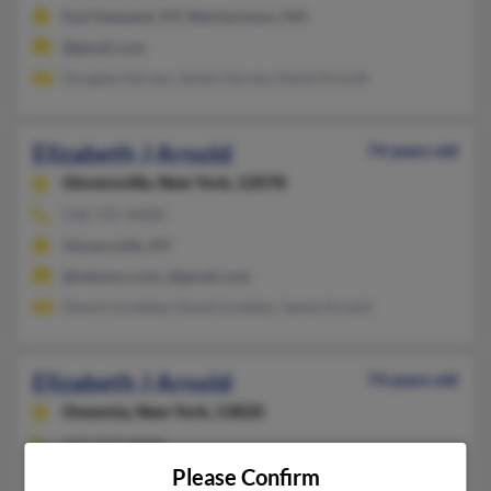
East Setauket, NY, Belchertown, MA
@gmail.com
Douglas Harvey, James Harvey, David Arnold
Elizabeth J Arnold
74 years old
Gloversville,
New York, 12078
518-725-XXXX
Gloversville, NY
@netzero.com, @gmail.com
Dennis Lindsley, David Lindsley, Jamie Arnold
Elizabeth J Arnold
74 years old
Oneonta,
New York, 13820
607-433-XXXX
Please Confirm
Butler, IN, Oneonta, NY