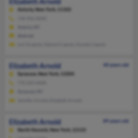
Elizabeth Arnold
Astoria,
New York, 11102
718-956-XXXX
Astoria, NY
@att.net
Lori Acaputo, Edward Caputo, Donato Caputo
Elizabeth Arnold
40 years old
Syracuse,
New York, 13204
770-229-XXXX
Syracuse, NY
Jennifer Arnold, Elizabeth Arnold
Elizabeth Arnold
89 years old
North Hoosick,
New York, 12133