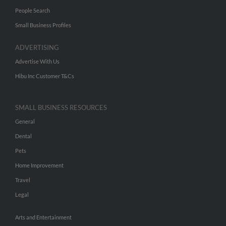
People Search
Small Business Profiles
ADVERTISING
Advertise With Us
Hibu Inc Customer T&Cs
SMALL BUSINESS RESOURCES
General
Dental
Pets
Home Improvement
Travel
Legal
Arts and Entertainment