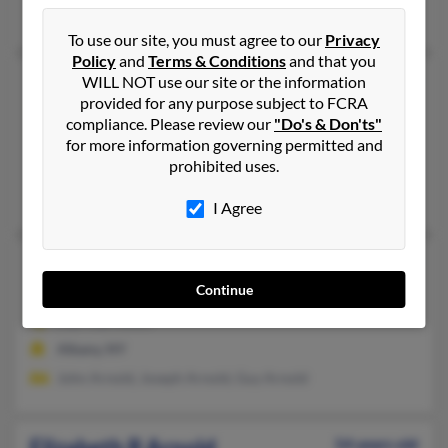
Joann Thacker, Eva Coe, Thomas Arnold
To use our site, you must agree to our
Privacy
Policy
and
Terms & Conditions
and that you
Elizabeth J Arnold
103 years old
WILL NOT use our site or the information
provided for any purpose subject to FCRA
Jordan,
New York, 13080
compliance. Please review our
"Do's & Don'ts"
315-689-XXXX
for more information governing permitted and
prohibited uses.
Jordan, NY
James Arnold, Albert Arnold, Albert Arnold
I Agree
Elizabeth P Arnold
103 years old
Continue
Albany,
New York, 12208
518-438-XXXX
Albany, NY
John Arnold, Joseph Arnold, Guy Arnold
Elizabeth R Arnold
54 years old