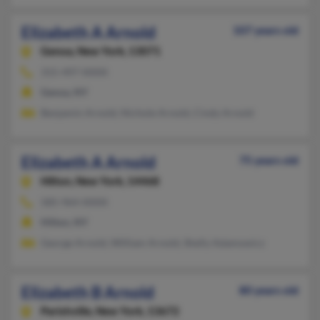
Elizabeth A Arnold
107 years old
Genoa,
New York, 13071
315-497-XXXX
Genoa, NY
Benjamin Arnold, Nichole Arnold, Cindy Arnold
Elizabeth A Arnold
75 years old
Hilton,
New York, 14468
585-964-XXXX
Hilton, NY
George Arnold, William Arnold, Shelly Adamowicz
Elizabeth B Arnold
80 years old
Parishville,
New York, 13672