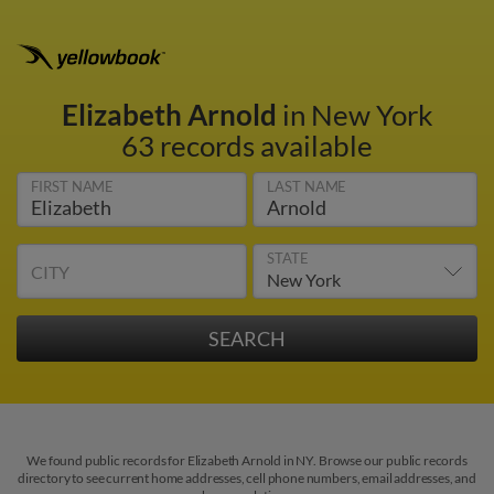
Elizabeth Arnold
in New York
63 records available
FIRST NAME
LAST NAME
STATE
CITY
We found public records for Elizabeth Arnold in NY. Browse our public records
directory to see current home addresses, cell phone numbers, email addresses, and