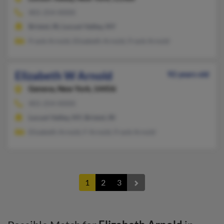
401-254-XXXX
Bristol, RI, Locust Valley, NY
Frank Arnold, Elizabeth Arnold, Frank Arnold
Elizabeth W Arnold
92 years old
Geneva,
New York, 14456
401-254-XXXX
Locust Valley, NY, Bristol, RI
Elizabeth Arnold, F Arnold, Frank Arnold
1
2
3