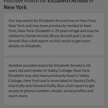
Possible Match for
Elizabeth Arnold
in
New York
Our top match for Elizabeth Arnold lives in New York,
New York and may have previously resided in New
York, New York. Elizabeth is 39 years of age and may be
related to Daniel Arnold, Bruce Arnold and Carolyn
Arnold. Run a full report on this result to get more
details on Elizabeth.
Another possible match for Elizabeth Arnold is 58
years old and resides in Valley Cottage, New York.
Elizabeth may also have previously lived in Valley
Cottage, New York and is associated to Sandra Duffy,
Iola Duffy and Howard Duffy. Run a full report to get
access to phone numbers, emails, social profiles and
much more.