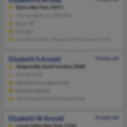
Bronx,
New York, 10471
718-432-XXXX, 315-789-XXXX
Bronx, NY
@cs.com
Jacqueline Dawson, Marguerite Arnold, Lewis Arnold
Elizabeth S Arnold
76 years old
Simpsonville,
South Carolina, 29680
864-228-XXXX
Tarrytown, NY, Langhorne, PA
@aol.com, @att.net
John Arnold, Kate Arnold, John Arnold
Elizabeth W Arnold
92 years old
Locust Valley,
New York, 11560