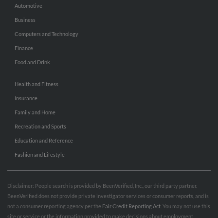
Automotive
Business
Computers and Technology
Finance
Food and Drink
Health and Fitness
Insurance
Family and Home
Recreation and Sports
Education and Reference
Fashion and Lifestyle
Disclaimer: People search is provided by BeenVerified, Inc., our third party partner.
BeenVerified does not provide private investigator services or consumer reports, and is
not a consumer reporting agency per the
Fair Credit Reporting Act
. You may not use this
site or service or the information provided to make decisions about employment,