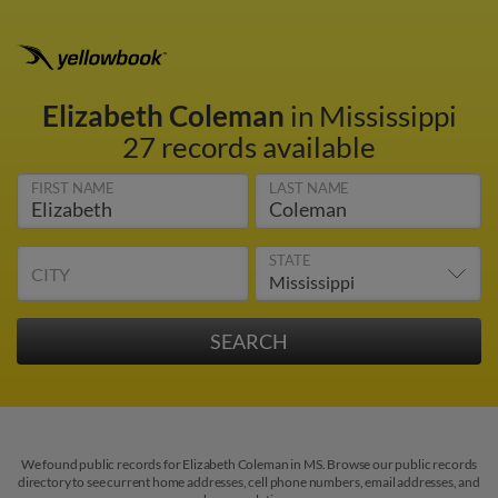
Elizabeth Coleman
in Mississippi
27 records available
FIRST NAME
LAST NAME
STATE
CITY
We found public records for Elizabeth Coleman in MS. Browse our public records
directory to see current home addresses, cell phone numbers, email addresses, and