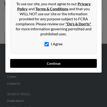
Top States for
Elizabeth Coleman
To use our site, you must agree to our
Privacy
Policy
and
Terms & Conditions
and that you
WILL NOT use our site or the information
Florida
,
New York
,
Virginia
,
North Carolina
,
provided for any purpose subject to FCRA
Pennsylvania
,
Georgia
compliance. Please review our
"Do's & Don'ts"
for more information governing permitted and
prohibited uses.
I Agree
ABOUT US
Corporate
Continue
Hibu Blog
Careers
Contact Us
SEARCH TOOLS
People Search