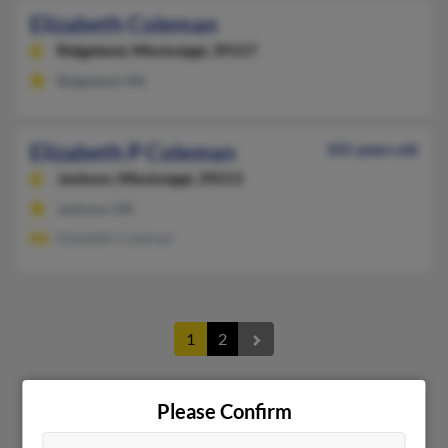
Elizabeth Coleman
Ridgeland,
Mississippi, 39157
Ridgeland, MS
Elizabeth P Coleman
101 years old
Jackson,
Mississippi, 39213
Jackson, MS
Elizabeth Coleman
1
2
Please Confirm