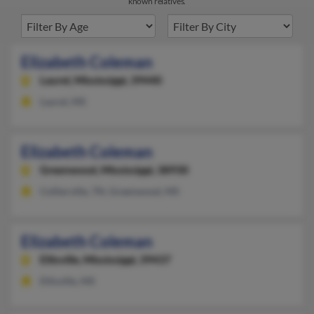
known relatives.
Elizabeth Coleman
Laurel,
Mississippi, 39440
Laurel, MS
Elizabeth Coleman
Greenwood,
Mississippi, 38930
Collierville, TN, Greenwood, MS
Elizabeth Coleman
Ellisville,
Mississippi, 39437
Ellisville, MS