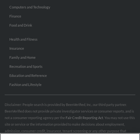
Computers and Technology
Finance
Food and Drink
Health and Fitness
Insurance
Family and Home
Recreation and Sports
Education and Reference
Fashion and Lifestyle
Disclaimer: People search is provided by BeenVerified, Inc., our third party partner.
BeenVerified does not provide private investigator services or consumer reports, and is
not a consumer reporting agency per the
Fair Credit Reporting Act
. You may not use this
site or service or the information provided to make decisions about employment,
admission, consumer credit, insurance, tenant screening or any other purpose that
would require FCRA compliance. For more information governing permitted and