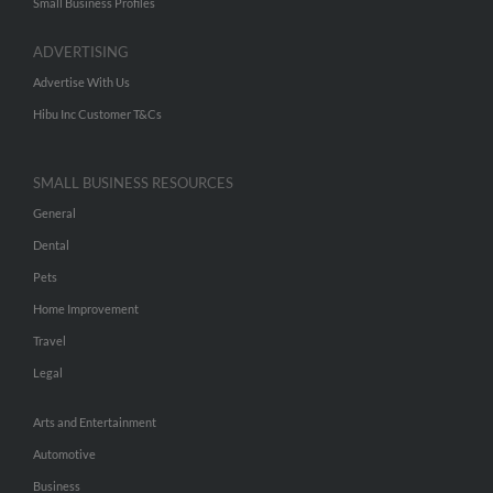
Small Business Profiles
ADVERTISING
Advertise With Us
Hibu Inc Customer T&Cs
SMALL BUSINESS RESOURCES
General
Dental
Pets
Home Improvement
Travel
Legal
Arts and Entertainment
Automotive
Business