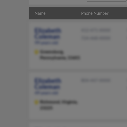
Name
Phone Number
Elizabeth
412-471-XXXX
Coleman
724-468-XXXX
99 years old
Greensburg,
Pennsylvania, 15601
Elizabeth
804-447-XXXX
Coleman
49 years old
Richmond,
Virginia,
23225