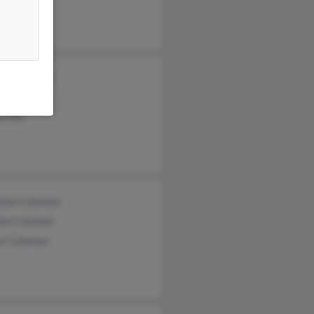
as Coleman
st Coleman
e Hill
than Coleman
lyn Coleman
ur Coleman