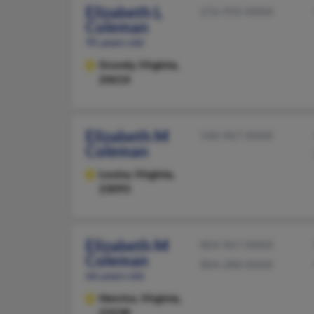
Elizabeth L
276-935-XXXX
Coleman
95 years old
Grundy,
Virginia,
24614
Elizabeth M
540-967-XXXX
Coleman
Louisa,
Virginia,
23093
Elizabeth M
804-967-XXXX
Coleman
804-288-XXXX
66 years old
Henrico,
Virginia,
23238