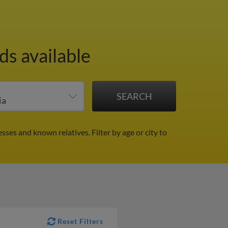
ds available
esses and known relatives.
Filter by age or city to
Reset Filters