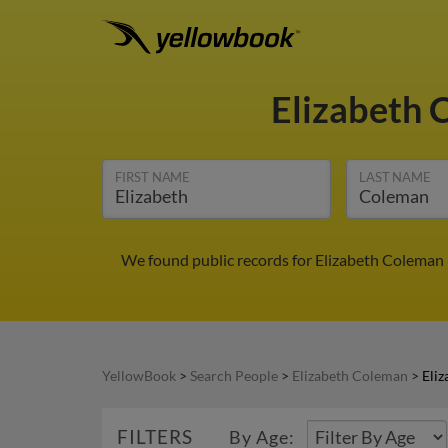
Elizabeth
FIRST NAME
LAST NAME
We found public records for Elizabeth Coleman 
YellowBook
>
Search People
>
Elizabeth Coleman
>
Eli
FILTERS
By Age: