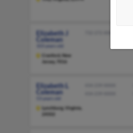
Elizabeth J
732-272-XXXX
Coleman
103 years old
Cranford,
New
Jersey, 7016
Elizabeth L
434-239-XXXX
Coleman
434-239-XXXX
53 years old
Lynchburg,
Virginia,
24502