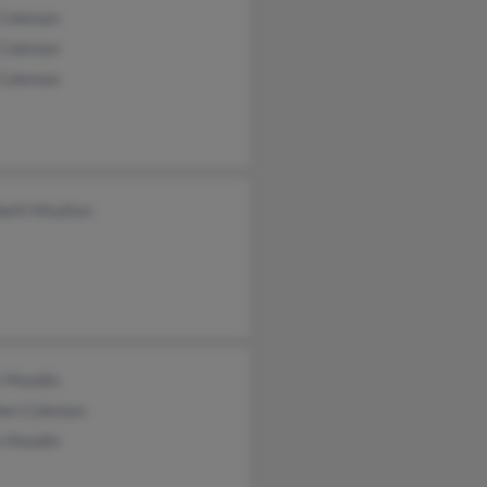
 Coleman
 Coleman
 Coleman
beth Moulton
s Mundin
hen Coleman
s Mundin