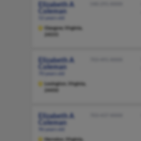
Elizabeth A
540-291-XXXX
Coleman
52 years old
Glasgow,
Virginia,
24555
Elizabeth A
703-491-XXXX
Coleman
70 years old
Lexington,
Virginia,
24450
Elizabeth A
703-437-XXXX
Coleman
96 years old
Herndon,
Virginia,