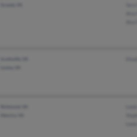
Grundy, VA
Sara
Alva
Alva
Scottsville, VA
Eliza
Louisa, VA
Richmond, VA
Lewi
Henrico, VA
Step
Lewi