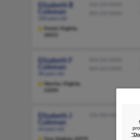
Elizabeth B
434-239-XXXX
Coleman
804-239-XXXX
100 years old
Forest,
Virginia,
24551
Elizabeth F
804-262-XXXX
Coleman
804-264-XXXX
98 years old
Henrico,
Virginia,
23294
Elizabeth J
434-589-XXXX
Coleman
pro
64 years old
"Do
Troy,
Virginia, 22974