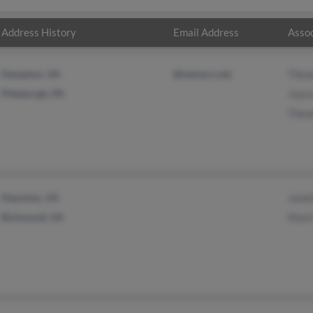
Address History
Email Address
Assoc
Hampton, VA
@netzero.net
Theo
Pittsburgh, PA
Joyc
Theo
Staunton, VA
Janet
Richmond, VA
Mark