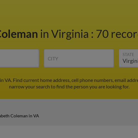
 Coleman
in Virginia
:
70 recor
STATE
CITY
in VA. Find current home address, cell phone numbers, email addr
narrow your search to find the person you are looking for.
zabeth Coleman in VA