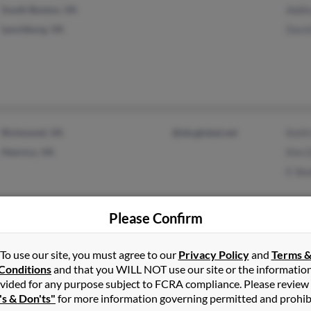
South Boston, VA
Addi
Lynchburg, VA
Davi
Richmond, VA
@sbcglobal.net
Keith
Henrico, VA
Kim 
E Ske
Please Confirm
To use our site, you must agree to our
Privacy Policy
and
Terms 
Charlottesville, VA
@gmail.com
Raym
Conditions
and that you WILL NOT use our site or the informatio
Troy, VA
@virginia.eu
E Co
vided for any purpose subject to FCRA compliance. Please review
@virginia.edu
's & Don'ts"
for more information governing permitted and prohib