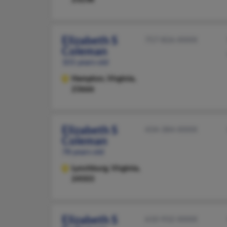
Elizabeth S
757-826-XXXX
Coleman
101 years old
Hampton,
Virginia,
23666
Elizabeth S
434-384-XXXX
Coleman
78 years old
Lynchburg,
Virginia,
24503
Elizabeth S
610-932-XXXX