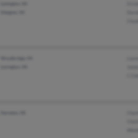
Lexington, VA
D Co
Glasgow, VA
Doro
Clau
Woodbridge, VA
Laur
Lexington, VA
Jame
C Co
Herndon, VA
Char
Char
Wand