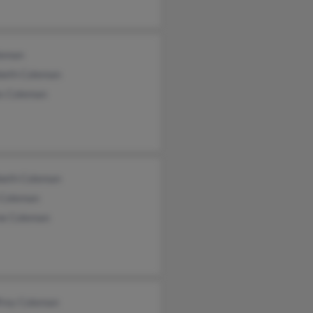
leman
abeth Coleman
s Coleman
abeth Coleman
 Coleman
e Coleman
frey Coleman