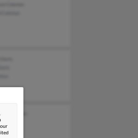
son Coleman
d Coleman
 Davis
Davis
lton
&
ond Coleman
n
leman
 our
ited