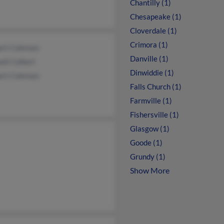
Chantilly (1)
Chesapeake (1)
Cloverdale (1)
Crimora (1)
ert Coleman
Danville (1)
eli Colbert
Dinwiddie (1)
ert Coleman
Falls Church (1)
Farmville (1)
Fishersville (1)
Glasgow (1)
Goode (1)
Grundy (1)
Show More