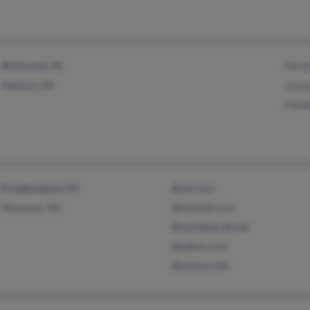
Richmond, VA
Herb
Henrico, VA
Jacqu
Herb
Poughkeepsie, NY
@aol.com
Manassas, VA
@hotmail.com
@worldnet.att.net
@yahoo.com
@verizon.net