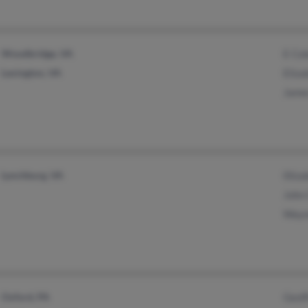
Woodbridge, VA
E Co
Lexington, VA
Eliz
Jame
Lynchburg, VA
0liz
John
Wayn
Oxford, PA
Geof