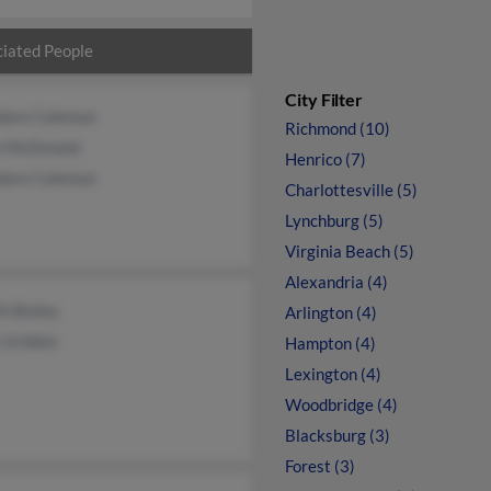
iated People
City Filter
dore Coleman
Richmond (10)
e McDonald
Henrico (7)
dore Coleman
Charlottesville (5)
Lynchburg (5)
Virginia Beach (5)
Alexandria (4)
h Bailey
Arlington (4)
 Gribbin
Hampton (4)
Lexington (4)
Woodbridge (4)
Blacksburg (3)
Forest (3)