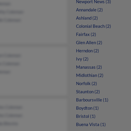
Newport News (3)
leman
Annandale (2)
thy Coleman
Ashland (2)
de Coleman
Colonial Beach (2)
Fairfax (2)
Glen Allen (2)
Herndon (2)
en Coleman
Ivy (2)
s Coleman
Manassas (2)
leman
Midlothian (2)
Norfolk (2)
Staunton (2)
Barboursville (1)
les Coleman
Boydton (1)
les Coleman
Bristol (1)
a Blevins
Buena Vista (1)