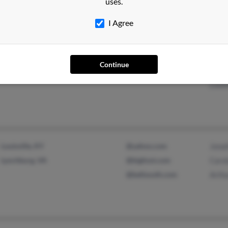
uses.
@hotmail.com
@att.net
I Agree
Scotch Plains, NJ
Thom
Continue
Orange, VA
Erne
Louis
Louisville, KY
@yahoo.com
Jona
Lynchburg, VA
@bigfoot.com
Caro
@bellsouth.com
Arth