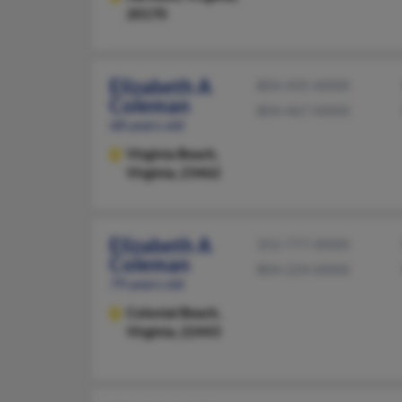
20170
Elizabeth A
804-435-XXXX
Coleman
804-467-XXXX
68 years old
Virginia Beach,
Virginia, 23462
Elizabeth A
352-777-XXXX
Coleman
804-224-XXXX
79 years old
Colonial Beach,
Virginia, 22443