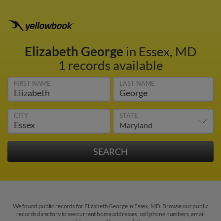
Elizabeth George
in Essex, MD
1 records available
FIRST NAME
LAST NAME
CITY
STATE
We found public records for Elizabeth George in Essex, MD. Browse our public
records directory to see current home addresses, cell phone numbers, email