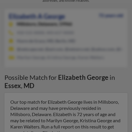
addresses, and known relatives.
Elizabeth A George
72 years old
Millsboro,
Delaware, 19966
410-515-XXXX, 443-617-XXXX
Havre de Grace, MD, Berlin, MD
@netscape.net, @aol.com, @netzero.net, @yahoo.com, @hotma
Marilyn George, Kristina George, Karen Walters
Possible Match for
Elizabeth George
in
Essex
,
MD
Our top match for Elizabeth George lives in Millsboro,
Delaware and may have previously resided in
Millsboro, Delaware. Elizabeth is 72 years of age and
may be related to Marilyn George, Kristina George and
Karen Walters. Run a full report on this result to get