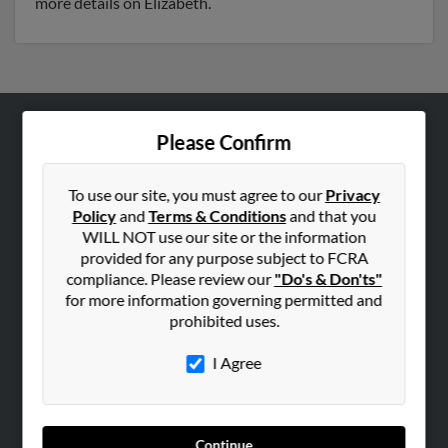
more details on Elizabeth.
Please Confirm
ABOUT US
Corporate
To use our site, you must agree to our
Privacy
Hibu Blog
Policy
and
Terms & Conditions
and that you
Careers
WILL NOT use our site or the information
provided for any purpose subject to FCRA
Contact Us
compliance. Please review our
"Do's & Don'ts"
for more information governing permitted and
SEARCH TOOLS
prohibited uses.
People Search
I Agree
Small Business Profiles
ADVERTISING
Advertise With Us
Continue