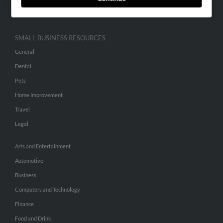
Hibu Inc Customer T&Cs
SMALL BUSINESS RESOURCES
General
Dental
Pets
Home Improvement
Travel
Legal
Arts and Entertainment
Automotive
Business
Computers and Technology
Finance
Food and Drink