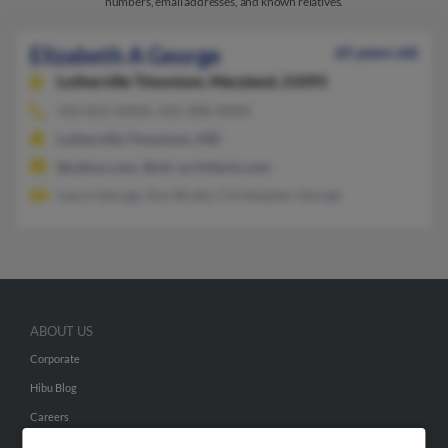
numbers, email addresses, and known relatives.
Elizabeth A George
65 years old
Lutherville Timonium,
Maryland, 21093
410-823-XXXX, 410-308-XXXX
Lutherville Timonium, MD
@yahoo.com, @olc-architects.com
Laura George, Ann Brady, Christopher George
ABOUT US
Corporate
Hibu Blog
Careers
Contact Us