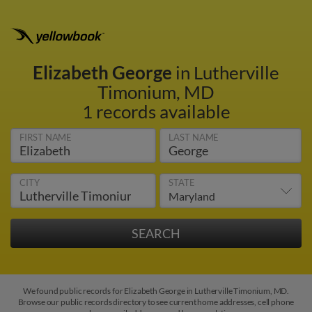
Elizabeth George
in Lutherville
Timonium, MD
1 records available
FIRST NAME
LAST NAME
CITY
STATE
We found public records for Elizabeth George in Lutherville Timonium, MD.
Browse our public records directory to see current home addresses, cell phone