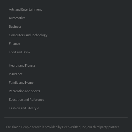
Arts and Entertainment
Automotive
Business
Computers and Technology
Finance
Food and Drink
Health and Fitness
Insurance
Family and Home
Recreation and Sports
Education and Reference
Fashion and Lifestyle
Disclaimer: People search is provided by BeenVerified, Inc., our third party partner.