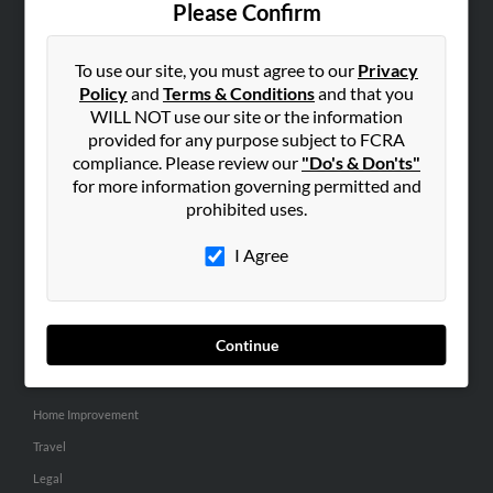
Please Confirm
SEARCH TOOLS
To use our site, you must agree to our
Privacy
People Search
Policy
and
Terms & Conditions
and that you
Small Business Profiles
WILL NOT use our site or the information
provided for any purpose subject to FCRA
ADVERTISING
compliance. Please review our
"Do's & Don'ts"
for more information governing permitted and
Advertise With Us
prohibited uses.
Hibu Inc Customer T&Cs
I Agree
SMALL BUSINESS RESOURCES
General
Continue
Dental
Pets
Home Improvement
Travel
Legal