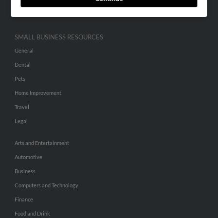
Hibu Inc Customer T&Cs
SMALL BUSINESS RESOURCES
General
Dental
Pets
Home Improvement
Travel
Legal
Arts and Entertainment
Automotive
Business
Computers and Technology
Finance
Food and Drink