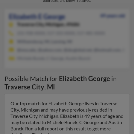
addresses, and known relatives.
Elizabeth E George
49 years old
Traverse City,
Michigan, 49686
231-938-XXXX, 517-333-XXXX, 517-485-XXXX
Williamsburg, MI, Lansing, MI
@msu.edu, @yahoo.com, @sbcglobal.net, @hotmail.com, @aol
Michele Bunek, C George, Austin Bunck
Possible Match for
Elizabeth George
in
Traverse City
,
MI
Our top match for Elizabeth George lives in Traverse
City, Michigan and may have previously resided in
Traverse City, Michigan. Elizabeth is 49 years of age and
may be related to Michele Bunek, C George and Austin
Bunck. Run a full report on this result to get more