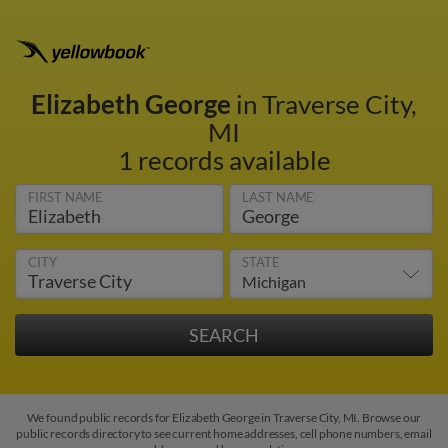
Elizabeth George
in Traverse City,
MI
1 records available
FIRST NAME
LAST NAME
CITY
STATE
We found public records for Elizabeth George in Traverse City, MI. Browse our
public records directory to see current home addresses, cell phone numbers, email