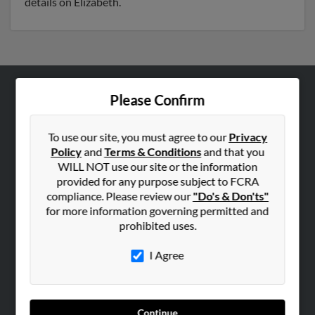
details on Elizabeth.
Please Confirm
ABOUT US
Corporate
To use our site, you must agree to our
Privacy
Hibu Blog
Policy
and
Terms & Conditions
and that you
Careers
WILL NOT use our site or the information
provided for any purpose subject to FCRA
Contact Us
compliance. Please review our
"Do's & Don'ts"
for more information governing permitted and
SEARCH TOOLS
prohibited uses.
People Search
I Agree
Small Business Profiles
ADVERTISING
Advertise With Us
Continue