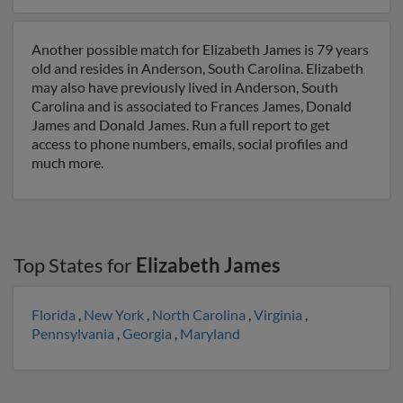
Another possible match for Elizabeth James is 79 years
old and resides in Anderson, South Carolina. Elizabeth
may also have previously lived in Anderson, South
Carolina and is associated to Frances James, Donald
James and Donald James. Run a full report to get
access to phone numbers, emails, social profiles and
much more.
Top States for
Elizabeth James
Florida
,
New York
,
North Carolina
,
Virginia
,
Pennsylvania
,
Georgia
,
Maryland