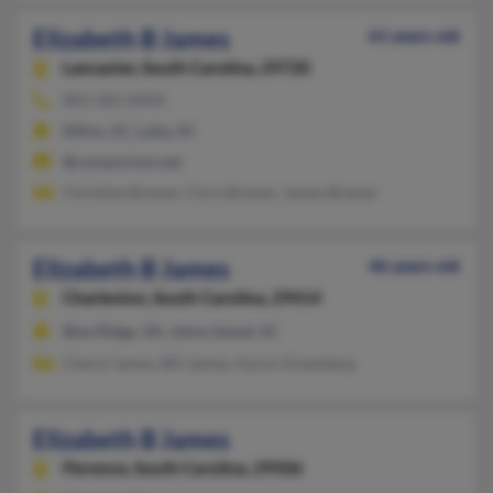
Elizabeth B James
61 years old
Lancaster,
South Carolina, 29720
803-283-XXXX
Dillon, SC, Latta, SC
@comporium.net
Christine Brewer, Chris Brewer, James Brewer
Elizabeth B James
46 years old
Charleston,
South Carolina, 29414
Blue Ridge, VA, Johns Island, SC
Cheryl James, Bill James, Aaron Greenberg
Elizabeth B James
Florence,
South Carolina, 29506