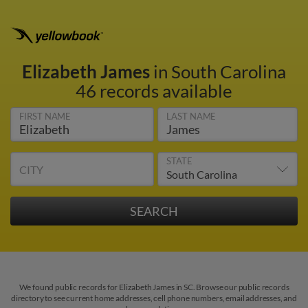
Elizabeth James
in South Carolina
46 records available
FIRST NAME
LAST NAME
STATE
CITY
We found public records for Elizabeth James in SC. Browse our public records
directory to see current home addresses, cell phone numbers, email addresses, and