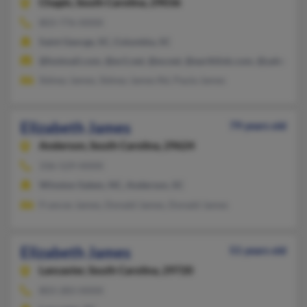
Chapin,
South Carolina, 29036
803-776-XXXX
Saint George, SC, Columbia, SC
@hotmail.com, @ev1.net, @ev.net, @earthlink.com, @yahoo.c
Sidney James, Sidney James Rd, Paula James
Elizabeth James
79 years old
Anderson,
South Carolina, 29624
336-529-XXXX
Winston Salem, NC, Anderson, SC
Frances James, Donald James, Donald James
Elizabeth James
51 years old
Lancaster,
South Carolina, 29720
803-283-XXXX