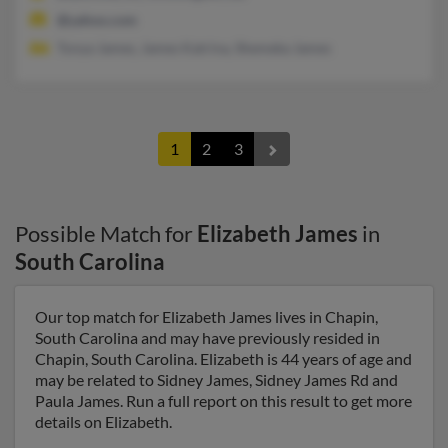
@yahoo.com
Tonya James, James Katrina, Shemeka James
1
2
3
Possible Match for
Elizabeth James
in
South Carolina
Our top match for Elizabeth James lives in Chapin,
South Carolina and may have previously resided in
Chapin, South Carolina. Elizabeth is 44 years of age and
may be related to Sidney James, Sidney James Rd and
Paula James. Run a full report on this result to get more
details on Elizabeth.