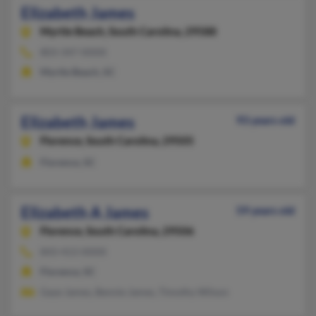
Elizabeth James
Myrtle Beach,
South Carolina, 29588
803-347-XXXX
Myrtle Beach, SC
Elizabeth James
93 years old
Florence,
South Carolina, 29505
Florence, SC
Elizabeth A James
59 years old
Florence,
South Carolina, 29506
843-413-XXXX
Florence, SC
Gaye James, Bennie James, Timothy Wilson