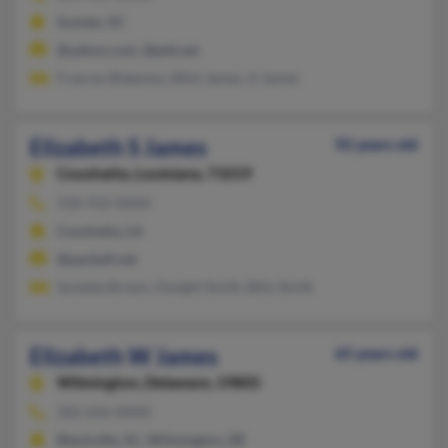
Sumter, SC
@yahoo.com, @ptd.net
Frances Blakeney, Whit James, A James
Elizabeth S James
92 years old
Coushatta,
Louisiana, 71019
318-932-XXXX
Coushatta, LA
@pacbell.net
Synelda Brown, Dwight Smith, Billy Smith
Elizabeth W James
65 years old
Wilmington,
Delaware, 19805
302-656-XXXX
Blackville, SC, Wilmington, DE