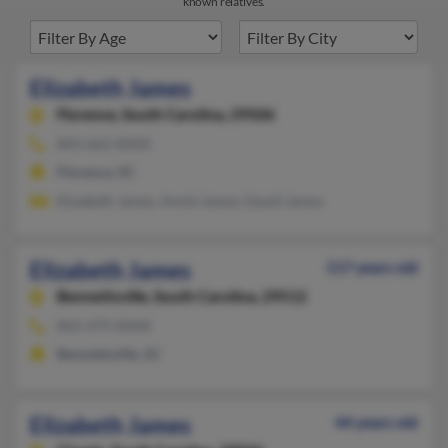
known relatives.
Elizabeth James
Florence,
South Carolina, 29506
843-662-XXXX
Florence, SC
Elizabeth James, Annie James, David James
Elizabeth James
117 years old
Bennettsville,
South Carolina, 29512
843-479-XXXX
Bennettsville, SC
Elizabeth James
44 years old