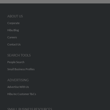
ABOUT US
Corporate
Hibu Blog
Careers
Contact Us
SEARCH TOOLS
People Search
Small Business Profiles
ADVERTISING
Advertise With Us
Hibu Inc Customer T&Cs
SMALL BUSINESS RESOURCES