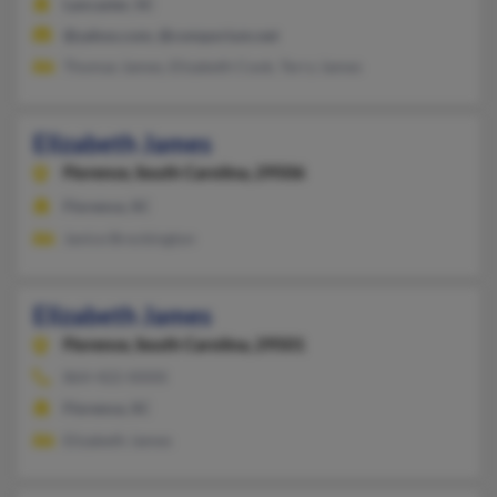
Lancaster, SC
@yahoo.com, @comporium.net
Thomas James, Elizabeth Cook, Terry James
Elizabeth James
Florence,
South Carolina, 29506
Florence, SC
Janice Brockington
Elizabeth James
Florence,
South Carolina, 29501
864-422-XXXX
Florence, SC
Elizabeth James