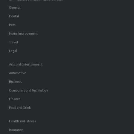
General
Dental
Pets
Home Improvement
Travel
Legal
Arts and Entertainment
Automotive
Business
Computers and Technology
Finance
Food and Drink
Health and Fitness
Insurance